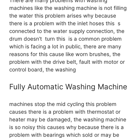
There are many problems with washing
machines like the washing machine is not filling
the water this problem arises why because
there is a problem with the inlet hoses this s
connected to the water supply connection, the
drum doesn’t turn this is a common problem
which is facing a lot in public, there are many
reasons for this cause like worn brushes, the
problem with the drive belt, fault with motor or
control board, the washing
Fully Automatic Washing Machine
machines stop the mid cycling this problem
causes there is a problem with thermostat or
heater may be damaged, the washing machine
is so noisy this causes why because there is a
problem with bearings which sold or may be