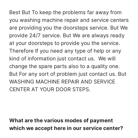
Best But To keep the problems far away from
you washing machine repair and service centers
are providing you the doorsteps service. But We
provide 24/7 service. But We are always ready
at your doorsteps to provide you the service.
Therefore If you need any type of help or any
kind of information just contact us. We will
change the spare parts also to a quality one.
But For any sort of problem just contact us. But
WASHING MACHINE REPAIR AND SERVICE
CENTER AT YOUR DOOR STEPS.
What are the various modes of payment
which we accept here in our service center?