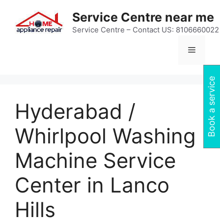
Skip
Service Centre near me
to
content
Service Centre – Contact US: 8106660022
Menu
Book a service
Hyderabad /
Whirlpool Washing
Machine Service
Center in Lanco
Hills