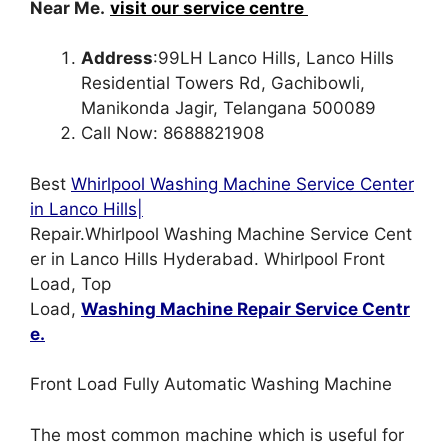
Near Me.
visit our service centre
Address
:99LH Lanco Hills, Lanco Hills
Residential Towers Rd, Gachibowli,
Manikonda Jagir, Telangana 500089
Call Now: 8688821908
Best
Whirlpool Washing Machine Service Center
in Lanco Hills|
Repair.Whirlpool Washing Machine Service Cent
er in Lanco Hills Hyderabad. Whirlpool Front
Load, Top
Load,
Washing Machine Repair Service Centr
e.
Front Load Fully Automatic Washing Machine
The most common machine which is useful for