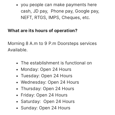
you people can make payments here
cash, JD pay, Phone pay, Google pay,
NEFT, RTGS, IMPS, Cheques, etc.
What are its hours of operation?
Morning 8 A.m to 9 P.m Doorsteps services
Available.
The establishment is functional on
Monday: Open 24 Hours
Tuesday: Open 24 Hours
Wednesday: Open 24 Hours
Thursday: Open 24 Hours
Friday: Open 24 Hours
Saturday: Open 24 Hours
Sunday: Open 24 Hours