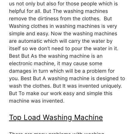
us not only but also for those people which is
helpful for all. But The washing machines
remove the dirtiness from the clothes. But
Washing clothes in washing machines is very
simple and easy. Now the washing machines
are automatic which will carry the water by
itself so we don’t need to pour the water in it.
Best But As the washing machine is an
electronic machine, it may cause some
damages in turn which will be a problem for
you. Best But A washing machine is designed to
wash the clothes. But It was invented uniquely.
But To make our work easy and simple this
machine was invented.
Top Load Washing Machine