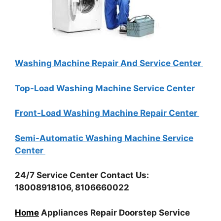
Washing Machine Repair And Service Center
Top-Load Washing Machine Service Center
Front-Load Washing Machine Repair Center
Semi-Automatic Washing Machine Service
Center
24/7 Service Center Contact Us:
18008918106, 8106660022
Home
Appliances Repair Doorstep Service