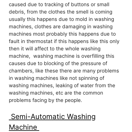
caused due to tracking of buttons or small
debris, from the clothes the smell is coming
usually this happens due to mold in washing
machines, clothes are damaging in washing
machines most probably this happens due to
fault in thermostat if this happens like this only
then it will affect to the whole washing
machine, washing machine is overfilling this
causes due to blocking of the pressure of
chambers, like these there are many problems
in washing machines like not spinning of
washing machines, leaking of water from the
washing machines, etc are the common
problems facing by the people.
Semi-Automatic Washing
Machine