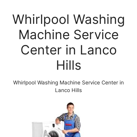
Whirlpool Washing
Machine Service
Center in Lanco
Hills
Whirlpool Washing Machine Service Center in
Lanco Hills