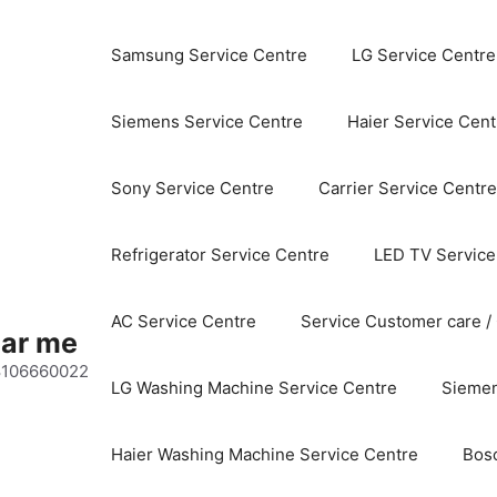
Samsung Service Centre
LG Service Centre
Siemens Service Centre
Haier Service Cent
Sony Service Centre
Carrier Service Centre
Refrigerator Service Centre
LED TV Service
AC Service Centre
Service Customer care /
ear me
 8106660022
LG Washing Machine Service Centre
Siemen
Haier Washing Machine Service Centre
Bos