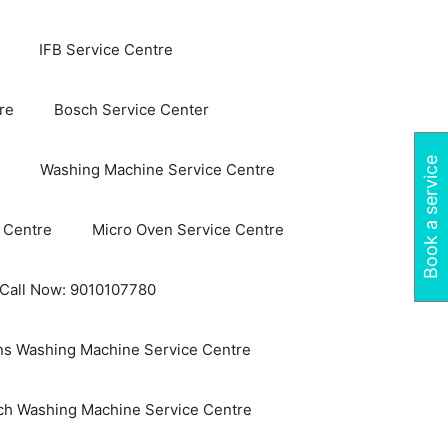
IFB Service Centre
re
Bosch Service Center
Book a service
Washing Machine Service Centre
 Centre
Micro Oven Service Centre
 Call Now: 9010107780
s Washing Machine Service Centre
ch Washing Machine Service Centre