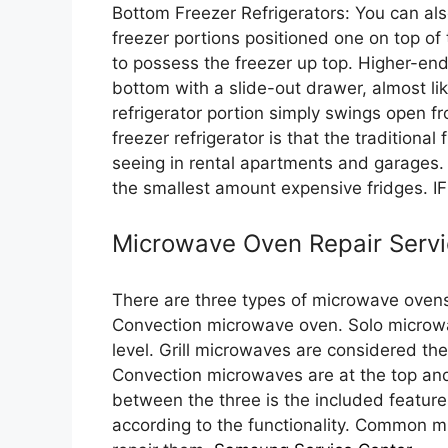
Bottom Freezer Refrigerators: You can also
freezer portions positioned one on top of t
to possess the freezer up top. Higher-en
bottom with a slide-out drawer, almost li
refrigerator portion simply swings open f
freezer refrigerator is that the traditional
seeing in rental apartments and garages. 
the smallest amount expensive fridges. I
Microwave Oven Repair Servi
There are three types of microwave ovens
Convection microwave oven. Solo microwave
level. Grill microwaves are considered t
Convection microwaves are at the top and
between the three is the included featur
according to the functionality. Common 