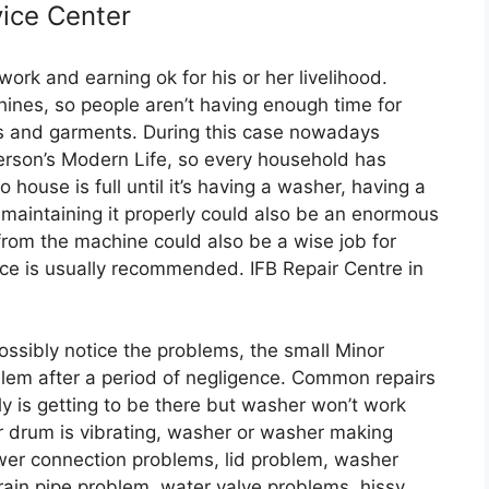
ice Center
ork and earning ok for his or her livelihood.
nes, so people aren’t having enough time for
hes and garments. During this case nowadays
erson’s Modern Life, so every household has
ouse is full until it’s having a washer, having a
 maintaining it properly could also be an enormous
from the machine could also be a wise job for
ice is usually recommended. IFB Repair Centre in
ssibly notice the problems, the small Minor
em after a period of negligence. Common repairs
y is getting to be there but washer won’t work
r drum is vibrating, washer or washer making
wer connection problems, lid problem, washer
rain pipe problem, water valve problems, hissy