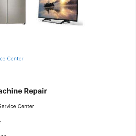
ce Center
r
chine Repair
Service Center
e