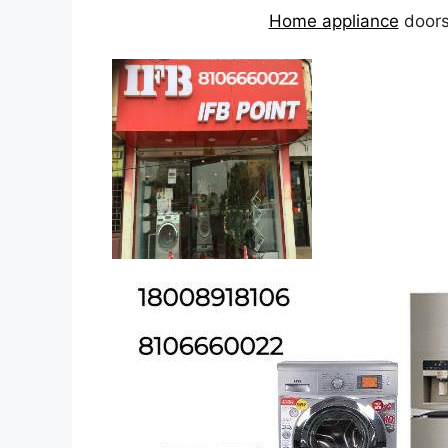
Home appliance
doorst