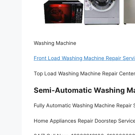
Washing Machine
Front Load Washing Machine Repair Servi
Top Load Washing Machine Repair Cente
Semi-Automatic Washing Ma
Fully Automatic Washing Machine Repair 
Home Appliances Repair Doorstep Servic