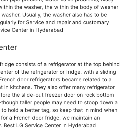
within the washer, the within the body of washer
 washer. Usually, the washer also has to be
egularly for Service and repair and customary
rvice Center in Hyderabad
enter
ridge consists of a refrigerator at the top behind
ter of the refrigerator or fridge, with a sliding
 French door refrigerators became related to a
t in kitchens. They also offer many refrigerator
fore the slide-out freezer door on rock bottom
—though taller people may need to stoop down a
 to hold a better tag, so keep that in mind when
 for a French door fridge, we maintain an
ew. Best LG Service Center in Hyderabad