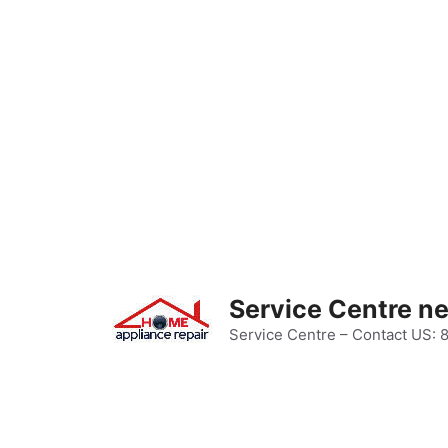
Skip
to
content
Service Centre n
Service Centre – Contact US: