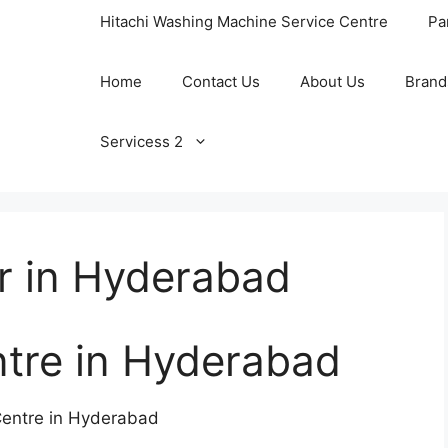
Hitachi Washing Machine Service Centre
Pa
Home
Contact Us
About Us
Brand
Servicess 2
r in Hyderabad
ntre in Hyderabad
 Centre in Hyderabad