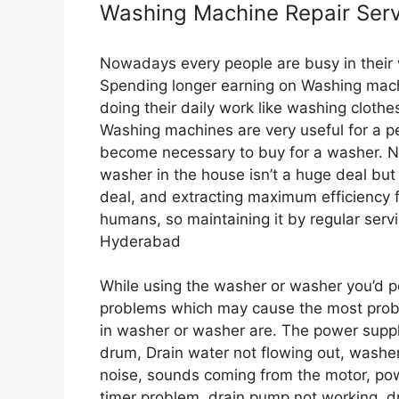
Washing Machine Repair Serv
Nowadays every people are busy in their w
Spending longer earning on Washing machi
doing their daily work like washing clot
Washing machines are very useful for a p
become necessary to buy for a washer. No h
washer in the house isn’t a huge deal but
deal, and extracting maximum efficiency 
humans, so maintaining it by regular serv
Hyderabad
While using the washer or washer you’d po
problems which may cause the most probl
in washer or washer are. The power suppl
drum, Drain water not flowing out, washe
noise, sounds coming from the motor, po
timer problem, drain pump not working, d