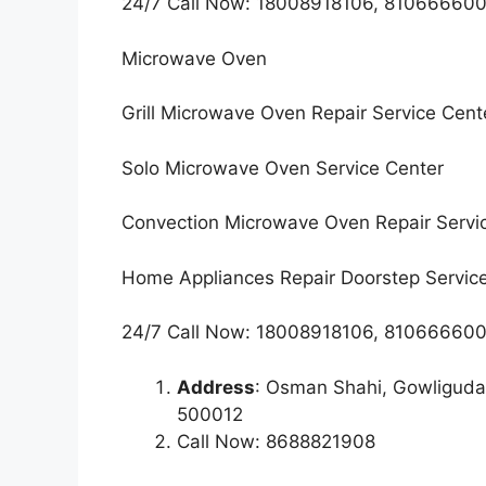
24/7 Call Now: 18008918106, 81066660
Microwave Oven
Grill Microwave Oven Repair Service Cen
Solo Microwave Oven Service Center
Convection Microwave Oven Repair Servi
Home Appliances Repair Doorstep Servic
24/7 Call Now: 18008918106, 81066660
Address
: Osman Shahi, Gowligud
500012
Call Now: 8688821908