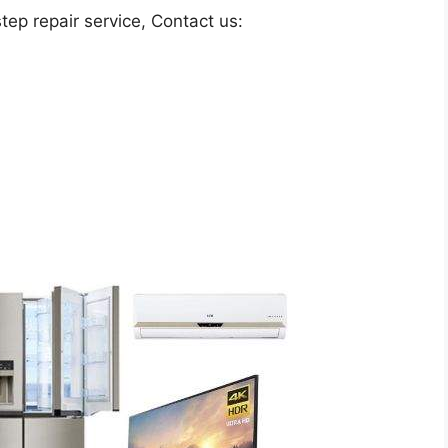
ep repair service, Contact us: