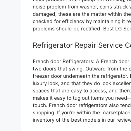
noise problem from washer, coins struck 
damaged, these are the matter within the
checked for efficiency by maintaining it r
problems should be rectified. Best LG Se
Refrigerator Repair Service C
French door Refrigerators: A French door f
two doors that swing. Outward from the cen
freezer door underneath the refrigerator.
luxury look, and that they do look excellen
spaces that are easy to access, and there
makes it easy to tug out items you need
touch. French door refrigerators also tend
shopping. If you’re within the marketplace
inventory of the best models in our revi