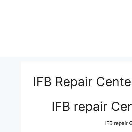
IFB Repair Cente
IFB repair Ce
IFB repair