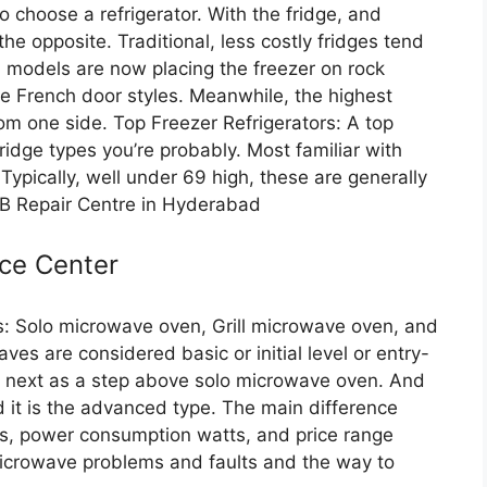
 choose a refrigerator. With the fridge, and
he opposite. Traditional, less costly fridges tend
d models are now placing the freezer on rock
ke French door styles. Meanwhile, the highest
rom one side. Top Freezer Refrigerators: A top
 fridge types you’re probably. Most familiar with
Typically, well under 69 high, these are generally
FB Repair Centre in Hyderabad
ce Center
: Solo microwave oven, Grill microwave oven, and
s are considered basic or initial level or entry-
he next as a step above solo microwave oven. And
 it is the advanced type. The main difference
es, power consumption watts, and price range
microwave problems and faults and the way to