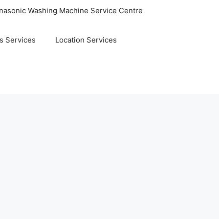
nasonic Washing Machine Service Centre
s Services
Location Services