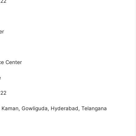
022
ter
ce Center
e
022
a Kaman, Gowliguda, Hyderabad, Telangana