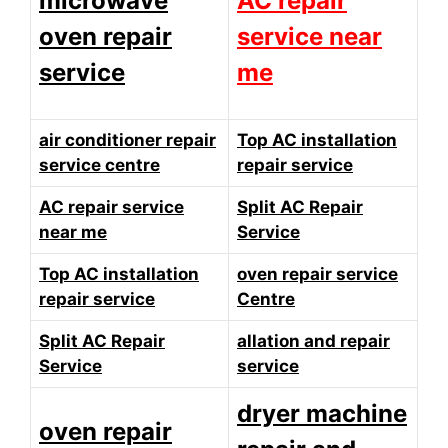
microwave
AC repair
oven repair
service near
service
me
air conditioner repair
Top AC installation
service centre
repair service
AC repair service
Split AC Repair
near me
Service
Top AC installation
oven repair service
repair service
Centre
Split AC Repair
allation and repair
Service
service
dryer machine
oven repair