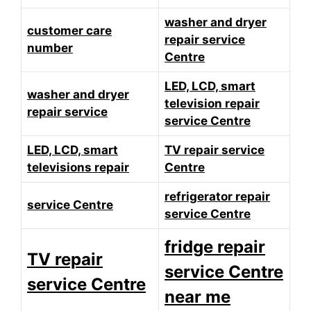
washer and dryer
customer care
repair service
number
Centre
LED, LCD, smart
washer and dryer
television repair
repair service
service Centre
LED, LCD, smart
TV repair service
televisions repair
Centre
refrigerator repair
service Centre
service Centre
fridge repair
TV repair
service Centre
service Centre
near me