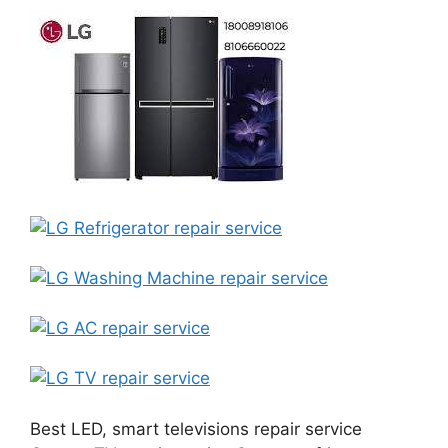
Best LED, smart televisions repair service