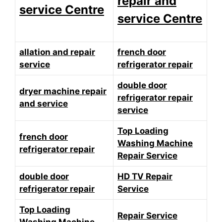
repair and
service Centre
service Centre
allation and repair
french door
service
refrigerator repair
double door
dryer machine repair
refrigerator repair
and service
service
Top Loading
french door
Washing Machine
refrigerator repair
Repair Service
double door
HD TV Repair
refrigerator repair
Service
Top Loading
Repair Service