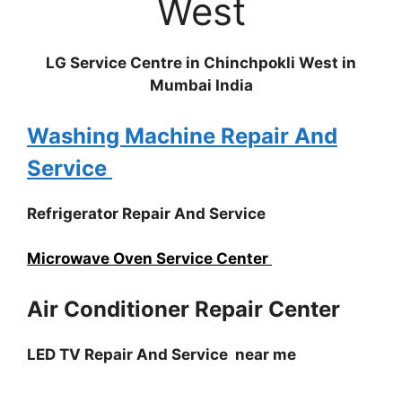
West
LG Service Centre in Chinchpokli West in
Mumbai India
Washing Machine Repair And
Service
Refrigerator Repair And Service
Microwave Oven Service Center
Air Conditioner Repair Center
LED TV Repair And Service near me