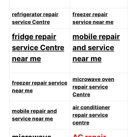
refrigerator repair
freezer repair
service Centre
service near me
fridge repair
mobile repair
service Centre
and service
near me
near me
microwave oven
freezer repair service
repair service
near me
Centre
air conditioner
mobile repair and
repair service
service near me
centre