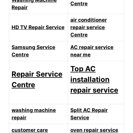
Washing Machine
Centre
Repair
air conditioner
HD TV Repair Service
repair service
Centre
Samsung Service
AC repair service
Centre
near me
Top AC
Repair Service
installation
Centre
repair service
washing machine
Split AC Repair
repair
Service
customer care
oven repair service