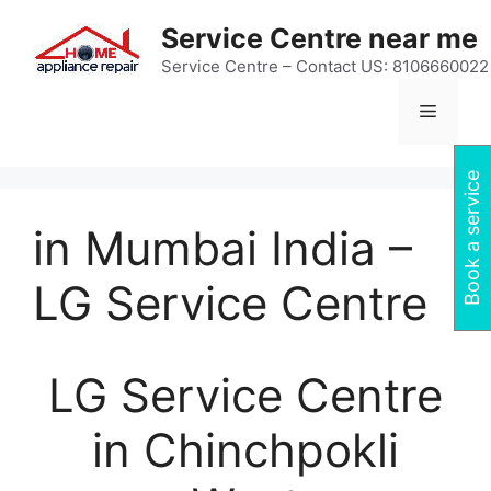
Skip
Service Centre near me
to
content
Service Centre – Contact US: 8106660022
Menu
Book a service
in Mumbai India –
LG Service Centre
LG Service Centre
in Chinchpokli