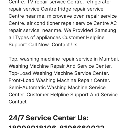
Centre. TV repair service Centre. refrigerator
repair service Centre fridge repair service
Centre near me. microwave oven repair service
Centre. air conditioner repair service Centre AC
repair service near me. We Provided Samsung
all Types of appliances Customer Helpline
Support Call Now: Contact Us:
Top. washing machine repair service in Mumbai.
Washing Machine Repair And Service Center.
Top-Load Washing Machine Service Center.
Front-Load Washing Machine Repair Center.
Semi-Automatic Washing Machine Service
Center. Customer Helpline Support And Service
Contact
24/7 Service Center Us: