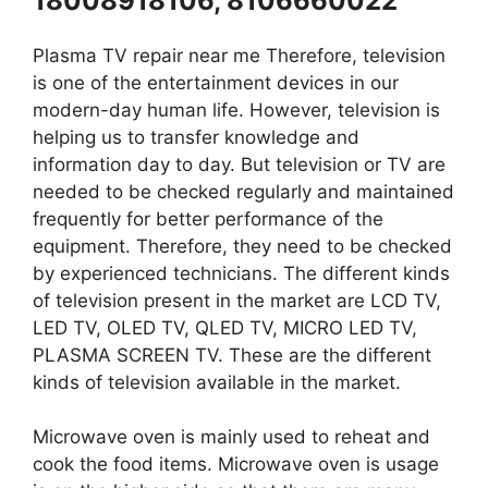
18008918106, 8106660022
Plasma TV repair near me Therefore, television
is one of the entertainment devices in our
modern-day human life. However, television is
helping us to transfer knowledge and
information day to day. But television or TV are
needed to be checked regularly and maintained
frequently for better performance of the
equipment. Therefore, they need to be checked
by experienced technicians. The different kinds
of television present in the market are LCD TV,
LED TV, OLED TV, QLED TV, MICRO LED TV,
PLASMA SCREEN TV. These are the different
kinds of television available in the market.
Microwave oven is mainly used to reheat and
cook the food items. Microwave oven is usage