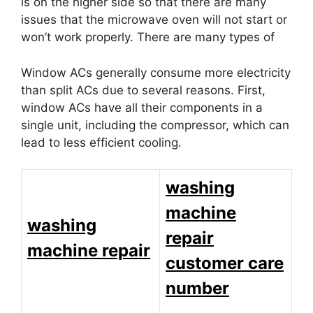
is on the higher side so that there are many
issues that the microwave oven will not start or
won’t work properly. There are many types of
Window ACs generally consume more electricity
than split ACs due to several reasons. First,
window ACs have all their components in a
single unit, including the compressor, which can
lead to less efficient cooling.
washing
machine
washing
repair
machine repair
customer care
number