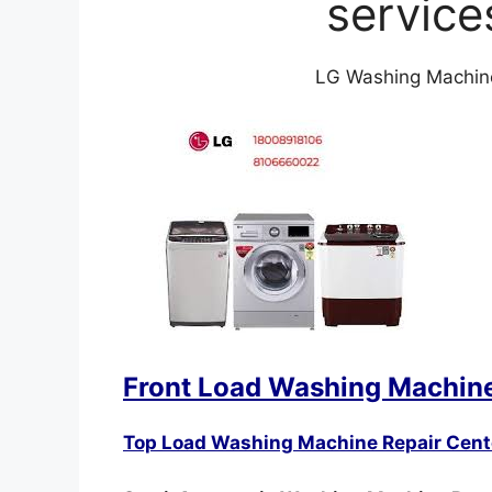
service
LG Washing Machine 
Front Load Washing Machine
Top Load Washing Machine Repair Cent