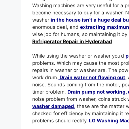
Washing machines are very useful for a p
become necessary to buy for a washer. No h
washer
in the house isn’t a huge deal b
enormous deal, and
extracting maximum
wise job for humans, so maintaining it by
Refrigerator Repair in Hyderabad
While using the washer or washer you’d
p
problems. Which may cause the most pro
repairs in washer or washer are. The powe
work drum.
Drain water not flowing out,
noise. Sounds coming from the motor, po
timer problem.
Drain pump not working, 
noise problem from washer, coins struck 
washer damaged
,
these are the matter w
checked for efficiency by maintaining it r
problems should rectify.
LG Washing Mac