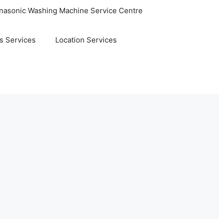
nasonic Washing Machine Service Centre
s Services
Location Services