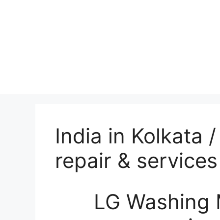
India in Kolkata
repair & services
LG Washing 