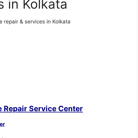
s in Kolkata
repair & services in Kolkata
 Repair Service Center
er