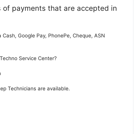
 of payments that are accepted in
a Cash, Google Pay, PhonePe, Cheque, ASN
 Techno Service Center?
n
p Technicians are available.