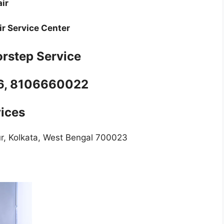
air
r Service Center
rstep Service
06, 8106660022
vices
ur, Kolkata, West Bengal 700023