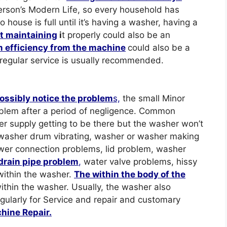
erson’s Modern Life, so every household has
ouse is full until it’s having a washer, having a
ut maintaining
i
t properly could also be an
 efficiency from the machine
could also be a
 regular service is usually recommended.
ossibly notice the problem
s,
the small Minor
blem after a period of negligence. Common
r supply getting to be there but the washer won’t
washer drum vibrating, washer or washer making
wer connection problems, lid problem, washer
drain pipe problem
,
water valve problems, hissy
within the washer.
The within the body of the
ithin the washer. Usually, the washer also
egularly for Service and repair and customary
hine Repair.