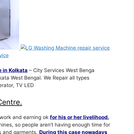
 in Kolkata
– City Services West Benga
ata West Bengal. We Repair all types
erator, TV LED
entre.
 work and earning ok
for his or her livelihood.
nes, so people aren’t having enough time for
es and garments.
During this case nowadays