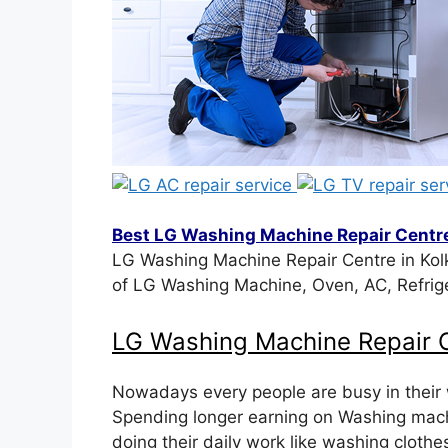
Best LG Washing Machine Repair Centre
LG Washing Machine Repair Centre in Kolk
of LG Washing Machine, Oven, AC, Refrig
LG Washing Machine Repair C
Nowadays every people are busy in their
Spending longer earning on Washing machi
doing their daily work like washing cloth