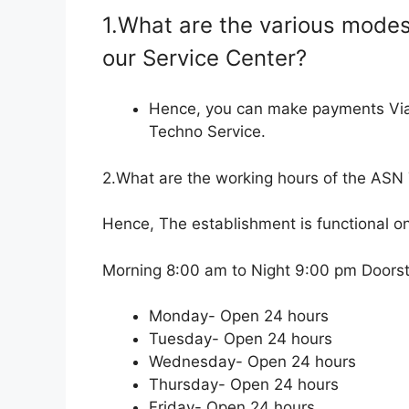
1.What are the various modes
our Service Center?
Hence, you can make payments Vi
Techno Service.
2.What are the working hours of the ASN
Hence, The establishment is functional o
Morning 8:00 am to Night 9:00 pm Doorste
Monday- Open 24 hours
Tuesday- Open 24 hours
Wednesday- Open 24 hours
Thursday- Open 24 hours
Friday- Open 24 hours