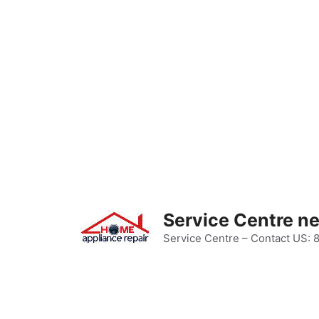
Skip
to
content
Service Centre n
Service Centre – Contact US: