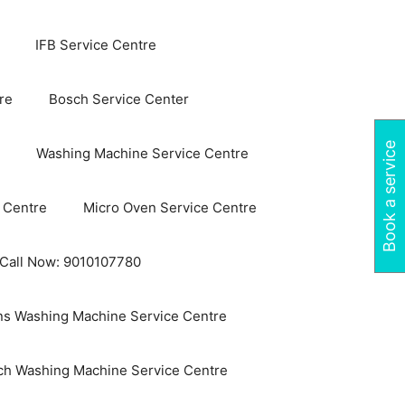
IFB Service Centre
re
Bosch Service Center
Book a service
Washing Machine Service Centre
 Centre
Micro Oven Service Centre
 Call Now: 9010107780
s Washing Machine Service Centre
ch Washing Machine Service Centre