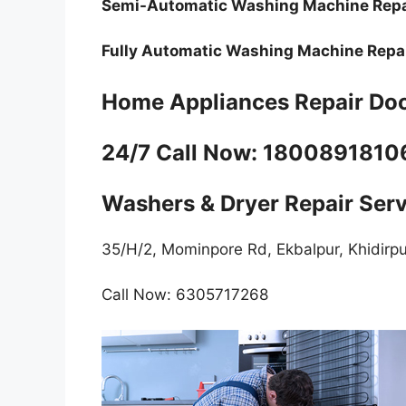
Semi-Automatic Washing Machine Rep
Fully Automatic Washing Machine Repai
Home Appliances Repair Doo
24/7 Call Now: 180089181
Washers & Dryer Repair Ser
35/H/2, Mominpore Rd, Ekbalpur, Khidirp
Call Now: 6305717268