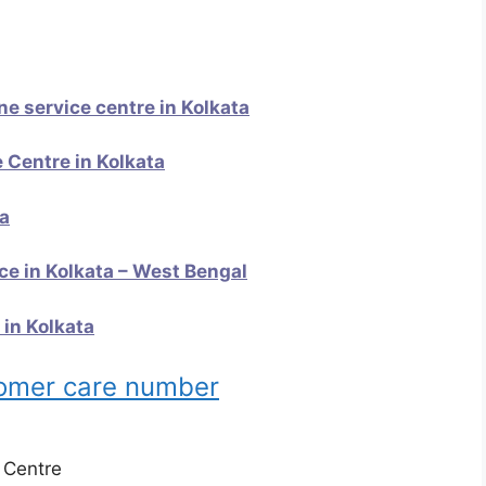
 service centre in Kolkata
 Centre in Kolkata
ta
e in Kolkata – West Bengal
 in Kolkata
tomer care number
e Centre