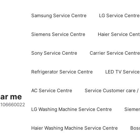
Samsung Service Centre
LG Service Centre
Siemens Service Centre
Haier Service Cent
Sony Service Centre
Carrier Service Centre
Refrigerator Service Centre
LED TV Service
AC Service Centre
Service Customer care /
ear me
 8106660022
LG Washing Machine Service Centre
Siemen
Haier Washing Machine Service Centre
Bos