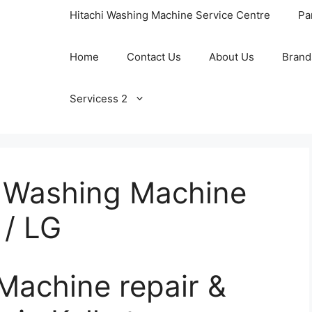
Hitachi Washing Machine Service Centre
Pa
Home
Contact Us
About Us
Brand
Servicess 2
 / Washing Machine
 / LG
Machine repair &