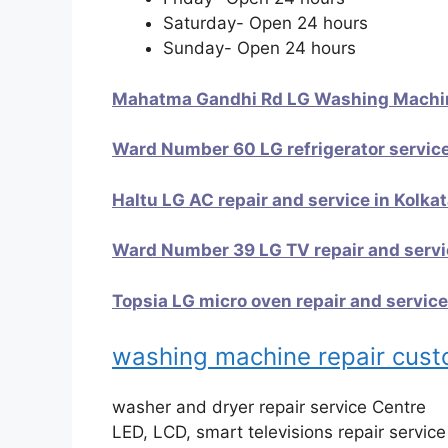
Saturday- Open 24 hours
Sunday- Open 24 hours
Mahatma Gandhi Rd LG Washing Machine
Ward Number 60 LG refrigerator service
Haltu LG AC repair and service in Kolka
Ward Number 39 LG TV repair and servic
Topsia LG micro oven repair and service
washing machine repair cus
washer and dryer repair service Centre
LED, LCD, smart televisions repair servic