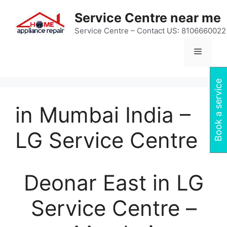
Skip
Service Centre near me
to
content
Service Centre – Contact US: 8106660022
Menu
Book a service
in Mumbai India –
LG Service Centre
Deonar East in LG
Service Centre –