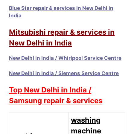
Blue Star repair & services in New Delhi in
India
Mitsubishi repair & services in
New Delhi in India
New DelhI in India / Whirlpool Service Centre
New Delhi in India / Siemens Service Centre
Top New Delhi in India /
Samsung repair & services
washing
machine