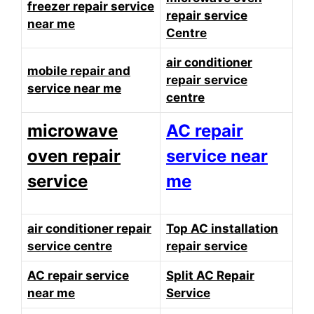
freezer repair service
repair service
near me
Centre
air conditioner
mobile repair and
repair service
service near me
centre
microwave
AC repair
oven repair
service near
service
me
air conditioner repair
Top AC installation
service centre
repair service
AC repair service
Split AC Repair
near me
Service