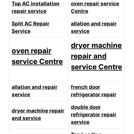
Top AC installation
oven repair service
repair service
Centre
Split AC Repair
allation and repair
Service
service
dryer machine
oven repair
repair and
service Centre
service Centre
allation and repair
french door
service
refrigerator repair
double door
dryer machine repair
refrigerator repair
and service
service