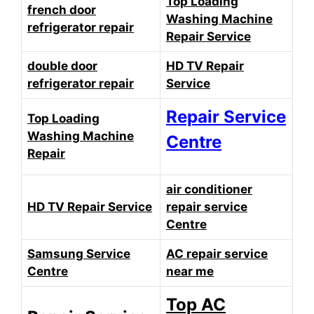
Top Loading
french door
Washing Machine
refrigerator repair
Repair Service
double door
HD TV Repair
refrigerator repair
Service
Repair Service
Top Loading
Washing Machine
Centre
Repair
air conditioner
HD TV Repair Service
repair service
Centre
Samsung Service
AC repair service
Centre
near me
Top AC