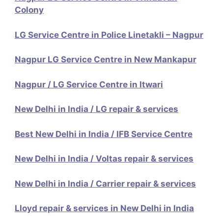
Colony
LG Service Centre in Police Linetakli – Nagpur
Nagpur LG Service Centre in New Mankapur
Nagpur / LG Service Centre in Itwari
New Delhi in India / LG repair & services
Best New Delhi in India / IFB Service Centre
New Delhi in India / Voltas repair & services
New Delhi in India / Carrier repair & services
Lloyd repair & services in New Delhi in India