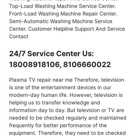
Top-Load Washing Machine Service Center.
Front-Load Washing Machine Repair Center.
Semi-Automatic Washing Machine Service
Center. Customer Helpline Support And Service
Contact
24/7 Service Center Us:
18008918106, 8106660022
Plasma TV repair near me Therefore, television
is one of the entertainment devices in our
modern-day human life. However, television is
helping us to transfer knowledge and
information day to day. But television or TV are
needed to be checked regularly and maintained
frequently for better performance of the
equipment. Therefore, they need to be checked