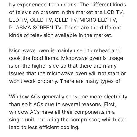
by experienced technicians. The different kinds
of television present in the market are LCD TV,
LED TV, OLED TV, QLED TV, MICRO LED TV,
PLASMA SCREEN TV. These are the different
kinds of television available in the market.
Microwave oven is mainly used to reheat and
cook the food items. Microwave oven is usage
is on the higher side so that there are many
issues that the microwave oven will not start or
won’t work properly. There are many types of
Window ACs generally consume more electricity
than split ACs due to several reasons. First,
window ACs have all their components in a
single unit, including the compressor, which can
lead to less efficient cooling.