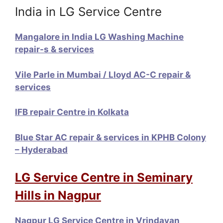
India in LG Service Centre
Mangalore in India LG Washing Machine
repair-s & services
Vile Parle in Mumbai / Lloyd AC-C repair &
services
IFB repair Centre in Kolkata
Blue Star AC repair & services in KPHB Colony
– Hyderabad
LG Service Centre in Seminary
Hills in Nagpur
Nagpur LG Service Centre in Vrindavan