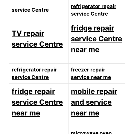
refrigerator repair
service Centre
service Centre
fridge repair
TV repair
service Centre
service Centre
near me
refrigerator repair
freezer repair
service Centre
service near me
fridge repair
mobile repair
service Centre
and service
near me
near me
microwave oven