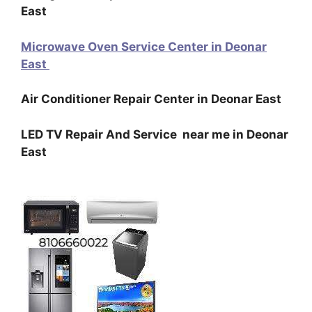
East
Microwave Oven Service Center in Deonar
East
Air Conditioner Repair Center in Deonar East
LED TV Repair And Service near me in Deonar
East