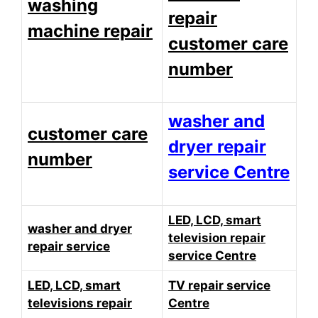
washing
repair
machine repair
customer care
number
washer and
customer care
dryer repair
number
service Centre
LED, LCD, smart
washer and dryer
television repair
repair service
service Centre
LED, LCD, smart
TV repair service
televisions repair
Centre