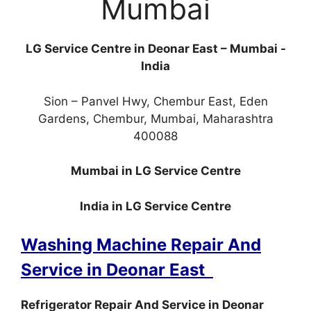
Mumbai
LG Service Centre in Deonar East – Mumbai -
India
Sion – Panvel Hwy, Chembur East, Eden
Gardens, Chembur, Mumbai, Maharashtra
400088
Mumbai in LG Service Centre
India in LG Service Centre
Washing Machine Repair And
Service in Deonar East
Refrigerator Repair And Service in Deonar