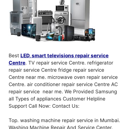
Best
LED, smart televisions repair service
Centre
. TV repair service Centre. refrigerator
repair service Centre fridge repair service
Centre near me. microwave oven repair service
Centre. air conditioner repair service Centre AC
repair service near me. We Provided Samsung
all Types of appliances Customer Helpline
Support Call Now: Contact Us:
Top. washing machine repair service in Mumbai.
Washing Machine Repair And Service Center.