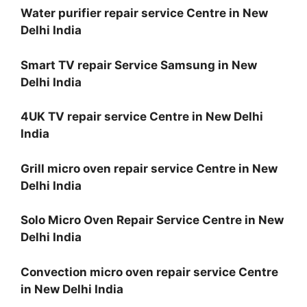
Water purifier repair service Centre in New
Delhi India
Smart TV repair Service Samsung in New
Delhi India
4UK TV repair service Centre in New Delhi
India
Grill micro oven repair service Centre in New
Delhi India
Solo Micro Oven Repair Service Centre in New
Delhi India
Convection micro oven repair service Centre
in New Delhi India