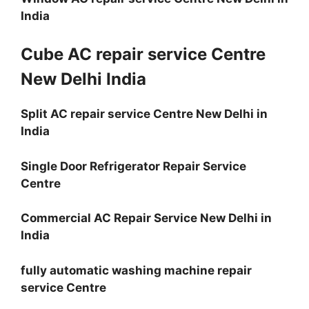
India
Cube AC repair service Centre
New Delhi India
Split AC repair service Centre New Delhi in
India
Single Door Refrigerator Repair Service
Centre
Commercial AC Repair Service New Delhi in
India
fully automatic washing machine repair
service Centre