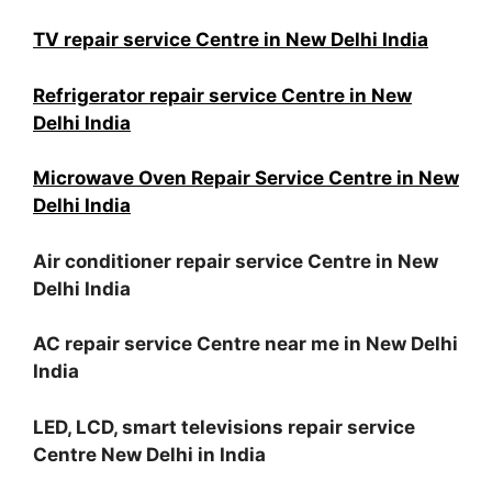
TV repair service Centre in New Delhi India
Refrigerator repair service Centre in New
Delhi India
Microwave Oven Repair Service Centre in New
Delhi India
Air conditioner repair service Centre in New
Delhi India
AC repair service Centre near me in New Delhi
India
LED, LCD, smart televisions repair service
Centre New Delhi in India