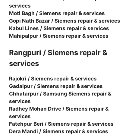
services
Moti Bagh / Siemens repair & services
Gopi Nath Bazar / Siemens repair & services
Kabul Lines / Siemens repair & services
Mahipalpur / Siemens repair & services
Rangpuri / Siemens repair &
services
Rajokri / Siemens repair & services
Gadaipur / Siemens repair & services
Chhatarpur / Samsung Siemens repair &
services
Radhey Mohan Drive / Siemens repair &
services
Fatehpur Beri / Siemens repair & services
Dera Mandi / Siemens repair & services