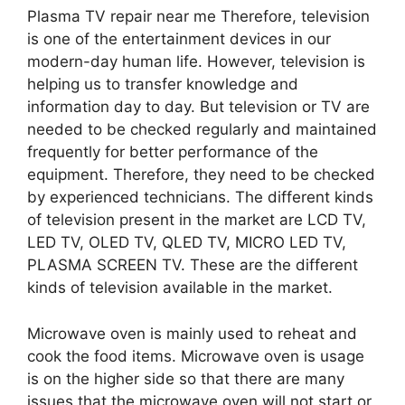
Plasma TV repair near me Therefore, television
is one of the entertainment devices in our
modern-day human life. However, television is
helping us to transfer knowledge and
information day to day. But television or TV are
needed to be checked regularly and maintained
frequently for better performance of the
equipment. Therefore, they need to be checked
by experienced technicians. The different kinds
of television present in the market are LCD TV,
LED TV, OLED TV, QLED TV, MICRO LED TV,
PLASMA SCREEN TV. These are the different
kinds of television available in the market.
Microwave oven is mainly used to reheat and
cook the food items. Microwave oven is usage
is on the higher side so that there are many
issues that the microwave oven will not start or