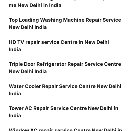
me New Delhi in India
Top Loading Washing Machine Repair Service
New Delhi India
HD TV repair service Centre in New Delhi
India
Triple Door Refrigerator Repair Service Centre
New Delhi India
Water Cooler Repair Service Centre New Delhi
India
Tower AC Repair Service Centre New Delhi in
India
Window AC repair service Centre New Delhi in