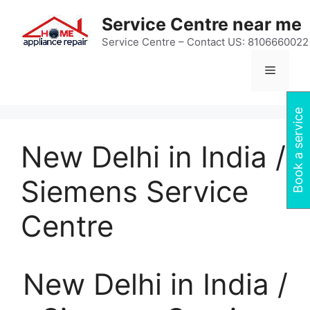
Skip
Service Centre near me
to
content
Service Centre – Contact US: 8106660022
Menu
Book a service
New Delhi in India /
Siemens Service
Centre
New Delhi in India /