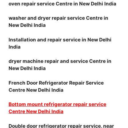
oven repair service Centre in New Delhi India
washer and dryer repair service Centre in
New Delhi India
Installation and repair service in New Delhi
India
dryer machine repair and service Centre in
New Delhi India
French Door Refrigerator Repair Service
Centre New Delhi India
Bottom mount refrigerator repair service
Centre New Delhi India
Double door refrigerator repair service, near