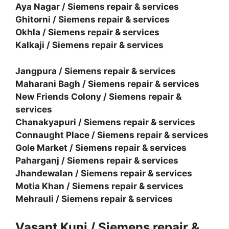
Aya Nagar / Siemens repair & services
Ghitorni / Siemens repair & services
Okhla / Siemens repair & services
Kalkaji / Siemens repair & services
Jangpura / Siemens repair & services
Maharani Bagh / Siemens repair & services
New Friends Colony / Siemens repair &
services
Chanakyapuri / Siemens repair & services
Connaught Place / Siemens repair & services
Gole Market / Siemens repair & services
Paharganj / Siemens repair & services
Jhandewalan / Siemens repair & services
Motia Khan / Siemens repair & services
Mehrauli / Siemens repair & services
Vasant Kunj / Siemens repair &