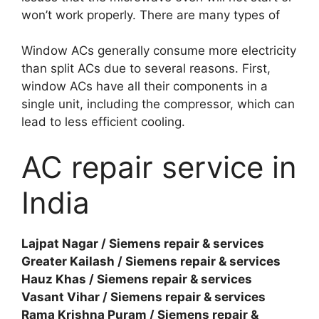
won’t work properly. There are many types of
Window ACs generally consume more electricity
than split ACs due to several reasons. First,
window ACs have all their components in a
single unit, including the compressor, which can
lead to less efficient cooling.
AC repair service in
India
Lajpat Nagar / Siemens repair & services
Greater Kailash / Siemens repair & services
Hauz Khas / Siemens repair & services
Vasant Vihar / Siemens repair & services
Rama Krishna Puram / Siemens repair &