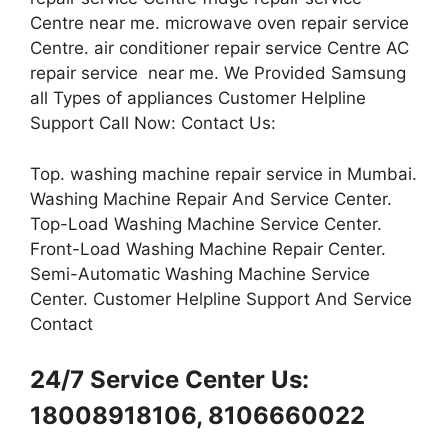
Centre near me. microwave oven repair service
Centre. air conditioner repair service Centre AC
repair service near me. We Provided Samsung
all Types of appliances Customer Helpline
Support Call Now: Contact Us:
Top. washing machine repair service in Mumbai.
Washing Machine Repair And Service Center.
Top-Load Washing Machine Service Center.
Front-Load Washing Machine Repair Center.
Semi-Automatic Washing Machine Service
Center. Customer Helpline Support And Service
Contact
24/7 Service Center Us:
18008918106, 8106660022