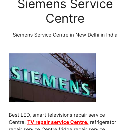
Siemens Service
Centre
Siemens Service Centre in New Delhi in India
Best LED, smart televisions repair service
Centre.
TV repair service Centre.
refrigerator
repair service Centre fridge repair service