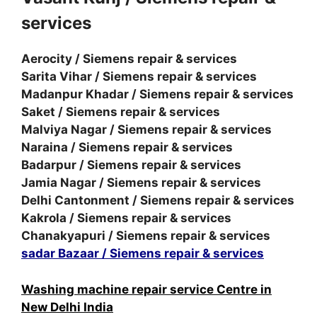
services
Aerocity / Siemens repair & services
Sarita Vihar / Siemens repair & services
Madanpur Khadar / Siemens repair & services
Saket / Siemens repair & services
Malviya Nagar / Siemens repair & services
Naraina / Siemens repair & services
Badarpur / Siemens repair & services
Jamia Nagar / Siemens repair & services
Delhi Cantonment / Siemens repair & services
Kakrola / Siemens repair & services
Chanakyapuri / Siemens repair & services
sadar Bazaar / Siemens repair & services
Washing machine repair service Centre in
New Delhi India