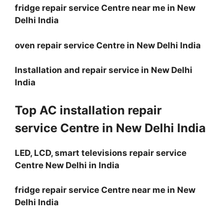
fridge repair service Centre near me in New
Delhi India
oven repair service Centre in New Delhi India
Installation and repair service in New Delhi
India
Top AC installation repair
service Centre in New Delhi India
LED, LCD, smart televisions repair service
Centre New Delhi in India
fridge repair service Centre near me in New
Delhi India