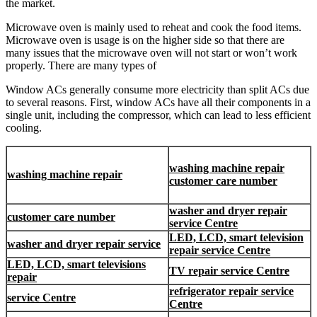
the market.
Microwave oven is mainly used to reheat and cook the food items.
Microwave oven is usage is on the higher side so that there are
many issues that the microwave oven will not start or won’t work
properly. There are many types of
Window ACs generally consume more electricity than split ACs due
to several reasons. First, window ACs have all their components in a
single unit, including the compressor, which can lead to less efficient
cooling.
washing machine repair
washing machine repair
customer care number
washer and dryer repair
customer care number
service Centre
LED, LCD, smart television
washer and dryer repair service
repair service Centre
LED, LCD, smart televisions
TV repair service Centre
repair
refrigerator repair service
service Centre
Centre