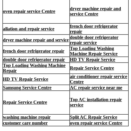
dryer machine repair and
oven repair service Centre
service Centre
french door refrigerator
allation and repair service
repair
double door refrigerator
dryer machine repair and service
repair service
Top Loading Washing
french door refrigerator repair
Machine Repair Service
double door refrigerator repair
HD TV Repair Service
Top Loading Washing Machine
Repair Service Centre
Repair
air conditioner repair service
HD TV Repair Service
Centre
Samsung Service Centre
AC repair service near me
Top AC installation repair
Repair Service Centre
service
washing machine repair
Split AC Repair Service
customer care number
oven repair service Centre