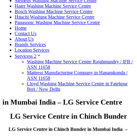
Siemens Washing Machine Service Centre
Haier Washing Machine Service Centre
Bosch Washing Machine Service Centre
Hitachi Washing Machine Service Centre
Panasonic Washing Machine Service Centre
Home
Contact Us
About Us
Brands Services
Location Services
Servicess 2
Washing Machine Service Centre Rajahmundry / IFB /
ASN 11658
Mattress Manufacturing Company in Hanamkonda /
ASN 11658
Lloyd Washing Machine Service Centre in Fatehpur
Beri / New Delhi
in Mumbai India – LG Service Centre
LG Service Centre in Chinch Bunder
LG Service Centre in Chinch Bunder in Mumbai India –