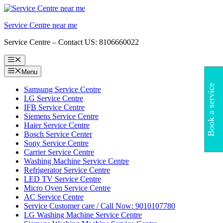
Skip
to
Service Centre near me
content
Service Centre – Contact US: 8106660022
Menu
Menu
Book a service
Samsung Service Centre
LG Service Centre
IFB Service Centre
Siemens Service Centre
Haier Service Centre
Bosch Service Center
Sony Service Centre
Carrier Service Centre
Washing Machine Service Centre
Refrigerator Service Centre
LED TV Service Centre
Micro Oven Service Centre
AC Service Centre
Service Customer care / Call Now: 9010107780
LG Washing Machine Service Centre