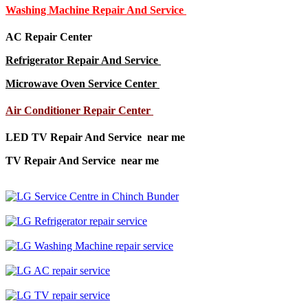
Washing Machine Repair And Service
AC Repair Center
Refrigerator Repair And Service
Microwave Oven Service Center
Air Conditioner Repair Center
LED TV Repair And Service near me
TV Repair And Service near me