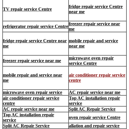
fridge repair service Centre
TV repair service Centre
near me
freezer repair service near
refrigerator repair service Centre
me
fridge repair service Centre near
mobile repair and service
me
near me
microwave oven repair
freezer repair service near me
service Centre
mobile repair and service near
air conditioner repair service
me
centre
microwave oven repair service
AC repair service near me
air conditioner repair service
Top AC installation repair
centre
service
AC repair service near me
Split AC Repair Service
Top AC installation repair
oven repair service Centre
service
Split AC Repair Service
allation and repair service