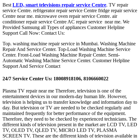
Best
LED, smart televisions repair service Centre
. TV repair
service Centre. refrigerator repair service Centre fridge repair service
Centre near me. microwave oven repair service Centre. air
conditioner repair service Centre AC repair service near me. We
Provided Samsung all Types of appliances Customer Helpline
Support Call Now: Contact Us:
Top. washing machine repair service in Mumbai. Washing Machine
Repair And Service Center. Top-Load Washing Machine Service
Center. Front-Load Washing Machine Repair Center. Semi-
Automatic Washing Machine Service Center. Customer Helpline
Support And Service Contact
24/7 Service Center Us: 18008918106, 8106660022
Plasma TV repair near me Therefore, television is one of the
entertainment devices in our modern-day human life. However,
television is helping us to transfer knowledge and information day to
day. But television or TV are needed to be checked regularly and
maintained frequently for better performance of the equipment.
Therefore, they need to be checked by experienced technicians. The
different kinds of television present in the market are LCD TV, LED
TV, OLED TV, QLED TV, MICRO LED TV, PLASMA
SCREEN TV. These are the different kinds of television available in