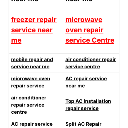
freezer repair
microwave
service near
oven repair
me
service Centre
mobile repair and
air conditioner repair
service near me
service centre
microwave oven
AC repair service
repair service
near me
air conditioner
Top AC installation
repair service
repair service
centre
AC repair service
Split AC Repair