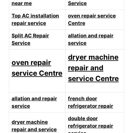
near me
Service
Top AC installation
oven repair service
repair service
Centre
Split AC Repair
allation and repair
Service
service
dryer machine
oven repair
repair and
service Centre
service Centre
allation and repair
french door
service
refrigerator repair
double door
dryer machine
refrigerator repair
repair and service