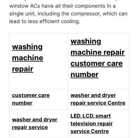
window ACs have all their components in a
single unit, including the compressor, which can
lead to less efficient cooling.
washing
washing
machine repair
machine
customer care
repair
number
customer care
washer and dryer
number
repair service Centre
LED, LCD, smart
washer and dryer
television repair
repair service
service Centre