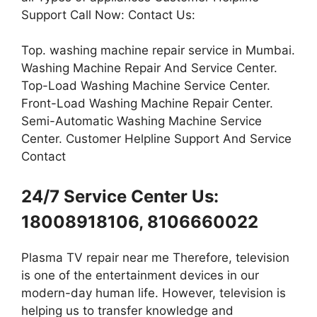
Support Call Now: Contact Us:
Top. washing machine repair service in Mumbai.
Washing Machine Repair And Service Center.
Top-Load Washing Machine Service Center.
Front-Load Washing Machine Repair Center.
Semi-Automatic Washing Machine Service
Center. Customer Helpline Support And Service
Contact
24/7 Service Center Us:
18008918106, 8106660022
Plasma TV repair near me Therefore, television
is one of the entertainment devices in our
modern-day human life. However, television is
helping us to transfer knowledge and