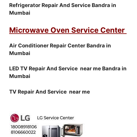
Refrigerator Repair And Service Bandra in
Mumbai
Microwave Oven Service Center
Air Conditioner Repair Center Bandra in
Mumbai
LED TV Repair And Service near me Bandra in
Mumbai
TV Repair And Service near me