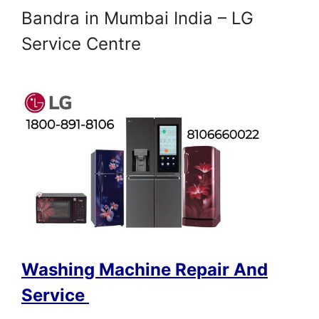
Bandra in Mumbai India – LG
Service Centre
Washing Machine Repair And
Service