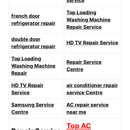
service
Top Loading
french door
Washing Machine
refrigerator repair
Repair Service
double door
HD TV Repair Service
refrigerator repair
Top Loading
Repair Service
Washing Machine
Centre
Repair
HD TV Repair
air conditioner repair
Service
service Centre
Samsung Service
AC repair service
Centre
near me
Top AC