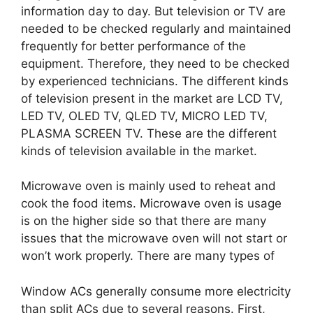
information day to day. But television or TV are
needed to be checked regularly and maintained
frequently for better performance of the
equipment. Therefore, they need to be checked
by experienced technicians. The different kinds
of television present in the market are LCD TV,
LED TV, OLED TV, QLED TV, MICRO LED TV,
PLASMA SCREEN TV. These are the different
kinds of television available in the market.
Microwave oven is mainly used to reheat and
cook the food items. Microwave oven is usage
is on the higher side so that there are many
issues that the microwave oven will not start or
won’t work properly. There are many types of
Window ACs generally consume more electricity
than split ACs due to several reasons. First,