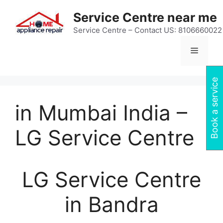
Skip
Service Centre near me
to
content
Service Centre – Contact US: 8106660022
Menu
Book a service
in Mumbai India –
LG Service Centre
LG Service Centre
in Bandra