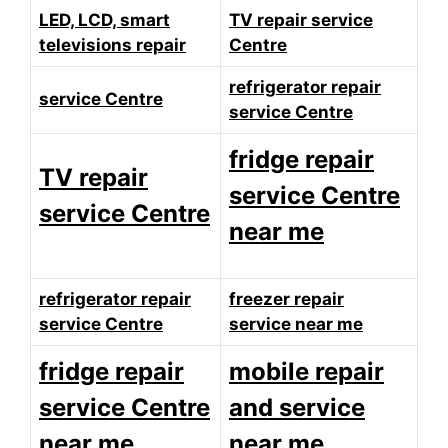
LED, LCD, smart
TV repair service
televisions repair
Centre
refrigerator repair
service Centre
service Centre
fridge repair
TV repair
service Centre
service Centre
near me
refrigerator repair
freezer repair
service Centre
service near me
fridge repair
mobile repair
service Centre
and service
near me
near me