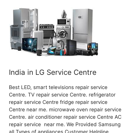
India in LG Service Centre
Best LED, smart televisions repair service
Centre. TV repair service Centre. refrigerator
repair service Centre fridge repair service
Centre near me. microwave oven repair service
Centre. air conditioner repair service Centre AC
repair service near me. We Provided Samsung
all Types of appliances Customer Helpline