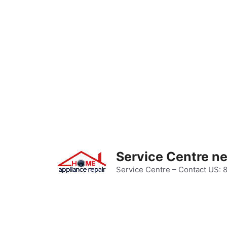
Skip
to
content
Service Centre n
Service Centre – Contact US: