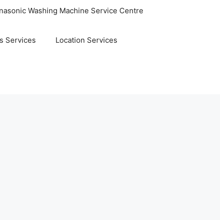
nasonic Washing Machine Service Centre
s Services
Location Services