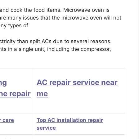
 and cook the food items. Microwave oven is
 are many issues that the microwave oven will not
any types of
icity than split ACs due to several reasons.
s in a single unit, including the compressor,
ng
AC repair service near
e repair
me
 care
Top AC installation repair
service