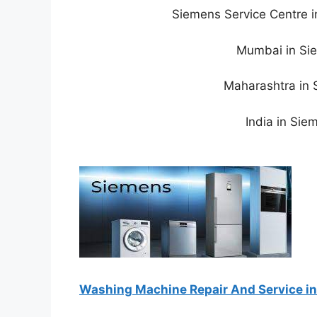
Siemens Service Centre 
Mumbai in Sie
Maharashtra in 
India in Sie
Washing Machine Repair And Service in