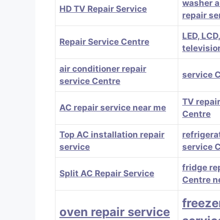
washer a
HD TV Repair Service
repair se
LED, LCD
Repair Service Centre
televisio
air conditioner repair
service 
service Centre
TV repair
AC repair service near me
Centre
Top AC installation repair
refrigera
service
service 
fridge re
Split AC Repair Service
Centre n
freeze
oven repair service