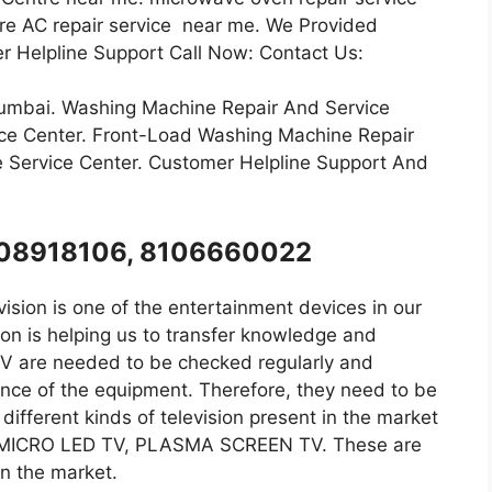
ntre AC repair service near me. We Provided
r Helpline Support Call Now: Contact Us:
Mumbai. Washing Machine Repair And Service
ce Center. Front-Load Washing Machine Repair
 Service Center. Customer Helpline Support And
8008918106, 8106660022
ision is one of the entertainment devices in our
on is helping us to transfer knowledge and
 TV are needed to be checked regularly and
ance of the equipment. Therefore, they need to be
ifferent kinds of television present in the market
, MICRO LED TV, PLASMA SCREEN TV. These are
 in the market.