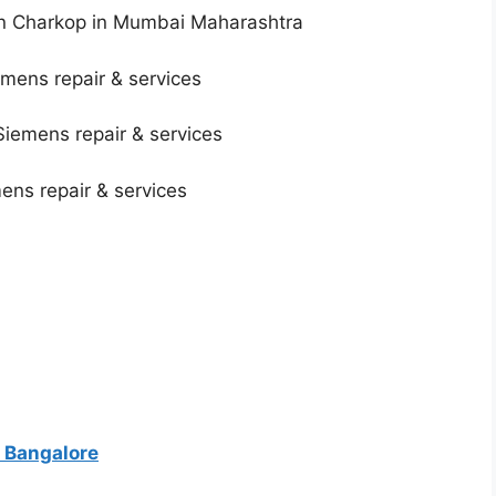
in Charkop in Mumbai Maharashtra
mens repair & services
Siemens repair & services
mens repair & services
 Bangalore