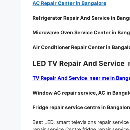
AC Repair Center in Bangalore
Refrigerator Repair And Service in Bang
Microwave Oven Service Center in Bang
Air Conditioner Repair Center in Bangal
LED TV Repair And Service 
TV Repair And Service near me in Bang
Window AC repair service, AC in Bangal
Fridge repair service centre in Bangalor
Best LED, smart televisions repair service
repair service Centre fridge repair servi