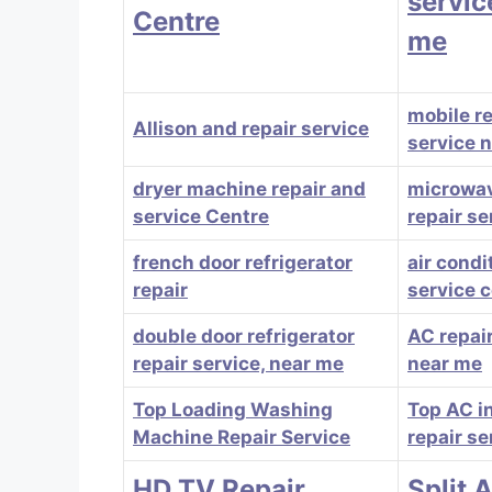
servic
Centre
me
mobile r
Allison and repair service
service 
dryer machine repair and
microwa
service Centre
repair se
french door refrigerator
air condi
repair
service 
double door refrigerator
AC repair
repair service, near me
near me
Top Loading Washing
Top AC in
Machine Repair Service
repair se
HD TV Repair
Split 