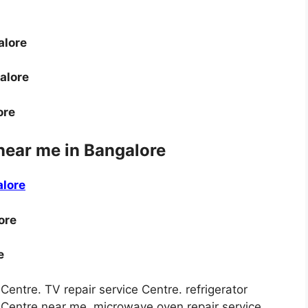
alore
alore
ore
near me in Bangalore
alore
ore
e
 Centre. TV repair service Centre. refrigerator
ce Centre near me. microwave oven repair service