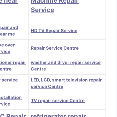
e near
Machine Repair
Service
epair and
HD TV Repair Service
near me
ve oven
Repair Service Centre
rvice
tioner repair
washer and dryer repair service
centre
Centre
 service
LED, LCD, smart television repair
service Centre
stallation
TV repair service Centre
rvice
AC Repair
refrigerator repair