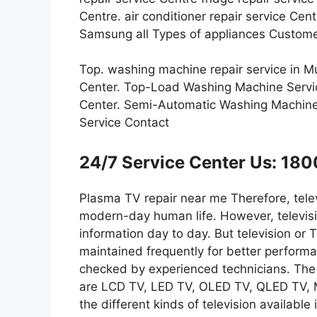
Centre. air conditioner repair service Ce
Samsung all Types of appliances Custome
Top. washing machine repair service in 
Center. Top-Load Washing Machine Servi
Center. Semi-Automatic Washing Machine
Service Contact
24/7 Service Center Us: 1
Plasma TV repair near me Therefore, telev
modern-day human life. However, televisi
information day to day. But television or
maintained frequently for better perform
checked by experienced technicians. The d
are LCD TV, LED TV, OLED TV, QLED TV
the different kinds of television available