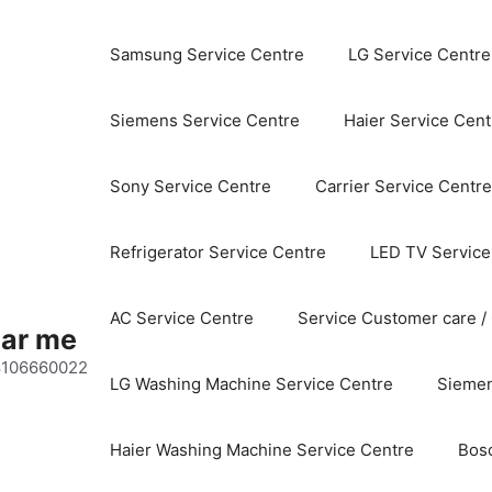
Samsung Service Centre
LG Service Centre
Siemens Service Centre
Haier Service Cent
Sony Service Centre
Carrier Service Centre
Refrigerator Service Centre
LED TV Service
AC Service Centre
Service Customer care /
ear me
 8106660022
LG Washing Machine Service Centre
Siemen
Haier Washing Machine Service Centre
Bos