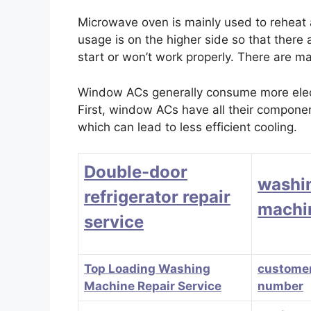
Microwave oven is mainly used to reheat
usage is on the higher side so that there
start or won’t work properly. There are m
Window ACs generally consume more electr
First, window ACs have all their component
which can lead to less efficient cooling.
Double-door
washi
refrigerator repair
machin
service
Top Loading Washing
customer
Machine Repair Service
number