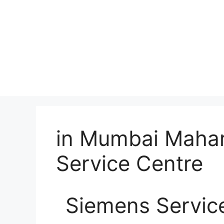
in Mumbai Mahar
Service Centre
Siemens Servic