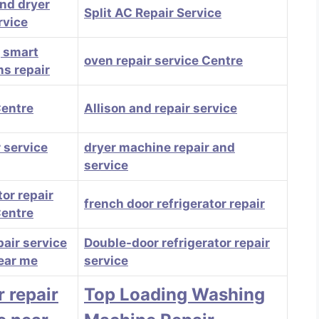
nd dryer
Split AC Repair Service
rvice
, smart
oven repair service Centre
ns repair
Centre
Allison and repair service
 service
dryer machine repair and
service
tor repair
french door refrigerator repair
Centre
pair service
Double-door refrigerator repair
ear me
service
r repair
Top Loading Washing