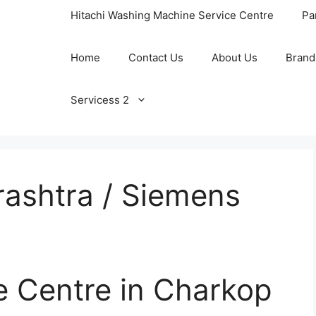
Hitachi Washing Machine Service Centre
Pa
Home
Contact Us
About Us
Brand
Servicess 2
ashtra / Siemens
e Centre in Charkop