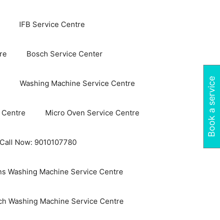
IFB Service Centre
re
Bosch Service Center
Book a service
Washing Machine Service Centre
 Centre
Micro Oven Service Centre
 Call Now: 9010107780
s Washing Machine Service Centre
ch Washing Machine Service Centre