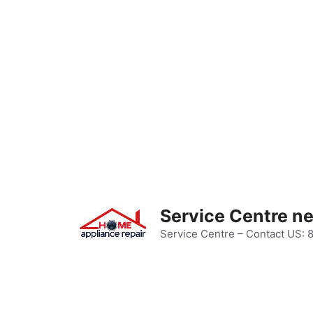
Skip
to
content
Service Centre n
Service Centre – Contact US: