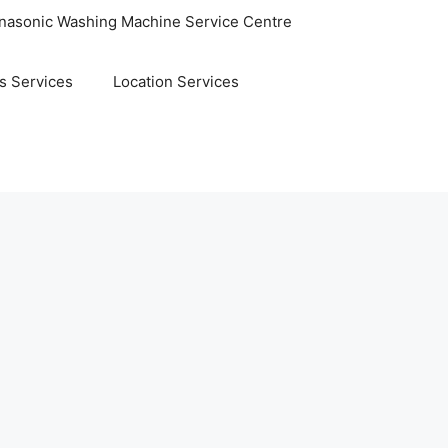
nasonic Washing Machine Service Centre
s Services
Location Services