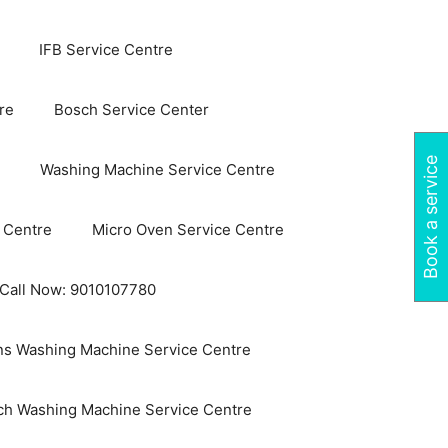
IFB Service Centre
re
Bosch Service Center
Book a service
Washing Machine Service Centre
 Centre
Micro Oven Service Centre
 Call Now: 9010107780
s Washing Machine Service Centre
ch Washing Machine Service Centre