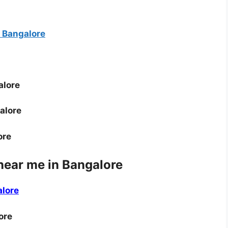
 Bangalore
alore
alore
ore
near me in Bangalore
alore
ore