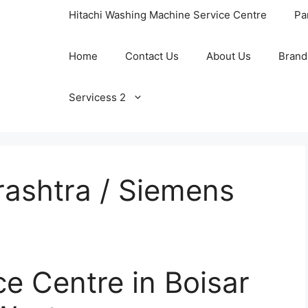
Hitachi Washing Machine Service Centre
Pa
Home
Contact Us
About Us
Brand
Servicess 2
ashtra / Siemens
e Centre in Boisar