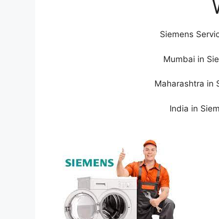
Siemens Servic
Mumbai in Sie
Maharashtra in 
India in Sie