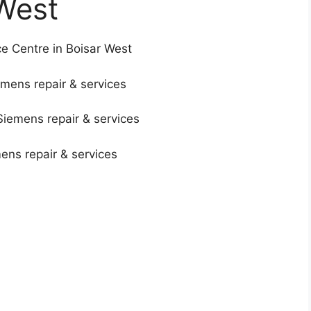
West
e Centre in Boisar West
mens repair & services
Siemens repair & services
mens repair & services