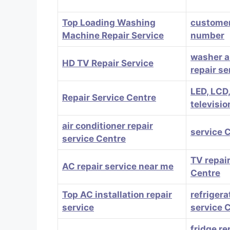
Top Loading Washing
customer
Machine Repair Service
number
washer a
HD TV Repair Service
repair se
LED, LCD
Repair Service Centre
televisio
air conditioner repair
service 
service Centre
TV repair
AC repair service near me
Centre
Top AC installation repair
refrigera
service
service 
fridge re