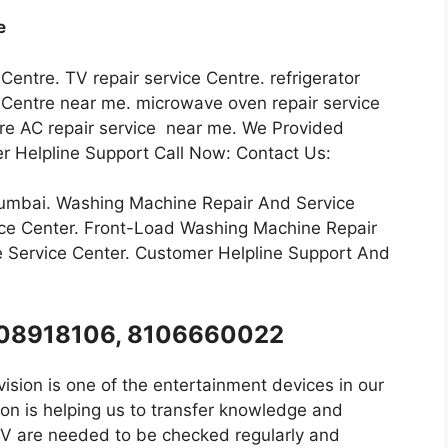
e
 Centre. TV repair service Centre. refrigerator
ce Centre near me. microwave oven repair service
ntre AC repair service near me. We Provided
r Helpline Support Call Now: Contact Us:
Mumbai. Washing Machine Repair And Service
ce Center. Front-Load Washing Machine Repair
 Service Center. Customer Helpline Support And
8008918106, 8106660022
ision is one of the entertainment devices in our
on is helping us to transfer knowledge and
 TV are needed to be checked regularly and