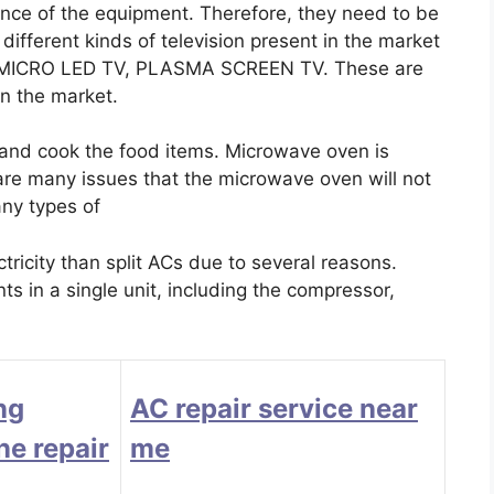
ance of the equipment. Therefore, they need to be
ifferent kinds of television present in the market
, MICRO LED TV, PLASMA SCREEN TV. These are
 in the market.
 and cook the food items. Microwave oven is
 are many issues that the microwave oven will not
any types of
icity than split ACs due to several reasons.
s in a single unit, including the compressor,
ng
AC repair service near
e repair
me