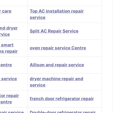
 care
Top AC installation repair
service
nd dryer
Split AC Repair Service
rvice
, smart
oven repair service Centre
ns repair
Centre
Allison and repair service
 service
dryer machine repair and
service
tor repair
french door refrigerator repair
Centre
pair service
Double-door refrigerator repair