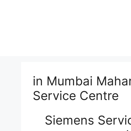
in Mumbai Mahar
Service Centre
Siemens Servic