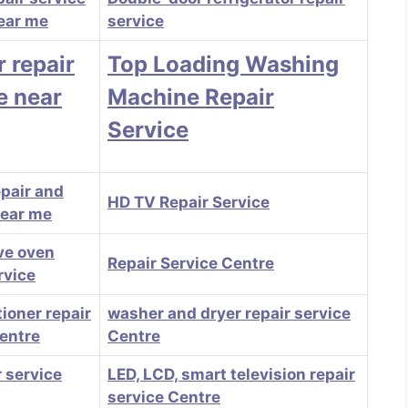
ear me
service
r repair
Top Loading Washing
e near
Machine Repair
Service
epair and
HD TV Repair Service
near me
ve oven
Repair Service Centre
rvice
tioner repair
washer and dryer repair service
centre
Centre
 service
LED, LCD, smart television repair
service Centre