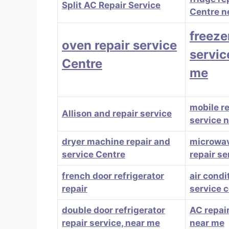
Split AC Repair Service
Centre n
freeze
oven repair service
servic
Centre
me
mobile r
Allison and repair service
service 
dryer machine repair and
microwa
service Centre
repair se
french door refrigerator
air condi
repair
service 
double door refrigerator
AC repair
repair service, near me
near me