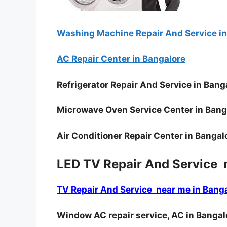
Washing Machine Repair And Service in
AC Repair Center in Bangalore
Refrigerator Repair And Service in Bang
Microwave Oven Service Center in Bang
Air Conditioner Repair Center in Bangal
LED TV Repair And Service 
TV Repair And Service near me in Bang
Window AC repair service, AC in Bangal