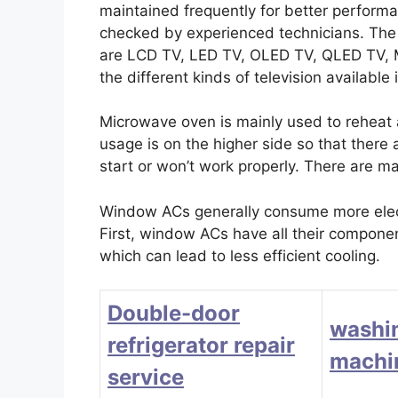
maintained frequently for better perform
checked by experienced technicians. The d
are LCD TV, LED TV, OLED TV, QLED TV
the different kinds of television available
Microwave oven is mainly used to reheat
usage is on the higher side so that there
start or won’t work properly. There are m
Window ACs generally consume more electr
First, window ACs have all their component
which can lead to less efficient cooling.
Double-door
washi
refrigerator repair
machin
service