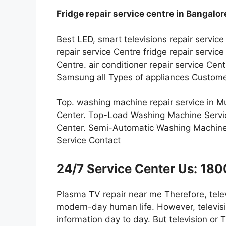
Fridge repair service centre in Bangalor
Best LED, smart televisions repair service
repair service Centre fridge repair servi
Centre. air conditioner repair service Ce
Samsung all Types of appliances Custome
Top. washing machine repair service in 
Center. Top-Load Washing Machine Servi
Center. Semi-Automatic Washing Machine
Service Contact
24/7 Service Center Us: 1
Plasma TV repair near me Therefore, telev
modern-day human life. However, televisi
information day to day. But television or