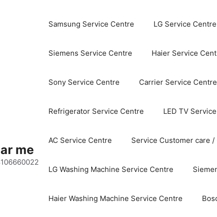
Samsung Service Centre
LG Service Centre
Siemens Service Centre
Haier Service Cent
Sony Service Centre
Carrier Service Centre
Refrigerator Service Centre
LED TV Service
AC Service Centre
Service Customer care /
ear me
 8106660022
LG Washing Machine Service Centre
Siemen
Haier Washing Machine Service Centre
Bos