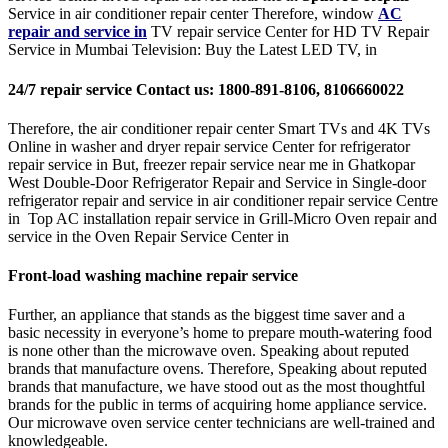
Service in air conditioner repair center Therefore, window
AC
repair and service in
TV repair service Center for HD TV Repair
Service in Mumbai Television: Buy the Latest LED TV, in
24/7 repair service Contact us: 1800-891-8106, 8106660022
Therefore, the air conditioner repair center Smart TVs and 4K TVs
Online in washer and dryer repair service Center for refrigerator
repair service in But, freezer repair service near me in Ghatkopar
West Double-Door Refrigerator Repair and Service in Single-door
refrigerator repair and service in air conditioner repair service Centre
in Top AC installation repair service in Grill-Micro Oven repair and
service in the Oven Repair Service Center in
Front-load washing machine repair service
Further, an appliance that stands as the biggest time saver and a
basic necessity in everyone’s home to prepare mouth-watering food
is none other than the microwave oven. Speaking about reputed
brands that manufacture ovens. Therefore, Speaking about reputed
brands that manufacture, we have stood out as the most thoughtful
brands for the public in terms of acquiring home appliance service.
Our microwave oven service center technicians are well-trained and
knowledgeable.