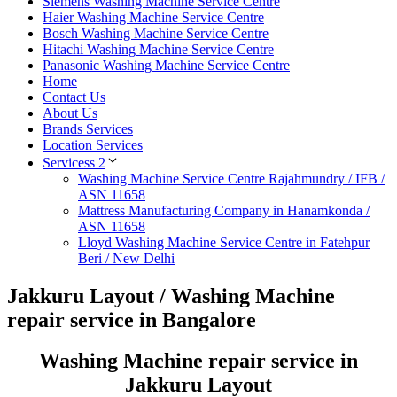
Siemens Washing Machine Service Centre
Haier Washing Machine Service Centre
Bosch Washing Machine Service Centre
Hitachi Washing Machine Service Centre
Panasonic Washing Machine Service Centre
Home
Contact Us
About Us
Brands Services
Location Services
Servicess 2
Washing Machine Service Centre Rajahmundry / IFB /
ASN 11658
Mattress Manufacturing Company in Hanamkonda /
ASN 11658
Lloyd Washing Machine Service Centre in Fatehpur
Beri / New Delhi
Jakkuru Layout / Washing Machine
repair service in Bangalore
Washing Machine repair service in
Jakkuru Layout