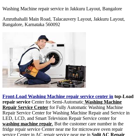
Washing Machine repair service in Jakkuru Layout, Bangalore
Amruthahalli Main Road, Talacauvery Layout, Jakkuru Layout,
Bangalore, Karnataka 560092
Front-Load Washing Machine repair service center in
top-Load
repair service
Center for Semi-Automatic
Washing Machine
Repair Service Center
for Fully Automatic Washing Machine
Repair Service Center for Washing Machine Repair and Service in
LED, LCD, and Smart Television Repair Service center for
washing machine repair
.
But the customer care number in the
fridge repair service Center near me for microwave oven repair
service Center in AC repair service near me in
Split AC Repair