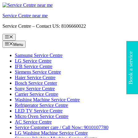
Skip
to
Service Centre near me
content
Service Centre – Contact US: 8106660022
Menu
Menu
Book a service
Samsung Service Centre
LG Service Centre
IFB Service Centre
Siemens Service Centre
Haier Service Centre
Bosch Service Center
Sony Service Centre
Carrier Service Centre
Washing Machine Service Centre
Refrigerator Service Centre
LED TV Service Centre
Micro Oven Service Centre
AC Service Centre
Service Customer care / Call Now: 9010107780
LG Washing Machine Service Centre