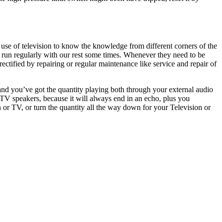
 use of television to know the knowledge from different corners of the
 run regularly with our rest some times. Whenever they need to be
ectified by repairing or regular maintenance like service and repair of
and you’ve got the quantity playing both through your external audio
V speakers, because it will always end in an echo, plus you
 or TV, or turn the quantity all the way down for your Television or