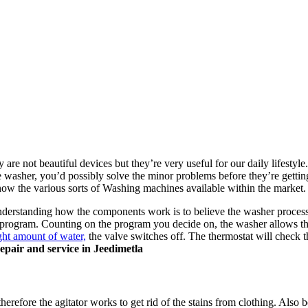
are not beautiful devices but they’re very useful for our daily lifestyle. 
washer, you’d possibly solve the minor problems before they’re gettin
now the various sorts of Washing machines available within the market
nderstanding how the components work is to believe the washer process
 program. Counting on the program you decide on, the washer allows th
ght amount of water,
the valve switches off. The thermostat will check t
epair and service in Jeedimetla
herefore the agitator works to get rid of the stains from clothing. Also b