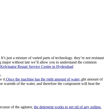
It’s just a mixture of varied parts of technology. they’re not resistant
g major without late we’ll allow you to understand the common
.
Kelvinator Repair Service Centre in Hyderabad
.
e ri
Once the machine has the right amount of water,
ght amount of
he warmth of the water, and therefore the component will heat the
ecause of the agitator,
the detergent works to get rid of any soiling.