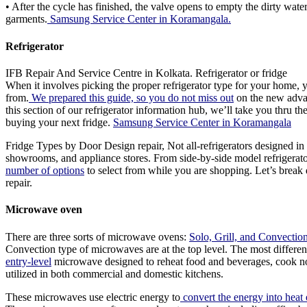
• After the cycle has finished, the valve opens to empty the dirty wate
garments.
Samsung Service Center in Koramangala.
Refrigerator
IFB Repair And Service Centre in Kolkata. Refrigerator or fridge
When it involves picking the proper refrigerator type for your home, 
from.
We prepared this guide, so you do not miss out
on the new advanc
this section of our refrigerator information hub, we’ll take you thru th
buying your next fridge.
Samsung Service Center in Koramangala
Fridge Types by Door Design repair, Not all-refrigerators designed in a
showrooms, and appliance stores. From side-by-side model refrigerator or
number of options
to select from while you are shopping. Let’s brea
repair.
Microwave oven
There are three sorts of microwave ovens:
Solo, Grill, and Convectio
Convection type of microwaves are at the top level. The most differen
entry-level
microwave designed to reheat food and beverages, cook no
utilized in both commercial and domestic kitchens.
These microwaves use electric energy to
convert the energy into heat