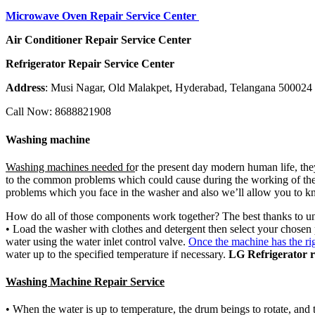
Microwave Oven Repair Service Center
Air Conditioner Repair Service Center
Refrigerator Repair Service Center
Address
: Musi Nagar, Old Malakpet, Hyderabad, Telangana 500024
Call Now: 8688821908
Washing machine
Washing machines needed fo
r the present day modern human life, they 
to the common problems which could cause during the working of the 
problems which you face in the washer and also we’ll allow you to k
How do all of those components work together? The best thanks to u
• Load the washer with clothes and detergent then select your chosen
water using the water inlet control valve.
Once the machine has the ri
water up to the specified temperature if necessary.
LG Refrigerator r
Washing Machine Repair Service
• When the water is up to temperature, the drum beings to rotate, and t