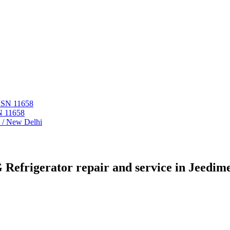
 ASN 11658
N 11658
i / New Delhi
 Refrigerator repair and service in Jeedime