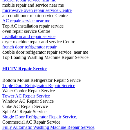
mobile repair and service near me
microwave oven repair service Centre
air conditioner repair service Centre
AC repair service near me
Top AC installation repair service
oven repair service Centre
installation and repair service
dryer machine repair and service Centre
french door refrigerator repair
double door refrigerator repair service, near me
Top Loading Washing Machine Repair Service
HD TV Repair Service
Bottom Mount Refrigerator Repair Service
Triple Door Refrigerator Repair Service
Water Cooler Repair Service
Tower AC Repair Service
Window AC Repair Service
Cube AC Repair Service
Split AC Repair Service
Single Door Refrigerator Repair Service,
Commercial AC Repair Service,
Fully Automatic Washing Machine Repair Service,