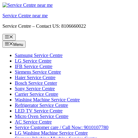
Skip
to
Service Centre near me
content
Service Centre – Contact US: 8106660022
Menu
Menu
Samsung Service Centre
LG Service Centre
IFB Service Centre
Siemens Service Centre
Haier Service Centre
Bosch Service Center
Sony Service Centre
Carrier Service Centre
Washing Machine Service Centre
Refrigerator Service Centre
LED TV Service Centre
Micro Oven Service Centre
AC Service Centre
Service Customer care / Call Now: 9010107780
LG Washing Machine Service Centre