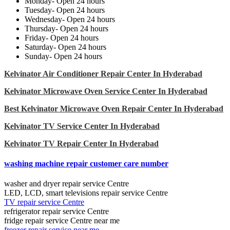
Monday- Open 24 hours
Tuesday- Open 24 hours
Wednesday- Open 24 hours
Thursday- Open 24 hours
Friday- Open 24 hours
Saturday- Open 24 hours
Sunday- Open 24 hours
Kelvinator Air Conditioner Repair Center In Hyderabad
Kelvinator Microwave Oven Service Center In Hyderabad
Best Kelvinator Microwave Oven Repair Center In Hyderabad
Kelvinator TV Service Center In Hyderabad
Kelvinator TV Repair Center In Hyderabad
washing machine repair customer care number
washer and dryer repair service Centre
LED, LCD, smart televisions repair service Centre
TV repair service Centre
refrigerator repair service Centre
fridge repair service Centre near me
freezer repair service near me