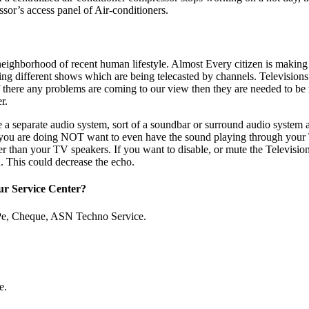
sor’s access panel of Air-conditioners.
neighborhood of recent human lifestyle. Almost Every citizen is making
ing different shows which are being telecasted by channels. Televisions
if there any problems are coming to our view then they are needed to be r
r.
 a separate audio system, sort of a soundbar or surround audio system 
 you are doing NOT want to even have the sound playing through your T
er than your TV speakers. If you want to disable, or mute the Television
. This could decrease the echo.
ur Service Center?
Pe, Cheque, ASN Techno Service.
e.