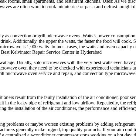
ak rooms, small apartments, and restaurant kitchens. Uses: As we discu
owaves are often wont to cook minute rice or pasta and defrost tonight d
ly as convection or grill microwave ovens. Watts’s power consumption: 
rink. Additionally, the upper the watts, the faster the food will cook.
crowave is 1,000 watts. In most cases, the watts and oven capacity co
e. Best Kelvinator Repair Service Center in Hyderabad
t wattage. Usually, solo microwaves with the very best watts even hav
 microwave oven they need to be checked with experienced technicians a
rill microwave oven service and repair, and convection type microwave 
oners result from the faulty installation of the air conditioner, poor s
ult in the leaky pipe of refrigerant and low airflow. Repeatedly, the ref
ing the installation of the air conditioner, the performance and efficien
rging problems or maybe worsen existing problems by adding refrigerant t
acturers generally make rugged, top quality products. If your air condit
f a centralized air-conditioner compressor stops working on a hot day, th