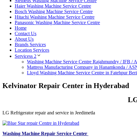
Siemens Washing Machine Service Centre
Haier Washing Machine Service Centre
Bosch Washing Machine Service Centre
Hitachi Washing Machine Service Centre
Panasonic Washing Machine Service Centre
Home
Contact Us
About Us
Brands Services
Location Services
Servicess 2
Washing Machine Service Centre Rajahmundry / IFB /
Mattress Manufacturing Company in Hanamkonda / AS
Lloyd Washing Machine Service Centre in Fatehpur Ber
Kelvinator Repair Center in Hyderabad
LG
LG Refrigerator repair and service in Jeedimetla
Washing Machine Repair Service Center