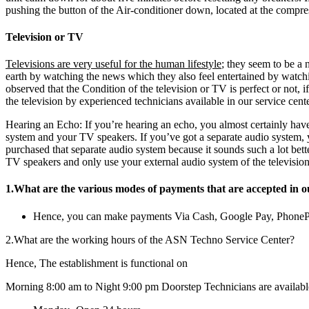
pushing the button of the Air-conditioner down, located at the compres
Television or TV
Televisions are very useful for the human lifestyle
; they seem to be a 
earth by watching the news which they also feel entertained by watch
observed that the Condition of the television or TV is perfect or not, 
the television by experienced technicians available in our service cente
Hearing an Echo: If you’re hearing an echo, you almost certainly have
system and your TV speakers. If you’ve got a separate audio system,
purchased that separate audio system because it sounds such a lot bett
TV speakers and only use your external audio system of the television
1.What are the various modes of payments that are accepted in o
Hence, you can make payments Via Cash, Google Pay, Phone
2.What are the working hours of the ASN Techno Service Center?
Hence, The establishment is functional on
Morning 8:00 am to Night 9:00 pm Doorstep Technicians are availabl