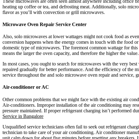
These microwaves are often seen almost anywhere including office bre
heating up coffee or tea, and defrosting meat. Additionally, solo micr
flavor as you’ll with convection or grill microwaves.
Microwave Oven Repair Service Center
Also, solo microwaves at lower wattages might not cook food as even
conversion happens when the energy comes in touch with the food or d
domestic type of microwaves. The foremost common wattage for this mi
means the larger the oven capacity, and therefore the higher the valu
In most cases, you ought to search for microwaves with the very bes
repaired gradually for better performance. And the efficiency of the
service throughout the and solo microwave oven repair and service, g
Air-conditioner or AC
Other common problems that we might face with the existing air conditi
Air-conditioners. Improper installation of the air conditioning may res
pressure maintained. If proper refrigerant charging isn’t performed dur
Service in Bangalore
Unqualified service technicians often fail to seek out refrigerant cha
technician to take care of your air conditioning. Air conditioner manuf
unit calm down for about five minutes before resetting any breakers. I