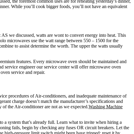
ssed, the foremost common uses are for reheating yesterday’s dinner,
inner. While you’ll cook bigger foods, you’ll not have an equivalent
AS we discussed, watts are wont to convert energy into heat. This
 Solo microwaves use the watt range between 550 – 1500 for the
mbine to assist determine the worth. The upper the watts usually
e premium features. Every microwave oven should be maintained and
nd service engineer our service center will offer microwave oven
oven service and repair.
ervice procedures of Air-conditioners, and inadequate maintenance of
rigerant charge doesn’t match the manufacturer’s specifications and
cy of the Air-conditioner are not as we expected.
Washing Machine
o a system that’s already full. Learn what to invite when hiring a
ioning fails, begin by checking any fuses OR circuit breakers. Let the
e high-pressure limit switch might been have tripped; reset it by