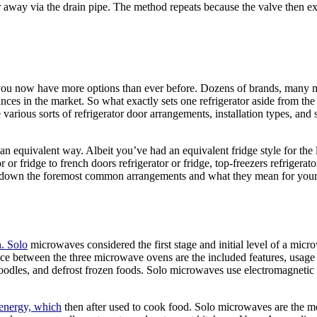
r away via the drain pipe. The method repeats because the valve then exp
you now have more options than ever before. Dozens of brands, many mod
es in the market. So what exactly sets one refrigerator aside from the 
e various sorts of refrigerator door arrangements, installation types, an
n equivalent way. Albeit you’ve had an equivalent fridge style for the l
 fridge to french doors refrigerator or fridge, top-freezers refrigerator
k down the foremost common arrangements and what they mean for your e
n. Solo
microwaves considered the first stage and initial level of a mic
ce between the three microwave ovens are the included features, usage o
odles, and defrost frozen foods. Solo microwaves use electromagnetic
 energy, which
then after used to cook food. Solo microwaves are the mos