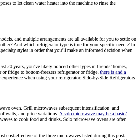
oses to let clean water heater into the machine to rinse the
els, and multiple arrangements are all available for you to settle on
other? And which refrigerator type is true for your specific needs? In
d specialty styles in order that you’ll make an informed decision when
ast 20 years, you’ve likely noticed other types in friends’ homes,
 or fridge to bottom-freezers refrigerator or fridge,
there is and a
xperience when using your refrigerator. Side-by-Side Refrigerators
rowave oven, Grill microwaves subsequent intensification, and
f watts, and price variations.
A solo microwave may be a basic/
 waves to cook food and drinks. Solo microwave ovens are often
t cost-effective of the three microwaves listed during this post.