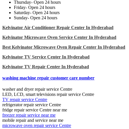
Thursday- Open 24 hours
Friday- Open 24 hours
Saturday- Open 24 hours
Sunday- Open 24 hours
Kelvinator Air Conditioner Repair Center In Hyderabad
Kelvinator Microwave Oven Service Center In Hyderabad
Best Kelvinator Microwave Oven Repair Center In Hyderabad
Kelvinator TV Service Center In Hyderabad
Kelvinator TV Repair Center In Hyderabad
washing machine repair customer care number
washer and dryer repair service Centre
LED, LCD, smart televisions repair service Centre
TV repair service Centre
refrigerator repair service Centre
fridge repair service Centre near me
freezer repair service near me
mobile repair and service near me
microwave oven repair service Centre