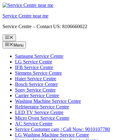
Skip
to
Service Centre near me
content
Service Centre – Contact US: 8106660022
Menu
Menu
Samsung Service Centre
LG Service Centre
IFB Service Centre
Siemens Service Centre
Haier Service Centre
Bosch Service Center
Sony Service Centre
Carrier Service Centre
Washing Machine Service Centre
Refrigerator Service Centre
LED TV Service Centre
Micro Oven Service Centre
AC Service Centre
Service Customer care / Call Now: 9010107780
LG Washing Machine Service Centre