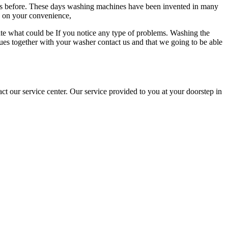
kes before. These days washing machines have been invented in many
d on your convenience,
ate what could be If you notice any type of problems. Washing the
ues together with your washer contact us and that we going to be able
ct our service center. Our service provided to you at your doorstep in