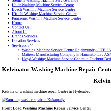
Siemens Washing Machine Service Centre
Haier Washing Machine Service Centre
Bosch Washing Machine Service Centre
Hitachi Washing Machine Service Centre
Panasonic Washing Machine Service Centre
Home
Contact Us
About Us
Brands Services
Location Services
Servicess 2
Washing Machine Service Centre Rajahmundry / IFB /
Mattress Manufacturing Company in Hanamkonda / AS
Lloyd Washing Machine Service Centre in Fatehpur Ber
Kelvinator Washing Machine Repair Cent
Kelvin
Kelvinator washing machine repair Centre in Hyderabad
Front Load Washing Machine Repair Service Center