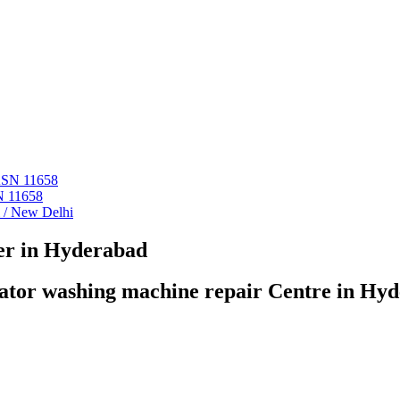
 ASN 11658
N 11658
i / New Delhi
er in Hyderabad
ator washing machine repair Centre in Hy