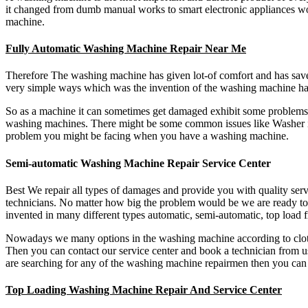
it changed from dumb manual works to smart electronic appliances wo
machine.
Fully Automatic Washing Machine Repair Near Me
Therefore The washing machine has given lot-of comfort and has sa
very simple ways which was the invention of the washing machine has 
So as a machine it can sometimes get damaged exhibit some problems. 
washing machines. There might be some common issues like Washer is
problem you might be facing when you have a washing machine.
Semi-automatic Washing Machine Repair Service Center
Best We repair all types of damages and provide you with quality servi
technicians. No matter how big the problem would be we are ready to 
invented in many different types automatic, semi-automatic, top loa
Nowadays we many options in the washing machine according to clothes
Then you can contact our service center and book a technician from us
are searching for any of the washing machine repairmen then you can
Top Loading Washing Machine Repair And Service Center