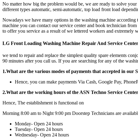
No matter how big the problem would be, we are ready to solve your 
different types automatic, semi-automatic, top load front load depen
Nowadays we have many options in the washing machine according to cl
machine you can contact our service center and book technician from u
to offer you service as a result of we lettered workers and extremely 
LG Front Loading Washing Machine Repair And Service Cente
we tend to repair and replace the simplest quality spare elements conj
90 minutes after you call us. If you are searching for any of the wash
1.What are the various modes of payments that accepted in our 
Hence, you can make payments Via Cash, Google Pay, Phone
2.What are the working hours of the ASN Techno Service Cente
Hence, The establishment is functional on
Morning 8:00 am to Night 9:00 pm Doorstep Technicians are availabl
Monday- Open 24 hours
Tuesday- Open 24 hours
Wednesday- Open 24 hours