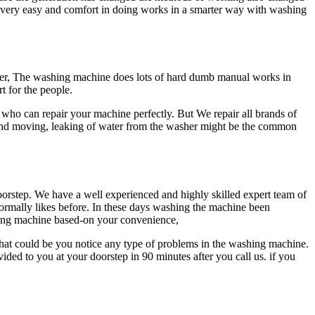
 very easy and comfort in doing works in a smarter way with washing
er, The washing machine does lots of hard dumb manual works in
t for the people.
who can repair your machine perfectly. But We repair all brands of
 and moving, leaking of water from the washer might be the common
doorstep. We have a well experienced and highly skilled expert team of
ormally likes before. In these days washing the machine been
shing machine based-on your convenience,
what could be you notice any type of problems in the washing machine.
ded to you at your doorstep in 90 minutes after you call us. if you