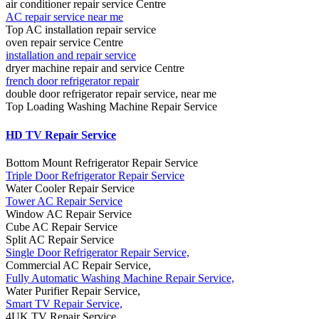
air conditioner repair service Centre
AC repair service near me
Top AC installation repair service
oven repair service Centre
installation and repair service
dryer machine repair and service Centre
french door refrigerator repair
double door refrigerator repair service, near me
Top Loading Washing Machine Repair Service
HD TV Repair Service
Bottom Mount Refrigerator Repair Service
Triple Door Refrigerator Repair Service
Water Cooler Repair Service
Tower AC Repair Service
Window AC Repair Service
Cube AC Repair Service
Split AC Repair Service
Single Door Refrigerator Repair Service,
Commercial AC Repair Service,
Fully Automatic Washing Machine Repair Service,
Water Purifier Repair Service,
Smart TV Repair Service,
4UK TV Repair Service,