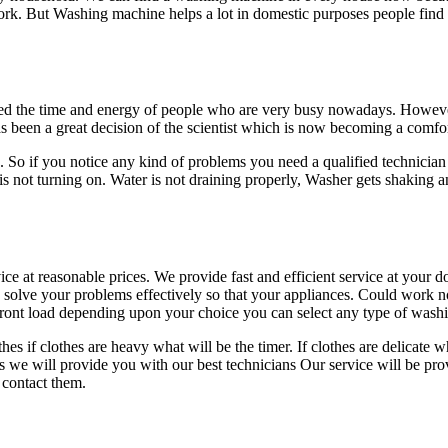
rk. But Washing machine helps a lot in domestic purposes people find
ved the time and energy of people who are very busy nowadays. Howev
been a great decision of the scientist which is now becoming a comfor
So if you notice any kind of problems you need a qualified technician 
 not turning on. Water is not draining properly, Washer gets shaking
ce at reasonable prices. We provide fast and efficient service at your 
solve your problems effectively so that your appliances. Could work n
d front load depending upon your choice you can select any type of wa
 if clothes are heavy what will be the timer. If clothes are delicate 
 we will provide you with our best technicians Our service will be provi
 contact them.