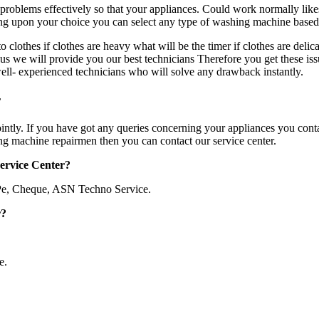
problems effectively so that your appliances. Could work normally li
ding upon your choice you can select any type of washing machine base
othes if clothes are heavy what will be the timer if clothes are delic
s we will provide you our best technicians Therefore you get these iss
well- experienced technicians who will solve any drawback instantly.
r
ointly. If you have got any queries concerning your appliances you conta
ing machine repairmen then you can contact our service center.
Service Center?
Pe, Cheque, ASN Techno Service.
r?
e.