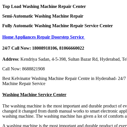
Top Load Washing Machine Repair Center
Semi-Automatic Washing Machine Repair
Fully Automatic Washing Machine Repair Service Center
Home Appliances Repair Doorstep Service
24/7 Call Now: 18008918106, 81066660022
Address
: Kendriya Sadan, 4-5-398, Sultan Bazar Rd, Hyderabad, T
Call Now: 8688821908
Best Kelvinator Washing Machine Repair Centre in Hyderabad- 24/7
Machine Repair Service
Washing Machine Service Center
The washing machine is the most important and durable product of e
changed it changed from dumb manual works to smart electronic appli
washing machine. The washing machine has given a lot of comforts a
A washing machine is the most important and durable product of eve