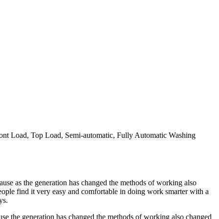
ront Load, Top Load, Semi-automatic, Fully Automatic Washing
use as the generation has changed the methods of working also
ple find it very easy and comfortable in doing work smarter with a
ys.
use the generation has changed the methods of working also changed