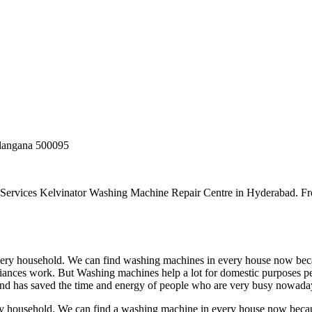
elangana 500095
 Services Kelvinator Washing Machine Repair Centre in Hyderabad. F
very household. We can find washing machines in every house now beca
ances work. But Washing machines help a lot for domestic purposes peo
nd has saved the time and energy of people who are very busy nowada
ry household. We can find a washing machine in every house now beca