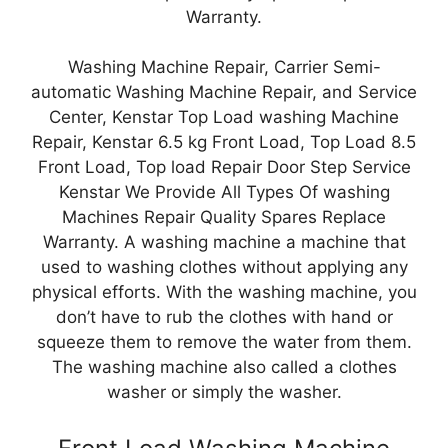
Warranty.
Washing Machine Repair, Carrier Semi-
automatic Washing Machine Repair, and Service
Center, Kenstar Top Load washing Machine
Repair, Kenstar 6.5 kg Front Load, Top Load 8.5
Front Load, Top load Repair Door Step Service
Kenstar We Provide All Types Of washing
Machines Repair Quality Spares Replace
Warranty. A washing machine a machine that
used to washing clothes without applying any
physical efforts. With the washing machine, you
don’t have to rub the clothes with hand or
squeeze them to remove the water from them.
The washing machine also called a clothes
washer or simply the washer.