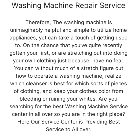
Washing Machine Repair Service
Therefore, The washing machine is
unimaginably helpful and simple to utilize home
appliances, yet can take a touch of getting used
to. On the chance that you’ve quite recently
gotten your first, or are stretching out into doing
your own clothing just because, have no fear.
You can without much of a stretch figure out
how to operate a washing machine, realize
which cleanser is best for which sorts of pieces
of clothing, and keep your clothes color from
bleeding or ruining your whites. Are you
searching for the best Washing Machine Service
center in all over so you are in the right place?
Here Our Service Center is Providing Best
Service to All over.