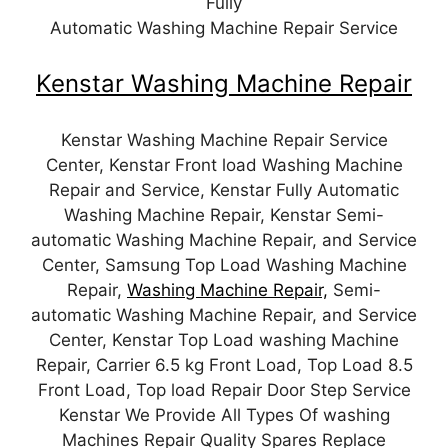
Fully
Automatic Washing Machine Repair Service
Kenstar Washing Machine Repair
Kenstar Washing Machine Repair Service
Center, Kenstar Front load Washing Machine
Repair and Service, Kenstar Fully Automatic
Washing Machine Repair, Kenstar Semi-
automatic Washing Machine Repair, and Service
Center, Samsung Top Load Washing Machine
Repair,
Washing Machine Repair,
Semi-
automatic Washing Machine Repair, and Service
Center, Kenstar Top Load washing Machine
Repair, Carrier 6.5 kg Front Load, Top Load 8.5
Front Load, Top load Repair Door Step Service
Kenstar We Provide All Types Of washing
Machines Repair Quality Spares Replace