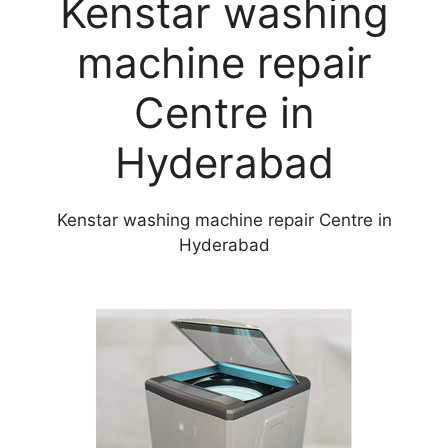
Kenstar washing
machine repair
Centre in
Hyderabad
Kenstar washing machine repair Centre in
Hyderabad