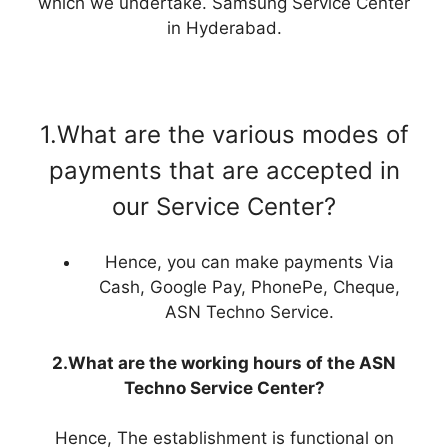
which we undertake. Samsung Service Center
in Hyderabad.
1.What are the various modes of
payments that are accepted in
our Service Center?
Hence, you can make payments Via
Cash, Google Pay, PhonePe, Cheque,
ASN Techno Service.
2.What are the working hours of the ASN
Techno Service Center?
Hence, The establishment is functional on