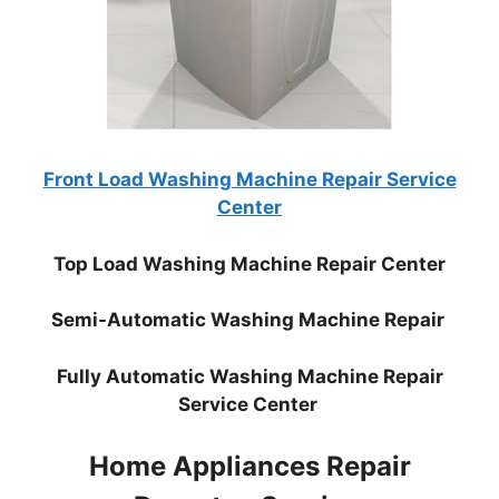
Front Load Washing Machine Repair Service
Center
Top Load Washing Machine Repair Center
Semi-Automatic Washing Machine Repair
Fully Automatic Washing Machine Repair
Service Center
Home Appliances Repair