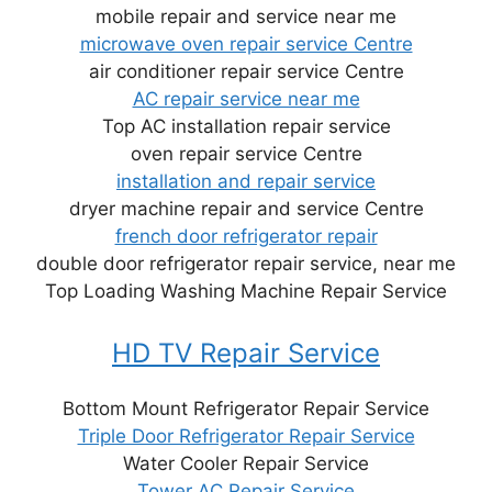
mobile repair and service near me
microwave oven repair service Centre
air conditioner repair service Centre
AC repair service near me
Top AC installation repair service
oven repair service Centre
installation and repair service
dryer machine repair and service Centre
french door refrigerator repair
double door refrigerator repair service, near me
Top Loading Washing Machine Repair Service
HD TV Repair Service
Bottom Mount Refrigerator Repair Service
Triple Door Refrigerator Repair Service
Water Cooler Repair Service
Tower AC Repair Service