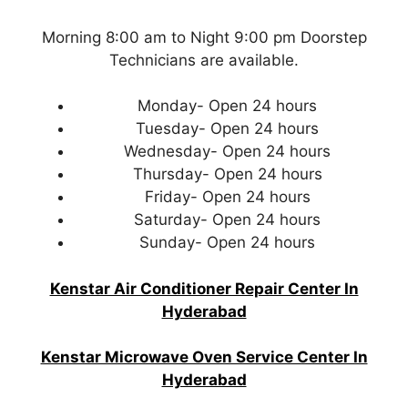
Morning 8:00 am to Night 9:00 pm Doorstep
Technicians are available.
Monday- Open 24 hours
Tuesday- Open 24 hours
Wednesday- Open 24 hours
Thursday- Open 24 hours
Friday- Open 24 hours
Saturday- Open 24 hours
Sunday- Open 24 hours
Kenstar Air Conditioner Repair Center In
Hyderabad
Kenstar Microwave Oven Service Center In
Hyderabad