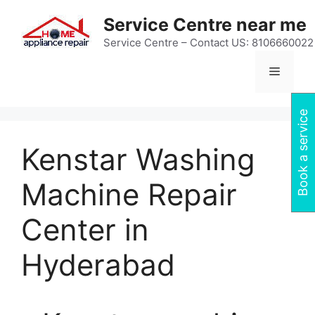
Skip
Service Centre near me
to
content
Service Centre – Contact US: 8106660022
Menu
Book a service
Kenstar Washing
Machine Repair
Center in
Hyderabad