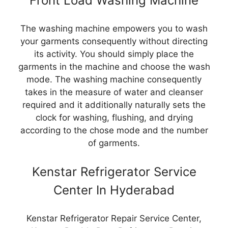
Front Load Washing Machine
The washing machine empowers you to wash
your garments consequently without directing
its activity. You should simply place the
garments in the machine and choose the wash
mode. The washing machine consequently
takes in the measure of water and cleanser
required and it additionally naturally sets the
clock for washing, flushing, and drying
according to the chose mode and the number
of garments.
Kenstar Refrigerator Service
Center In Hyderabad
Kenstar Refrigerator Repair Service Center,