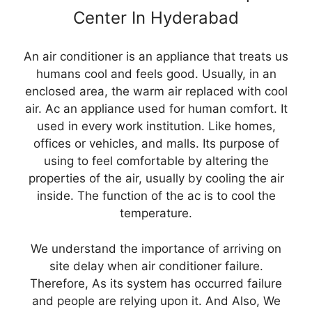
Center In Hyderabad
An air conditioner is an appliance that treats us
humans cool and feels good. Usually, in an
enclosed area, the warm air replaced with cool
air. Ac an appliance used for human comfort. It
used in every work institution. Like homes,
offices or vehicles, and malls. Its purpose of
using to feel comfortable by altering the
properties of the air, usually by cooling the air
inside. The function of the ac is to cool the
temperature.
We understand the importance of arriving on
site delay when air conditioner failure.
Therefore, As its system has occurred failure
and people are relying upon it. And Also, We