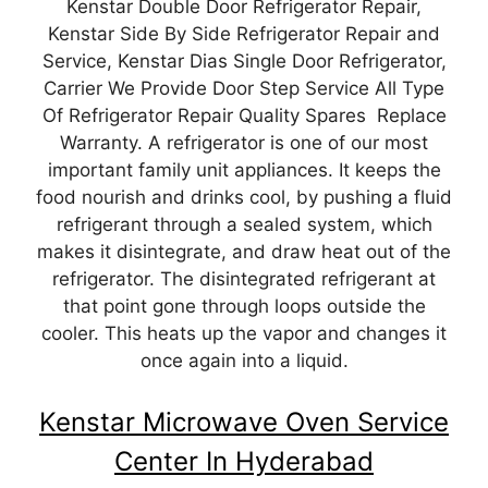
Kenstar Double Door Refrigerator Repair,
Kenstar Side By Side Refrigerator Repair and
Service, Kenstar Dias Single Door Refrigerator,
Carrier We Provide Door Step Service All Type
Of Refrigerator Repair Quality Spares Replace
Warranty. A refrigerator is one of our most
important family unit appliances. It keeps the
food nourish and drinks cool, by pushing a fluid
refrigerant through a sealed system, which
makes it disintegrate, and draw heat out of the
refrigerator. The disintegrated refrigerant at
that point gone through loops outside the
cooler. This heats up the vapor and changes it
once again into a liquid.
Kenstar Microwave Oven Service
Center In Hyderabad