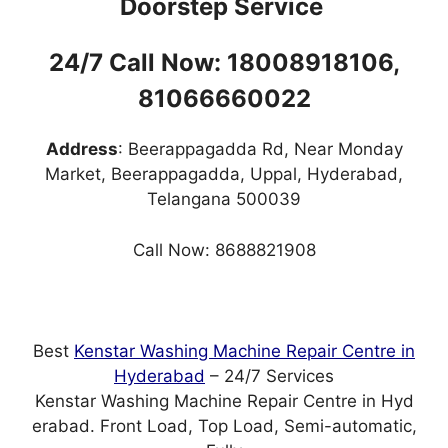
Doorstep Service
24/7 Call Now: 18008918106,
81066660022
Address
: Beerappagadda Rd, Near Monday
Market, Beerappagadda, Uppal, Hyderabad,
Telangana 500039
Call Now: 8688821908
Best
Kenstar Washing Machine Repair Centre in
Hyderabad
– 24/7 Services
Kenstar Washing Machine Repair Centre in Hyd
erabad. Front Load, Top Load, Semi-automatic,