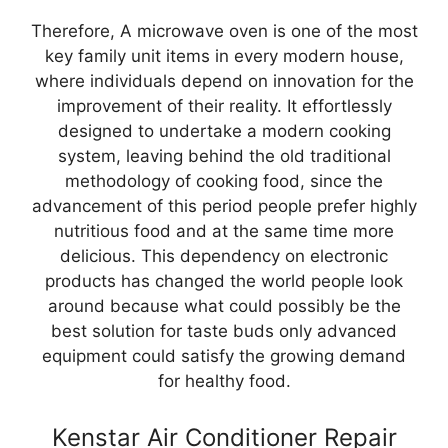
Therefore, A microwave oven is one of the most
key family unit items in every modern house,
where individuals depend on innovation for the
improvement of their reality. It effortlessly
designed to undertake a modern cooking
system, leaving behind the old traditional
methodology of cooking food, since the
advancement of this period people prefer highly
nutritious food and at the same time more
delicious. This dependency on electronic
products has changed the world people look
around because what could possibly be the
best solution for taste buds only advanced
equipment could satisfy the growing demand
for healthy food.
Kenstar Air Conditioner Repair