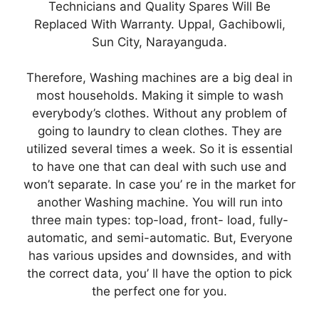
Technicians and Quality Spares Will Be
Replaced With Warranty. Uppal, Gachibowli,
Sun City, Narayanguda.
Therefore, Washing machines are a big deal in
most households. Making it simple to wash
everybody’s clothes. Without any problem of
going to laundry to clean clothes. They are
utilized several times a week. So it is essential
to have one that can deal with such use and
won’t separate. In case you’ re in the market for
another Washing machine. You will run into
three main types: top-load, front- load, fully-
automatic, and semi-automatic. But, Everyone
has various upsides and downsides, and with
the correct data, you’ ll have the option to pick
the perfect one for you.