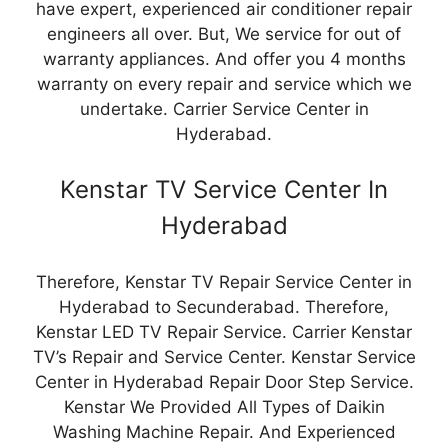
have expert, experienced air conditioner repair
engineers all over. But, We service for out of
warranty appliances. And offer you 4 months
warranty on every repair and service which we
undertake. Carrier Service Center in
Hyderabad.
Kenstar TV Service Center In
Hyderabad
Therefore, Kenstar TV Repair Service Center in
Hyderabad to Secunderabad. Therefore,
Kenstar LED TV Repair Service. Carrier Kenstar
TV’s Repair and Service Center. Kenstar Service
Center in Hyderabad Repair Door Step Service.
Kenstar We Provided All Types of Daikin
Washing Machine Repair. And Experienced