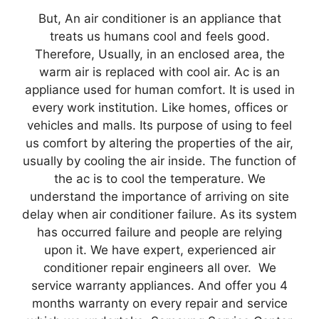
But, An air conditioner is an appliance that
treats us humans cool and feels good.
Therefore, Usually, in an enclosed area, the
warm air is replaced with cool air. Ac is an
appliance used for human comfort. It is used in
every work institution. Like homes, offices or
vehicles and malls. Its purpose of using to feel
us comfort by altering the properties of the air,
usually by cooling the air inside. The function of
the ac is to cool the temperature. We
understand the importance of arriving on site
delay when air conditioner failure. As its system
has occurred failure and people are relying
upon it. We have expert, experienced air
conditioner repair engineers all over. We
service warranty appliances. And offer you 4
months warranty on every repair and service