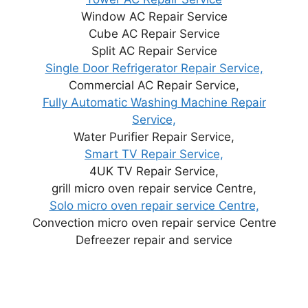
Window AC Repair Service
Cube AC Repair Service
Split AC Repair Service
Single Door Refrigerator Repair Service,
Commercial AC Repair Service,
Fully Automatic Washing Machine Repair
Service,
Water Purifier Repair Service,
Smart TV Repair Service,
4UK TV Repair Service,
grill micro oven repair service Centre,
Solo micro oven repair service Centre,
Convection micro oven repair service Centre
Defreezer repair and service