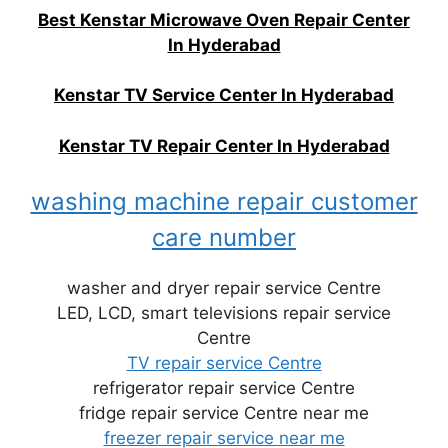
Best Kenstar Microwave Oven Repair Center
In Hyderabad
Kenstar TV Service Center In Hyderabad
Kenstar TV Repair Center In Hyderabad
washing machine repair customer
care number
washer and dryer repair service Centre
LED, LCD, smart televisions repair service
Centre
TV repair service Centre
refrigerator repair service Centre
fridge repair service Centre near me
freezer repair service near me