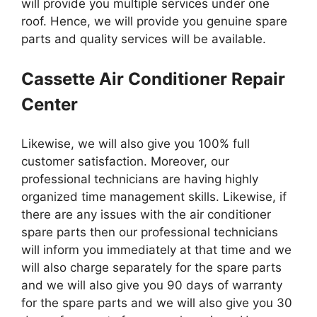
will provide you multiple services under one
roof. Hence, we will provide you genuine spare
parts and quality services will be available.
Cassette Air Conditioner Repair
Center
Likewise, we will also give you 100% full
customer satisfaction. Moreover, our
professional technicians are having highly
organized time management skills. Likewise, if
there are any issues with the air conditioner
spare parts then our professional technicians
will inform you immediately at that time and we
will also charge separately for the spare parts
and we will also give you 90 days of warranty
for the spare parts and we will also give you 30