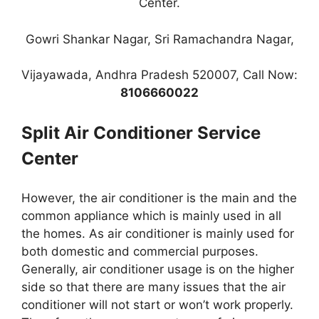
Center.
Gowri Shankar Nagar, Sri Ramachandra Nagar,
Vijayawada, Andhra Pradesh 520007, Call Now:
8106660022
Split Air Conditioner Service
Center
However, the air conditioner is the main and the
common appliance which is mainly used in all
the homes. As air conditioner is mainly used for
both domestic and commercial purposes.
Generally, air conditioner usage is on the higher
side so that there are many issues that the air
conditioner will not start or won’t work properly.