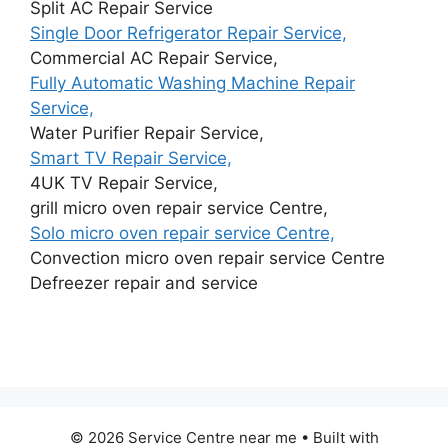
Split AC Repair Service
Single Door Refrigerator Repair Service,
Commercial AC Repair Service,
Fully Automatic Washing Machine Repair
Service,
Water Purifier Repair Service,
Smart TV Repair Service,
4UK TV Repair Service,
grill micro oven repair service Centre,
Solo micro oven repair service Centre,
Convection micro oven repair service Centre
Defreezer repair and service
© 2026 Service Centre near me
• Built with