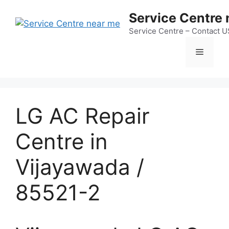
Skip
Service Centre
to
content
Service Centre – Contact 
Menu
LG AC Repair
Centre in
Vijayawada /
85521-2