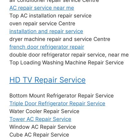
AC repair service near me
Top AC installation repair service
oven repair service Centre
installation and repair service
dryer machine repair and service Centre
french door refrigerator repair
double door refrigerator repair service, near me
Top Loading Washing Machine Repair Service
HD TV Repair Service
Bottom Mount Refrigerator Repair Service
Triple Door Refrigerator Repair Service
Water Cooler Repair Service
Tower AC Repair Service
Window AC Repair Service
Cube AC Repair Service