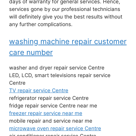
days of warranty for general services. Hence,
services gone by our professional technicians
will definitely give you the best results without
any further complications.
washing machine repair customer
care number
washer and dryer repair service Centre
LED, LCD, smart televisions repair service
Centre
TV repair service Centre
refrigerator repair service Centre
fridge repair service Centre near me
freezer repair service near me
mobile repair and service near me
microwave oven repair service Centre
air conditioner repair service Centre