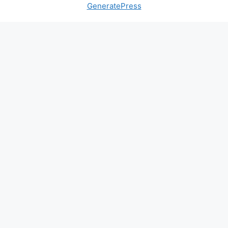
GeneratePress