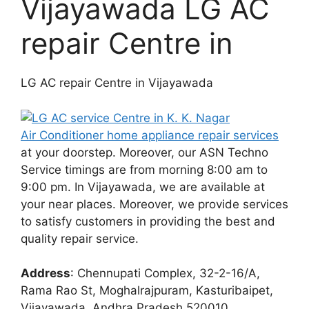
Vijayawada LG AC
repair Centre in
LG AC repair Centre in Vijayawada
Air Conditioner home appliance repair services
at your doorstep. Moreover, our ASN Techno
Service timings are from morning 8:00 am to
9:00 pm. In Vijayawada, we are available at
your near places. Moreover, we provide services
to satisfy customers in providing the best and
quality repair service.
Address
: Chennupati Complex, 32-2-16/A,
Rama Rao St, Moghalrajpuram, Kasturibaipet,
Vijayawada, Andhra Pradesh 520010