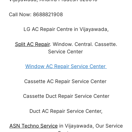
Call Now: 8688821908
LG AC Repair Centre in Vijayawada,
Split AC Repair
. Window. Central. Cassette.
Service Center
Window AC Repair Service Center
Cassette AC Repair Service Center
Cassette Duct Repair Service Center
Duct AC Repair Service Center,
ASN Techno Service
in Vijayawada, Our Service