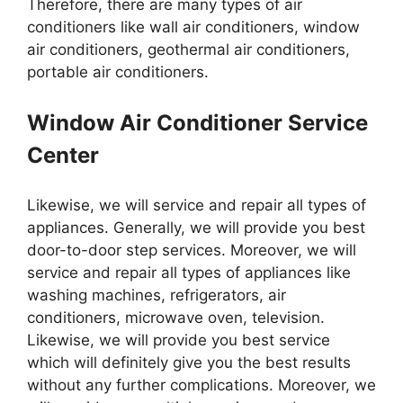
Therefore, there are many types of air
conditioners like wall air conditioners, window
air conditioners, geothermal air conditioners,
portable air conditioners.
Window Air Conditioner Service
Center
Likewise, we will service and repair all types of
appliances. Generally, we will provide you best
door-to-door step services. Moreover, we will
service and repair all types of appliances like
washing machines, refrigerators, air
conditioners, microwave oven, television.
Likewise, we will provide you best service
which will definitely give you the best results
without any further complications. Moreover, we