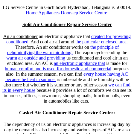
LG Service Centre in Gachibowli Hyderabad, Telangana is 500019.
Home Appliances Doorstep Service Centre
Split Air Conditioner Repair Service Center
An air conditioner
an electronic appliance that
created for providing
conditioned.
And cool air all around
the particular enclosed area.
Therefore, An air conditioner works on
the principle of
dehumidifying the warm air doing.
The vapor cycle sending the
warm air outside and providing
us conditioned and cool air in an
enclosed area. An AC is
an electronic appliance that
is made for
human comfort and is used for domestic and commercial
purposes
also. In the summer season, twe can find
every house having AC
because
he heat in summer
is unbearable and the humidity will be
also more but whether it is summer or any other season
we can find
its in every house
because it provides a lot of comforts we can see its
in houses, offices, showrooms, shopping malls, function halls, even
in automobiles like cars.
Casket Air Conditioner Repair Service Center:
The dependency of us on electronic appliances is increasing day by
day the demand is also increasing and various types of AC are also