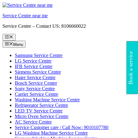
Skip
to
Service Centre near me
content
Service Centre – Contact US: 8106660022
Menu
Menu
Book a service
Samsung Service Centre
LG Service Centre
IFB Service Centre
Siemens Service Centre
Haier Service Centre
Bosch Service Center
Sony Service Centre
Carrier Service Centre
Washing Machine Service Centre
Refrigerator Service Centre
LED TV Service Centre
Micro Oven Service Centre
AC Service Centre
Service Customer care / Call Now: 9010107780
LG Washing Machine Service Centre