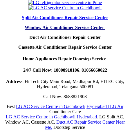
Split Air Conditioner Repair Service Center
Window Air Conditioner Service Center
Duct Air Conditioner Repair Center
Cassette Air Conditioner Repair Service Center
Home Appliances Repair Doorstep Service
24/7 Call Now: 18008918106, 81066660022
Address
: Hi Tech City Main Road, Madhapur Rd, HITEC City,
Hyderabad, Telangana 500081
Call Now: 8688821908
Best
LG AC Service Centre in Gachibowli
Hyderabad | LG Air
Conditioner Care
LG AC Service Centre in Gachibowli Hyderabad
. LG Split AC,
Window AC, Cassette AC,
Duct AC Repair Service Center Near
Me.
Doorstep Service