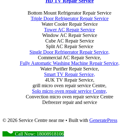
HD TV Repair Service
Bottom Mount Refrigerator Repair Service
Triple Door Refrigerator Repair Service
Water Cooler Repair Service
Tower AC Repair Service
Window AC Repair Service
Cube AC Repair Service
Split AC Repair Service
Single Door Refrigerator Repair Service,
Commercial AC Repair Service,
Fully Automatic Washing Machine Repair Service,
Water Purifier Repair Service,
Smart TV Repair Service,
4UK TV Repair Service,
grill micro oven repair service Centre,
Solo micro oven repair service Centre,
Convection micro oven repair service Centre
Defreezer repair and service
© 2026 Service Centre near me
• Built with
GeneratePress
Call Now: 18008918106