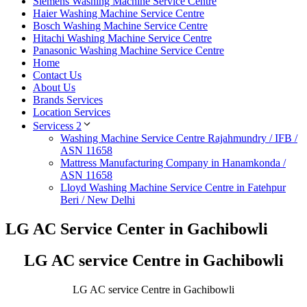
Siemens Washing Machine Service Centre
Haier Washing Machine Service Centre
Bosch Washing Machine Service Centre
Hitachi Washing Machine Service Centre
Panasonic Washing Machine Service Centre
Home
Contact Us
About Us
Brands Services
Location Services
Servicess 2
Washing Machine Service Centre Rajahmundry / IFB /
ASN 11658
Mattress Manufacturing Company in Hanamkonda /
ASN 11658
Lloyd Washing Machine Service Centre in Fatehpur
Beri / New Delhi
LG AC Service Center in Gachibowli
LG AC service Centre in Gachibowli
LG AC service Centre in Gachibowli