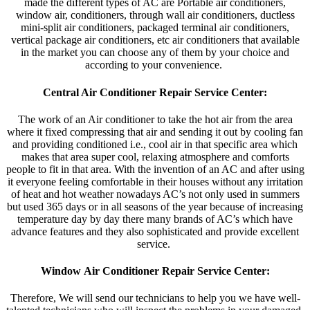
made the different types of AC are Portable air conditioners,
window air, conditioners, through wall air conditioners, ductless
mini-split air conditioners, packaged terminal air conditioners,
vertical package air conditioners, etc air conditioners that available
in the market you can choose any of them by your choice and
according to your convenience.
Central Air Conditioner Repair Service Center:
The work of an Air conditioner to take the hot air from the area
where it fixed compressing that air and sending it out by cooling fan
and providing conditioned i.e., cool air in that specific area which
makes that area super cool, relaxing atmosphere and comforts
people to fit in that area. With the invention of an AC and after using
it everyone feeling comfortable in their houses without any irritation
of heat and hot weather nowadays AC’s not only used in summers
but used 365 days or in all seasons of the year because of increasing
temperature day by day there many brands of AC’s which have
advance features and they also sophisticated and provide excellent
service.
Window Air Conditioner Repair Service Center:
Therefore, We will send our technicians to help you we have well-