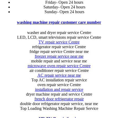
Friday- Open 24 hours
Saturday- Open 24 hours
Sunday- Open 24 hours
washing machine repair customer care number
washer and dryer repair service Centre
LED, LCD, smart televisions repair service Centre
TV repair service Centre
refrigerator repair service Centre
fridge repair service Centre near me
freezer repair service near me
mobile repair and service near me
microwave oven repair service Centre
air conditioner repair service Centre
AC repair service near me
Top AC installation repair service
oven repair service Centre
installation and repair service
dryer machine repair and service Centre
french door refrigerator repair
double door refrigerator repair service, near me
Top Loading Washing Machine Repair Service