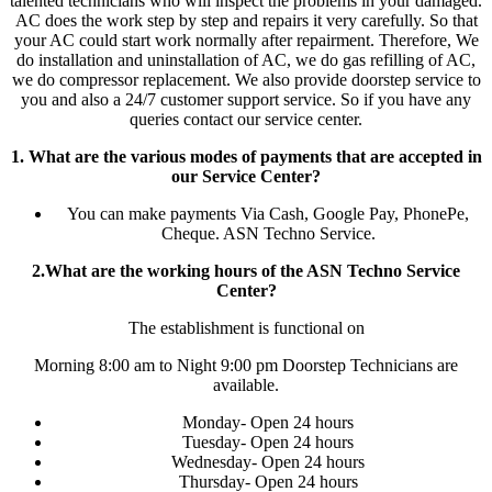
talented technicians who will inspect the problems in your damaged.
AC does the work step by step and repairs it very carefully. So that
your AC could start work normally after repairment. Therefore, We
do installation and uninstallation of AC, we do gas refilling of AC,
we do compressor replacement. We also provide doorstep service to
you and also a 24/7 customer support service. So if you have any
queries contact our service center.
1. What are the various modes of payments that are accepted in
our Service Center?
You can make payments Via Cash, Google Pay, PhonePe,
Cheque. ASN Techno Service.
2.What are the working hours of the ASN Techno Service
Center?
The establishment is functional on
Morning 8:00 am to Night 9:00 pm Doorstep Technicians are
available.
Monday- Open 24 hours
Tuesday- Open 24 hours
Wednesday- Open 24 hours
Thursday- Open 24 hours