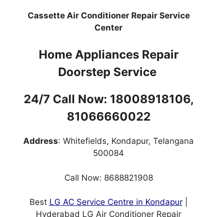
Cassette Air Conditioner Repair Service
Center
Home Appliances Repair
Doorstep Service
24/7 Call Now: 18008918106,
81066660022
Address
: Whitefields, Kondapur, Telangana
500084
Call Now: 8688821908
Best
LG AC Service Centre in Kondapur
|
Hyderabad LG Air Conditioner Repair