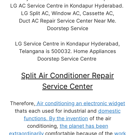
LG AC Service Centre in Kondapur Hyderabad.
LG Split AC, Window AC, Cassette AC,
Duct AC Repair Service Center Near Me.
Doorstep Service
LG Service Centre in Kondapur Hyderabad,
Telangana is 500032. Home Appliances
Doorstep Service Centre
Split Air Conditioner Repair
Service Center
Therefore,
Air conditioning an electronic widget
thats each used for industrial and
domestic
functions. By the invention
of the air
conditioning,
the planet has been
extraordinarily
comfortable because of the
work