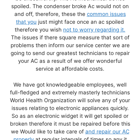
spoiled. The condenser broke Ac would not on
and off, therefore, these the
common issues
that you
just might face once an ac spoiled
therefore you wish
not to worry regarding it.
The issues if there square measure that sort of
problems then inform our service center we are
going to send our greatest technicians to repair
your AC as a result of we offer wonderful
service at affordable costs.
We have got knowledgeable employees, well
full-fledged and extremely masterly technicians
World Health Organization will solve any of your
issues relating to electronic appliances quickly.
So as an electronic widget it will get spoiled or
broken therefore it must be repaired before this
we Would like to take care of
and repair our AC
properly
at regular intervals of times so any it