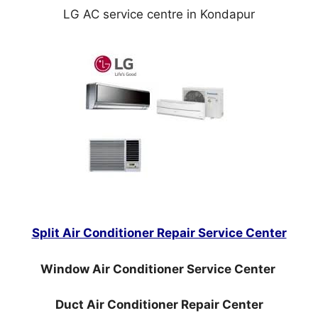
LG AC service centre in Kondapur
Split Air Conditioner Repair Service Center
Window Air Conditioner Service Center
Duct Air Conditioner Repair Center