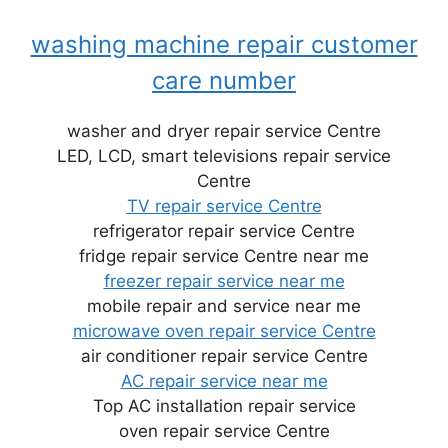
washing machine repair customer
care number
washer and dryer repair service Centre
LED, LCD, smart televisions repair service
Centre
TV repair service Centre
refrigerator repair service Centre
fridge repair service Centre near me
freezer repair service near me
mobile repair and service near me
microwave oven repair service Centre
air conditioner repair service Centre
AC repair service near me
Top AC installation repair service
oven repair service Centre