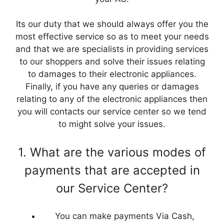
Its our duty that we should always offer you the
most effective service so as to meet your needs
and that we are specialists in providing services
to our shoppers and solve their issues relating
to damages to their electronic appliances.
Finally, if you have any queries or damages
relating to any of the electronic appliances then
you will contacts our service center so we tend
to might solve your issues.
1. What are the various modes of
payments that are accepted in
our Service Center?
You can make payments Via Cash,