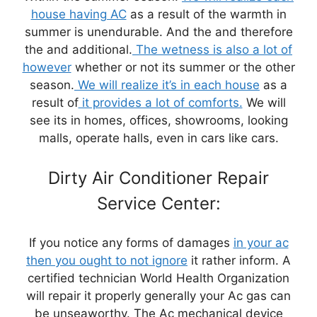
house having AC
as a result of the warmth in
summer is unendurable. And the and therefore
the and additional.
The wetness is also a lot of
however
whether or not its summer or the other
season.
We will realize it’s in each house
as a
result of
it provides a lot of comforts.
We will
see its in homes, offices, showrooms, looking
malls, operate halls, even in cars like cars.
Dirty Air Conditioner Repair
Service Center:
If you notice any forms of damages
in your ac
then you ought to not ignore
it rather inform. A
certified technician World Health Organization
will repair it properly generally your Ac gas can
be unseaworthy. The Ac mechanical device