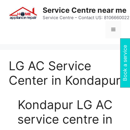
Skip
Service Centre near me
to
content
Service Centre – Contact US: 8106660022
Menu
Book a service
LG AC Service
Center in Kondapur
Kondapur LG AC
service centre in