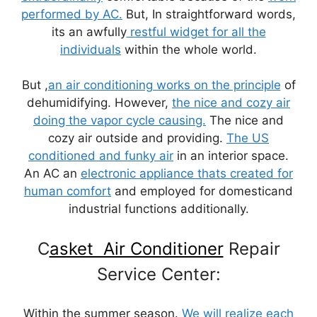
performed by AC.
But, In straightforward words,
its an awfully
restful widget for all the
individuals
within the whole world.
But ,
an air conditioning works on the principle
of
dehumidifying. However,
the nice and cozy air
doing the vapor cycle causing.
The nice and
cozy air outside and providing.
The US
conditioned and funky air
in an interior space.
An AC an
electronic ap
pliance thats created for
human comfort
and employed for domesticand
industrial functions additionally.
C
asket Air Conditioner
Repair
Service Center:
Within the summer season.
We will realize each