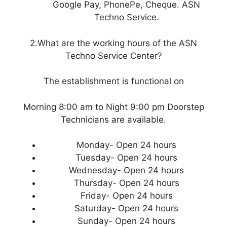
Google Pay, PhonePe, Cheque. ASN
Techno Service.
2.What are the working hours of the ASN
Techno Service Center?
The establishment is functional on
Morning 8:00 am to Night 9:00 pm Doorstep
Technicians are available.
Monday- Open 24 hours
Tuesday- Open 24 hours
Wednesday- Open 24 hours
Thursday- Open 24 hours
Friday- Open 24 hours
Saturday- Open 24 hours
Sunday- Open 24 hours