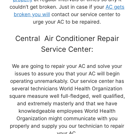
couldn’t get broken. Just in case if your
AC gets
broken you will
contact our service center to
urge your AC to be repaired.
Central Air Conditioner Repair
Service Center:
We are going to repair your AC and solve your
issues to assure you that your AC will begin
operating unremarkably. Our service center has
several technicians World Health Organization
square measure well full-fledged, well qualified,
and extremely masterly and that we have
knowledgeable employees World Health
Organization might communicate with you
properly and supply you our technician to repair
your AC.