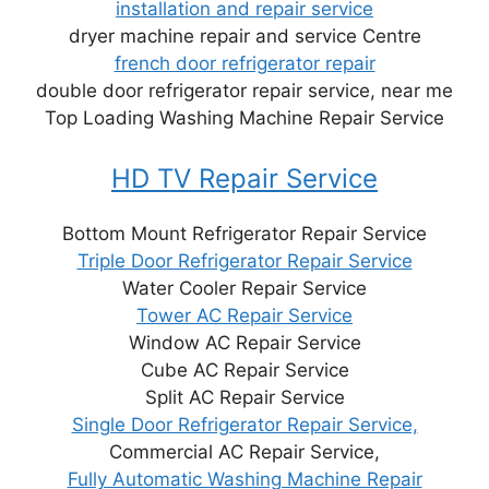
installation and repair service
dryer machine repair and service Centre
french door refrigerator repair
double door refrigerator repair service, near me
Top Loading Washing Machine Repair Service
HD TV Repair Service
Bottom Mount Refrigerator Repair Service
Triple Door Refrigerator Repair Service
Water Cooler Repair Service
Tower AC Repair Service
Window AC Repair Service
Cube AC Repair Service
Split AC Repair Service
Single Door Refrigerator Repair Service,
Commercial AC Repair Service,
Fully Automatic Washing Machine Repair