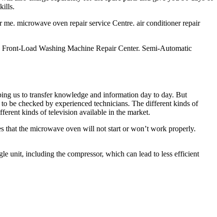
ills.
ar me. microwave oven repair service Centre. air conditioner repair
. Front-Load Washing Machine Repair Center. Semi-Automatic
ping us to transfer knowledge and information day to day. But
 to be checked by experienced technicians. The different kinds of
 kinds of television available in the market.
s that the microwave oven will not start or won’t work properly.
 unit, including the compressor, which can lead to less efficient