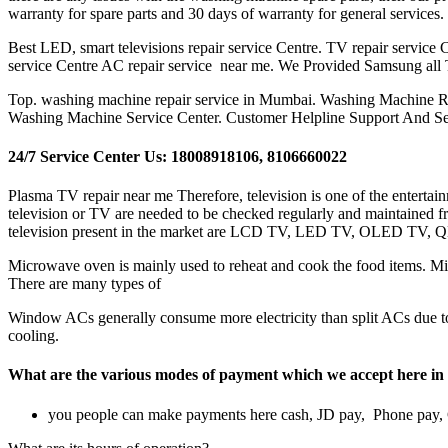
warranty for spare parts and 30 days of warranty for general services
Best LED, smart televisions repair service Centre. TV repair service Ce
service Centre AC repair service near me. We Provided Samsung all
Top. washing machine repair service in Mumbai. Washing Machine R
Washing Machine Service Center. Customer Helpline Support And S
24/7 Service Center Us: 18008918106, 8106660022
Plasma TV repair near me Therefore, television is one of the entertai
television or TV are needed to be checked regularly and maintained fr
television present in the market are LCD TV, LED TV, OLED TV, 
Microwave oven is mainly used to reheat and cook the food items. Micr
There are many types of
Window ACs generally consume more electricity than split ACs due to s
cooling.
What are the various modes of payment which we accept her
you people can make payments here cash, JD pay, Phone pay