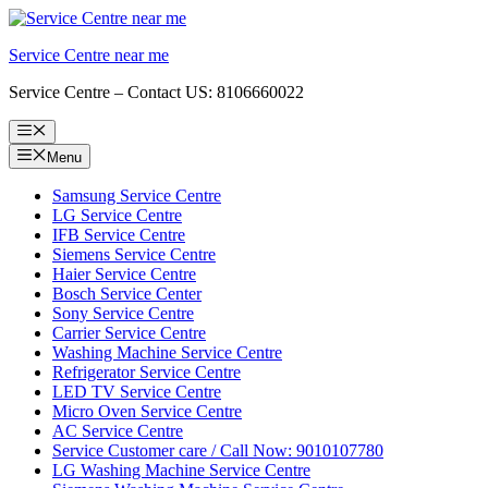
Skip
to
Service Centre near me
content
Service Centre – Contact US: 8106660022
Menu
Menu
Samsung Service Centre
LG Service Centre
IFB Service Centre
Siemens Service Centre
Haier Service Centre
Bosch Service Center
Sony Service Centre
Carrier Service Centre
Washing Machine Service Centre
Refrigerator Service Centre
LED TV Service Centre
Micro Oven Service Centre
AC Service Centre
Service Customer care / Call Now: 9010107780
LG Washing Machine Service Centre