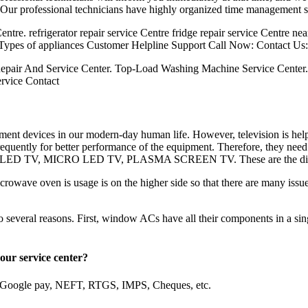
. Our professional technicians have highly organized time management sk
ntre. refrigerator repair service Centre fridge repair service Centre ne
 Types of appliances Customer Helpline Support Call Now: Contact Us:
epair And Service Center. Top-Load Washing Machine Service Center
ervice Contact
nment devices in our modern-day human life. However, television is hel
equently for better performance of the equipment. Therefore, they need
QLED TV, MICRO LED TV, PLASMA SCREEN TV. These are the different
owave oven is usage is on the higher side so that there are many issue
everal reasons. First, window ACs have all their components in a single
e in our service center?
, Google pay, NEFT, RTGS, IMPS, Cheques, etc.