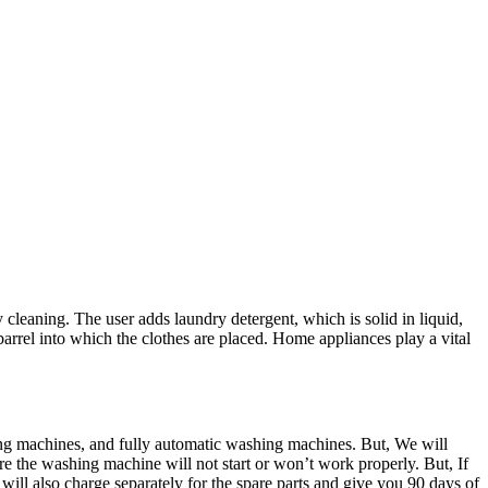
cleaning. The user adds laundry detergent, which is solid in liquid,
arrel into which the clothes are placed. Home appliances play a vital
ng machines, and fully automatic washing machines. But, We will
re the washing machine will not start or won’t work properly. But, If
will also charge separately for the spare parts and give you 90 days of