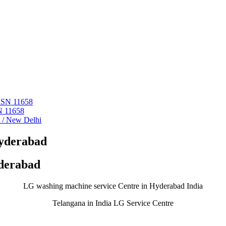
 ASN 11658
N 11658
i / New Delhi
Hyderabad
yderabad
LG washing machine service Centre in Hyderabad India
Telangana in India LG Service Centre