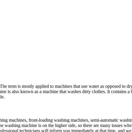
he term is mostly applied to machines that use water as opposed to dry 
e is also known as a machine that washes dirty clothes. It contains a b
le.
shing machines, front-loading washing machines, semi-automatic washi
the washing machine is on the higher side, so there are many issues whe
ofessional technicians will inform you immediately at that time, and we 