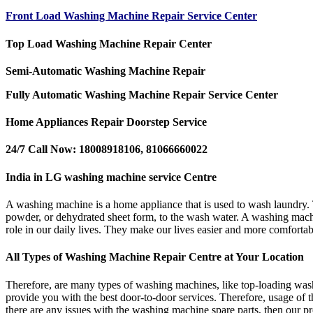
Front Load Washing Machine Repair Service Center
Top Load Washing Machine Repair Center
Semi-Automatic Washing Machine Repair
Fully Automatic Washing Machine Repair Service Center
Home Appliances Repair Doorstep Service
24/7 Call Now: 18008918106, 81066660022
India in LG washing machine service Centre
A washing machine is a home appliance that is used to wash laundry. T
powder, or dehydrated sheet form, to the wash water. A washing machin
role in our daily lives. They make our lives easier and more comfortab
All Types of Washing Machine Repair Centre at Your Location
Therefore, are many types of washing machines, like top-loading wa
provide you with the best door-to-door services. Therefore, usage of 
there are any issues with the washing machine spare parts, then our pr