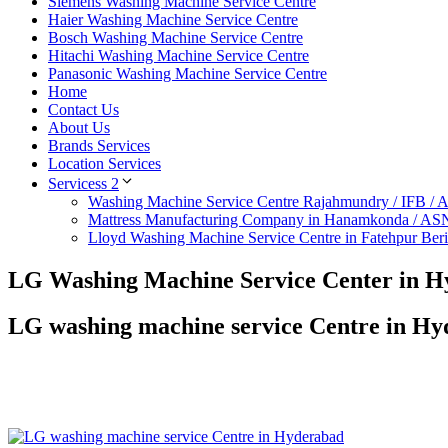
Siemens Washing Machine Service Centre
Haier Washing Machine Service Centre
Bosch Washing Machine Service Centre
Hitachi Washing Machine Service Centre
Panasonic Washing Machine Service Centre
Home
Contact Us
About Us
Brands Services
Location Services
Servicess 2
Washing Machine Service Centre Rajahmundry / IFB /
Mattress Manufacturing Company in Hanamkonda / AS
Lloyd Washing Machine Service Centre in Fatehpur Ber
LG Washing Machine Service Center in 
LG washing machine service Centre in H