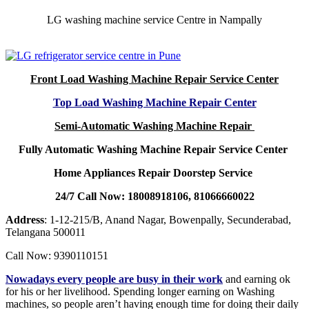
LG washing machine service Centre in Nampally
Front Load Washing Machine Repair Service Center
Top Load Washing Machine Repair Center
Semi-Automatic Washing Machine Repair
Fully Automatic Washing Machine Repair Service Center
Home Appliances Repair Doorstep Service
24/7 Call Now: 18008918106, 81066660022
Address
: 1-12-215/B, Anand Nagar, Bowenpally, Secunderabad,
Telangana 500011
Call Now: 9390110151
Nowadays every people are busy in their work
and earning ok
for his or her livelihood. Spending longer earning on Washing
machines, so people aren’t having enough time for doing their daily