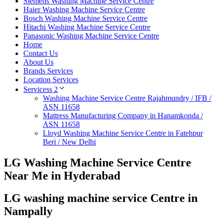
Siemens Washing Machine Service Centre
Haier Washing Machine Service Centre
Bosch Washing Machine Service Centre
Hitachi Washing Machine Service Centre
Panasonic Washing Machine Service Centre
Home
Contact Us
About Us
Brands Services
Location Services
Servicess 2
Washing Machine Service Centre Rajahmundry / IFB /
ASN 11658
Mattress Manufacturing Company in Hanamkonda /
ASN 11658
Lloyd Washing Machine Service Centre in Fatehpur
Beri / New Delhi
LG Washing Machine Service Centre
Near Me in Hyderabad
LG washing machine service Centre in
Nampally