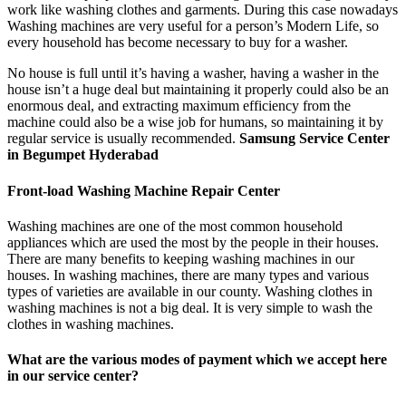
work like washing clothes and garments. During this case nowadays
Washing machines are very useful for a person’s Modern Life, so
every household has become necessary to buy for a washer.
No house is full until it’s having a washer, having a washer in the
house isn’t a huge deal but maintaining it properly could also be an
enormous deal, and extracting maximum efficiency from the
machine could also be a wise job for humans, so maintaining it by
regular service is usually recommended.
Samsung Service Center
in Begumpet Hyderabad
Front-load Washing Machine Repair Center
Washing machines are one of the most common household
appliances which are used the most by the people in their houses.
There are many benefits to keeping washing machines in our
houses. In washing machines, there are many types and various
types of varieties are available in our county. Washing clothes in
washing machines is not a big deal. It is very simple to wash the
clothes in washing machines.
What are the various modes of payment which we accept here
in our service center?