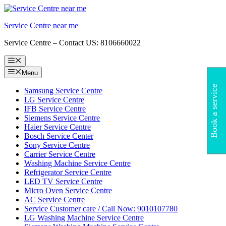
Skip
to
Service Centre near me
content
Service Centre – Contact US: 8106660022
Menu
Menu
Book a service
Samsung Service Centre
LG Service Centre
IFB Service Centre
Siemens Service Centre
Haier Service Centre
Bosch Service Center
Sony Service Centre
Carrier Service Centre
Washing Machine Service Centre
Refrigerator Service Centre
LED TV Service Centre
Micro Oven Service Centre
AC Service Centre
Service Customer care / Call Now: 9010107780
LG Washing Machine Service Centre