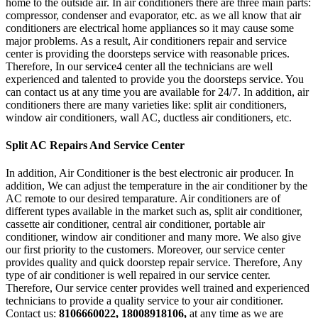
home to the outside air. In air conditioners there are three main parts:
compressor, condenser and evaporator, etc. as we all know that air
conditioners are electrical home appliances so it may cause some
major problems. As a result, Air conditioners repair and service
center is providing the doorsteps service with reasonable prices.
Therefore, In our service4 center all the technicians are well
experienced and talented to provide you the doorsteps service. You
can contact us at any time you are available for 24/7. In addition, air
conditioners there are many varieties like: split air conditioners,
window air conditioners, wall AC, ductless air conditioners, etc.
Split AC Repairs And Service Center
In addition, Air Conditioner is the best electronic air producer. In
addition, We can adjust the temperature in the air conditioner by the
AC remote to our desired temparature. Air conditioners are of
different types available in the market such as, split air conditioner,
cassette air conditioner, central air conditioner, portable air
conditioner, window air conditioner and many more. We also give
our first priority to the customers. Moreover, our service center
provides quality and quick doorstep repair service. Therefore, Any
type of air conditioner is well repaired in our service center.
Therefore, Our service center provides well trained and experienced
technicians to provide a quality service to your air conditioner.
Contact us:
8106660022, 18008918106,
at any time as we are