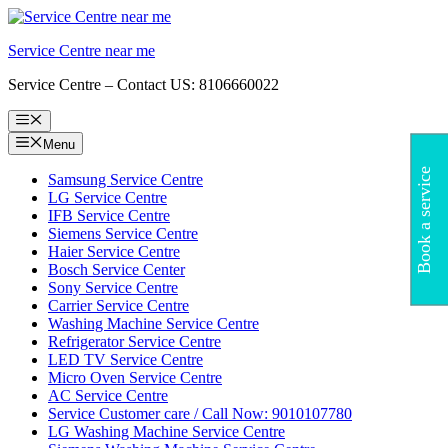
Skip
to
Service Centre near me
content
Service Centre – Contact US: 8106660022
Menu
Menu
Book a service
Samsung Service Centre
LG Service Centre
IFB Service Centre
Siemens Service Centre
Haier Service Centre
Bosch Service Center
Sony Service Centre
Carrier Service Centre
Washing Machine Service Centre
Refrigerator Service Centre
LED TV Service Centre
Micro Oven Service Centre
AC Service Centre
Service Customer care / Call Now: 9010107780
LG Washing Machine Service Centre