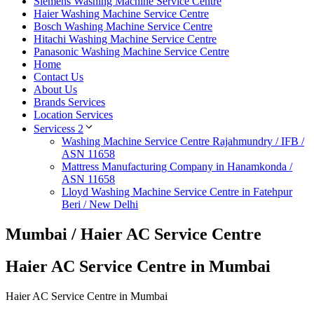
Siemens Washing Machine Service Centre
Haier Washing Machine Service Centre
Bosch Washing Machine Service Centre
Hitachi Washing Machine Service Centre
Panasonic Washing Machine Service Centre
Home
Contact Us
About Us
Brands Services
Location Services
Servicess 2
Washing Machine Service Centre Rajahmundry / IFB /
ASN 11658
Mattress Manufacturing Company in Hanamkonda /
ASN 11658
Lloyd Washing Machine Service Centre in Fatehpur
Beri / New Delhi
Mumbai / Haier AC Service Centre
Haier AC Service Centre in Mumbai
Haier AC Service Centre in Mumbai