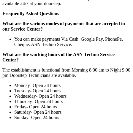
available 24/7 at your doorstep.
Frequently Asked Questions
What are the various modes of payments that are accepted in
our Service Center?
You can make payments Via Cash, Google Pay, PhonePe,
Cheque. ASN Techno Service.
What are the working hours of the ASN Techno Service
Center?
The establishment is functional from Morning 8:00 am to Night 9:00
pm Doorstep Technicians are available.
Monday- Open 24 hours
Tuesday- Open 24 hours
Wednesday- Open 24 hours
Thursday- Open 24 hours
Friday- Open 24 hours
Saturday- Open 24 hours
Sunday- Open 24 hours