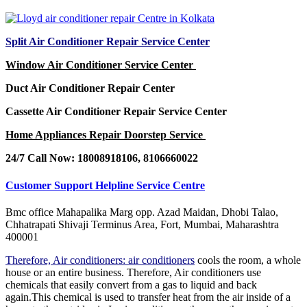
Split Air Conditioner Repair Service Center
Window Air Conditioner Service Center
Duct Air Conditioner Repair Center
Cassette Air Conditioner Repair Service Center
Home Appliances Repair Doorstep Service
24/7 Call Now: 18008918106, 8106660022
Customer Support Helpline Service Centre
Bmc office Mahapalika Marg opp. Azad Maidan, Dhobi Talao,
Chhatrapati Shivaji Terminus Area, Fort, Mumbai, Maharashtra
400001
Therefore, Air conditioners: air conditioners
cools the room, a whole
house or an entire business. Therefore, Air conditioners use
chemicals that easily convert from a gas to liquid and back
again.This chemical is used to transfer heat from the air inside of a