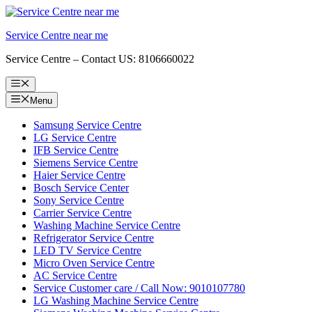
Skip
to
Service Centre near me
content
Service Centre – Contact US: 8106660022
Menu
Menu
Samsung Service Centre
LG Service Centre
IFB Service Centre
Siemens Service Centre
Haier Service Centre
Bosch Service Center
Sony Service Centre
Carrier Service Centre
Washing Machine Service Centre
Refrigerator Service Centre
LED TV Service Centre
Micro Oven Service Centre
AC Service Centre
Service Customer care / Call Now: 9010107780
LG Washing Machine Service Centre