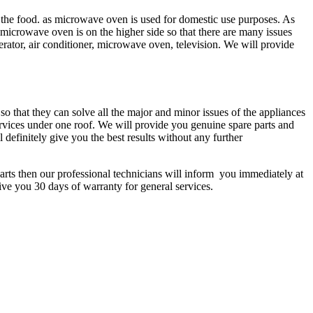
the food. as microwave oven is used for domestic use purposes. As
icrowave oven is on the higher side so that there are many issues
erator, air conditioner, microwave oven, television. We will provide
so that they can solve all the major and minor issues of the appliances
ervices under one roof. We will provide you genuine spare parts and
 definitely give you the best results without any further
arts then our professional technicians will inform you immediately at
give you 30 days of warranty for general services.