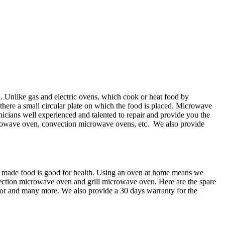
n. Unlike gas and electric ovens, which cook or heat food by
here a small circular plate on which the food is placed. Microwave
chnicians well experienced and talented to repair and provide you the
microwave oven, convection microwave ovens, etc. We also provide
e made food is good for health. Using an oven at home means we
ection microwave oven and grill microwave oven. Here are the spare
or and many more. We also provide a 30 days warranty for the