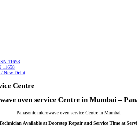
 ASN 11658
N 11658
i / New Delhi
ice Centre
wave oven service Centre in Mumbai – Pan
Panasonic microwave oven service Centre in Mumbai
echnician Available at Doorstep Repair and Service Time at Serv