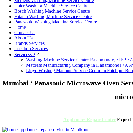
Siemens Washing Machine Service Centre
Haier Washing Machine Service Centre
Bosch Washing Machine Service Centre
Hitachi Washing Machine Service Centre
Panasonic Washing Machine Service Centre
Home
Contact Us
About Us
Brands Services
Location Services
Servicess 2
Washing Machine Service Centre Rajahmundry / IFB /
Mattress Manufacturing Company in Hanamkonda / AS
Lloyd Washing Machine Service Centre in Fatehpur Ber
Mumbai / Panasonic Microwave Oven Serv
micro
Appliances Repair Center
Expert T