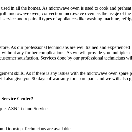
sed in all the homes. As microwave oven is used to cook and preheat 
rill microwave oven, convection microwave oven as the usage of the m
 service and repair all types of appliances like washing machine, refrig
refore, As our professional technicians are well trained and experienced 
ay without any further complications. As we will provide you multiple s
customer satisfaction. Services done by our professional technicians will
ement skills. As if there is any issues with the microwave oven spare p
will also give you 90 days of warranty for spare parts and we will also 
r Service Center?
que. ASN Techno Service.
pm Doorstep Technicians are available.