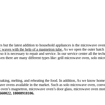
es but the latest addition to household appliances is the microwave ove
 waves with the help of a magnetron tube.
As we open the outer hatch t
 it is necessary to repair and service. In our service center all the te
oven there are many different types like: grill microwave oven, solo 
baking, melting, and reheating the food. In addition, As we know hom
ave ovens available in the market. Such as solo microwave oven, conv
, oven’s magnetron, microwave oven’s door glass, microwave oven mot
660022, 18008918106.