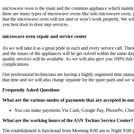
microwave oven is the main and the common appliance which mainly u
there are many types of microwave ovens like solo microwave oven, g
that the microwave oven will not start or won’t work properly. We will
you best door to door step services.
microwave oven repair and service center
As we will take it as a great pride in each and every service call. The
and the issues of the appliances will be get solved within the same d
quality services will be available. As we will also give you 100% full 
complications.
Our professional technicians are having a highly organised time manag
that time and we will also charge separate for the spare parts and we 
Frequently Asked Questions
What are the various modes of payments that are accepted in ou
You can make payments Via Cash, Google Pay, PhonePe, Che
What are the working hours of the ASN Techno Service Center?
The establishment is functional from Morning 8:00 am to Night 9:00 