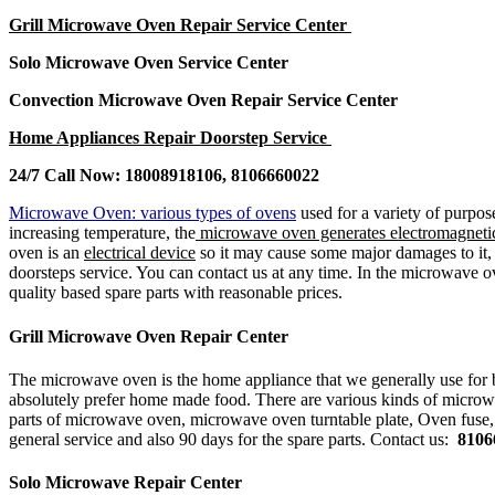
Grill Microwave Oven Repair Service Center
Solo Microwave Oven Service Center
Convection Microwave Oven Repair Service Center
Home Appliances Repair Doorstep Service
24/7 Call Now: 18008918106, 8106660022
Microwave Oven: various types of ovens
used for a variety of purpos
increasing temperature, the
microwave oven generates electromagnetic
oven is an
electrical device
so it may cause some major damages to it, so
doorsteps service. You can contact us at any time. In the microwave 
quality based spare parts with reasonable prices.
Grill Microwave Oven Repair Center
The microwave oven is the home appliance that we generally use for 
absolutely prefer home made food. There are various kinds of microw
parts of microwave oven, microwave oven turntable plate, Oven fuse
general service and also 90 days for the spare parts. Contact us:
8106
Solo Microwave Repair Center