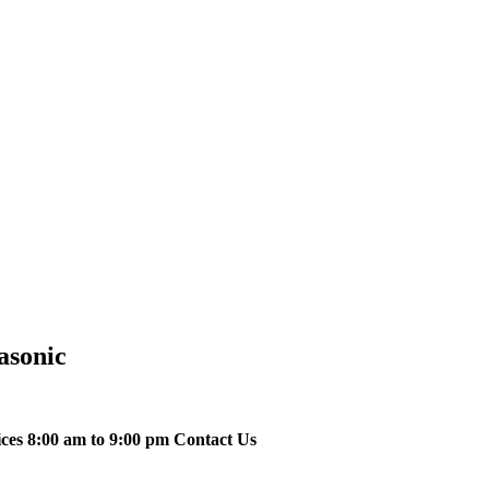
asonic
ices 8:00 am to 9:00 pm Contact Us