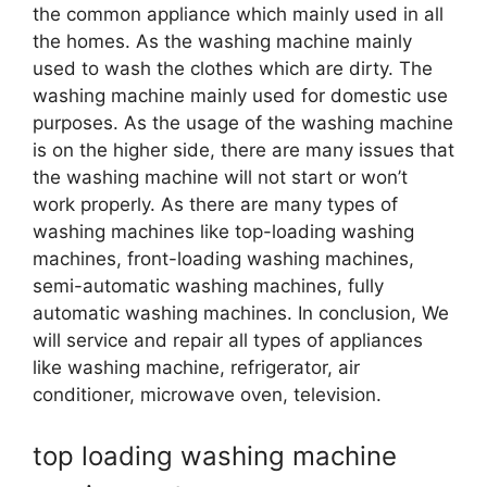
the common appliance which mainly used in all
the homes. As the washing machine mainly
used to wash the clothes which are dirty. The
washing machine mainly used for domestic use
purposes. As the usage of the washing machine
is on the higher side, there are many issues that
the washing machine will not start or won’t
work properly. As there are many types of
washing machines like top-loading washing
machines, front-loading washing machines,
semi-automatic washing machines, fully
automatic washing machines. In conclusion, We
will service and repair all types of appliances
like washing machine, refrigerator, air
conditioner, microwave oven, television.
top loading washing machine