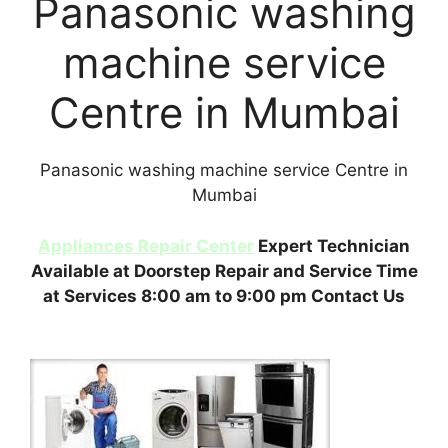
Panasonic washing
machine service
Centre in Mumbai
Panasonic washing machine service Centre in
Mumbai
Appliances Repair Center
Expert Technician
Available at Doorstep Repair and Service Time
at Services 8:00 am to 9:00 pm Contact Us