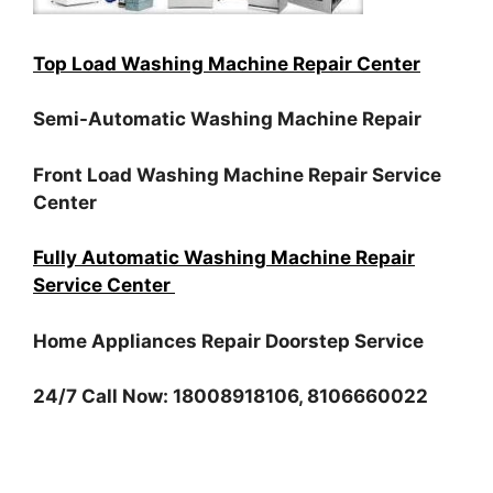
Top Load Washing Machine Repair Center
Semi-Automatic Washing Machine Repair
Front Load Washing Machine Repair Service
Center
Fully Automatic Washing Machine Repair
Service Center
Home Appliances Repair Doorstep Service
24/7 Call Now: 18008918106, 8106660022