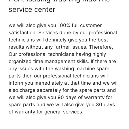
service center
we will also give you 100% full customer
satisfaction. Services done by our professional
technicians will definitely give you the best
results without any further issues. Therefore,
Our professional technicians having highly
organized time management skills. If there are
any issues with the washing machine spare
parts then our professional technicians will
inform you immediately at that time and we will
also charge separately for the spare parts and
we will also give you 90 days of warranty for
spare parts and we will also give you 30 days
of warranty for general services.