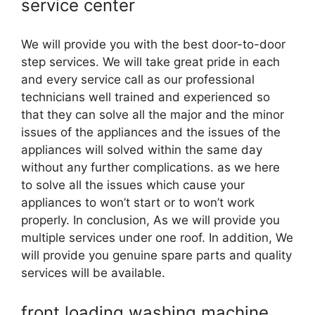
service center
We will provide you with the best door-to-door
step services. We will take great pride in each
and every service call as our professional
technicians well trained and experienced so
that they can solve all the major and the minor
issues of the appliances and the issues of the
appliances will solved within the same day
without any further complications. as we here
to solve all the issues which cause your
appliances to won’t start or to won’t work
properly. In conclusion, As we will provide you
multiple services under one roof. In addition, We
will provide you genuine spare parts and quality
services will be available.
front loading washing machine