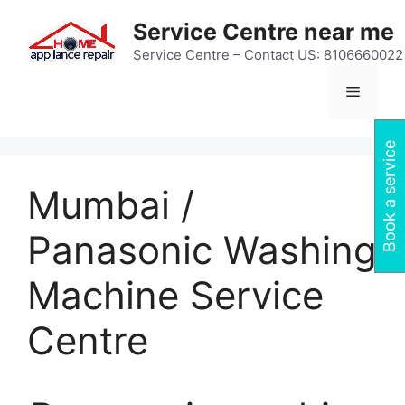
Skip
Service Centre near me
to
content
Service Centre – Contact US: 8106660022
Menu
Book a service
Mumbai /
Panasonic Washing
Machine Service
Centre