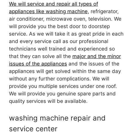
We will service and repair all types of
appliances like washing machine,
refrigerator,
air conditioner, microwave oven, television. We
will provide you the best door to doorstep
service. As we will take it as great pride in each
and every service call as our professional
technicians well trained and experienced so
that they can solve all the
major and the minor
issues of the appliances
and the issues of the
appliances will get solved within the same day
without any further complications. We will
provide you multiple services under one roof.
We will provide you genuine spare parts and
quality services will be available.
washing machine repair and
service center