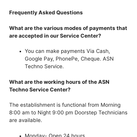
Frequently Asked Questions
What are the various modes of payments that
are accepted in our Service Center?
You can make payments Via Cash,
Google Pay, PhonePe, Cheque. ASN
Techno Service.
What are the working hours of the ASN
Techno Service Center?
The establishment is functional from Morning
8:00 am to Night 9:00 pm Doorstep Technicians
are available.
Monday- Open 24 hours