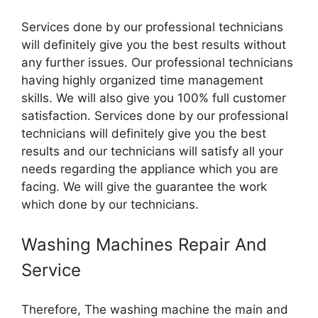
Services done by our professional technicians
will definitely give you the best results without
any further issues. Our professional technicians
having highly organized time management
skills. We will also give you 100% full customer
satisfaction. Services done by our professional
technicians will definitely give you the best
results and our technicians will satisfy all your
needs regarding the appliance which you are
facing. We will give the guarantee the work
which done by our technicians.
Washing Machines Repair And
Service
Therefore, The washing machine the main and