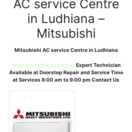
AC service Centre
in Ludhiana –
Mitsubishi
Mitsubishi AC service Centre in Ludhiana
Appliances Repair Center
Expert Technician
Available at Doorstep Repair and Service Time
at Services 8:00 am to 9:00 pm Contact Us