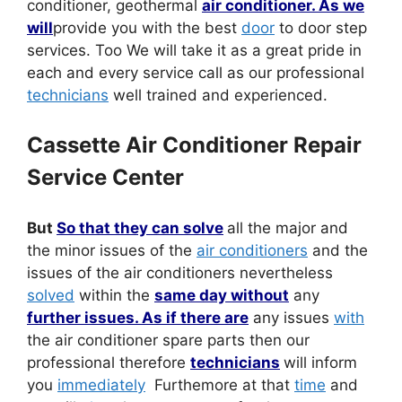
conditioner, geothermal
air conditioner. As we
will
provide you with the best
door
to door step
services. Too We will take it as a great pride in
each and every service call as our professional
technicians
well trained and experienced.
Cassette Air Conditioner Repair
Service Center
But
So that they can solve
all the major and
the minor issues of the
air conditioners
and the
issues of the air conditioners nevertheless
solved
within the
same day without
any
further issues. As if there are
any issues
with
the air conditioner spare parts then our
professional therefore
technicians
will inform
you
immediately
Furthemore at that
time
and