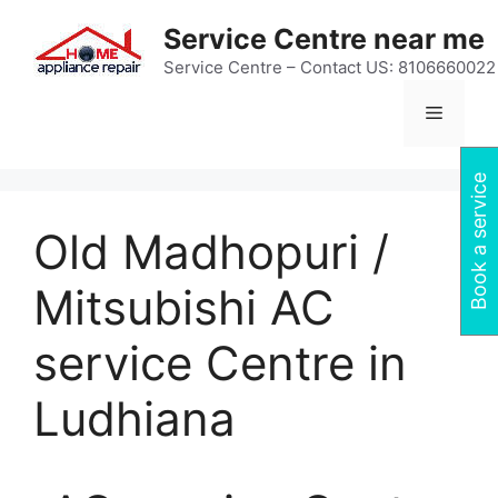
Skip
Service Centre near me
to
content
Service Centre – Contact US: 8106660022
Menu
Book a service
Old Madhopuri /
Mitsubishi AC
service Centre in
Ludhiana