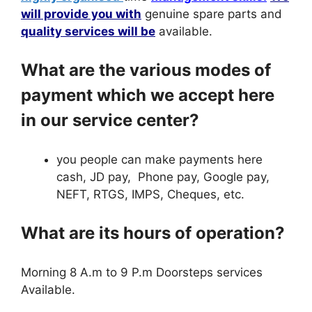
will provide you with
genuine spare parts and
quality services will be
available.
What are the various modes of
payment which we accept here
in our service center?
you people can make payments here
cash, JD pay, Phone pay, Google pay,
NEFT, RTGS, IMPS, Cheques, etc.
What are its hours of operation?
Morning 8 A.m to 9 P.m Doorsteps services
Available.