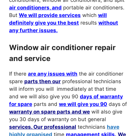
conditioners, window air conditioners, and split
air conditioners, and
portable air conditioners.
But
We will provide services
which
will
definitely give you the best
results
without
any further issues.
Window air conditioner repair
and service
If there
are any issues with
the air conditioner
spare
parts then our
professional technicians
will inform you will immediately at that time
and we will also give you 90
days of warranty
for spare
parts and
we will give you 90
days of
warranty on spare parts and we
will also give
you 30 days of warranty on but general
services. Our professional
technicians
have
highly organised
time
management skills.
We