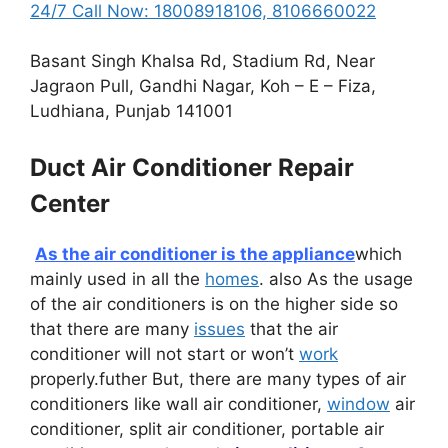
24/7 Call Now: 18008918106, 8106660022
Basant Singh Khalsa Rd, Stadium Rd, Near
Jagraon Pull, Gandhi Nagar, Koh – E – Fiza,
Ludhiana, Punjab 141001
Duct Air Conditioner Repair
Center
As the air conditioner is the appliance
which
mainly used in all the
homes
. also As the usage
of the air conditioners is on the higher side so
that there are many
issues
that the air
conditioner will not start or won’t
work
properly.futher But, there are many types of air
conditioners like wall air conditioner,
window
air
conditioner, split air conditioner, portable air