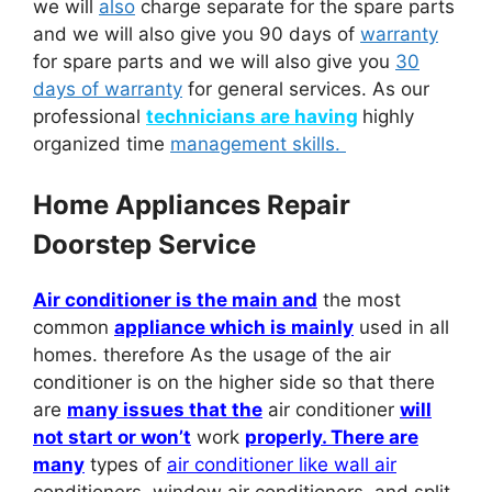
we will
also
charge separate for the spare parts
and we will also give you 90 days of
warranty
for spare parts and we will also give you
30
days of warranty
for general services. As our
professional
technicians are having
highly
organized time
management skills.
Home Appliances Repair
Doorstep Service
Air conditioner is the main and
the most
common
appliance which is mainly
used in all
homes. therefore As the usage of the air
conditioner is on the higher side so that there
are
many issues that the
air conditioner
will
not start or won’t
work
properly. There are
many
types of
air conditioner like wall air