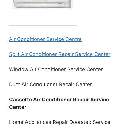
Air Conditioner Service Centre
Split Air Conditioner Repair Service Center
Window Air Conditioner Service Center
Duct Air Conditioner Repair Center
Cassette Air Conditioner Repair Service
Center
Home Appliances Repair Doorstep Service