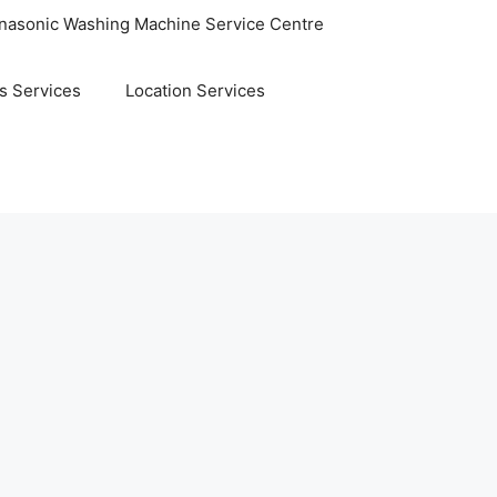
nasonic Washing Machine Service Centre
s Services
Location Services