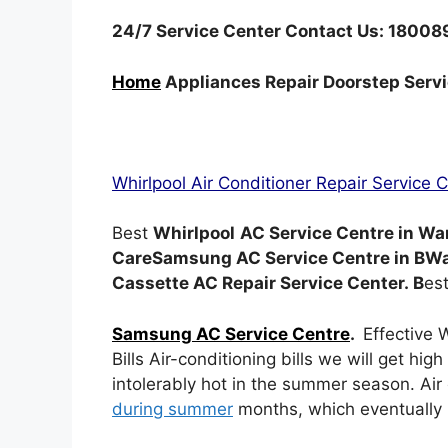
24/7 Service Center Contact Us: 1800
Home
Appliances Repair Doorstep Serv
Whirlpool Air Conditioner Repair Service 
Best
Whirlpool
AC Service Centre in Wa
CareSamsung AC Service Centre in BW
Cassette AC Repair Service Center. B
es
Samsung AC Service Centre
.
Effective 
Bills Air-conditioning bills we will get high
intolerably hot in the summer season. Ai
during summer
months, which eventually l