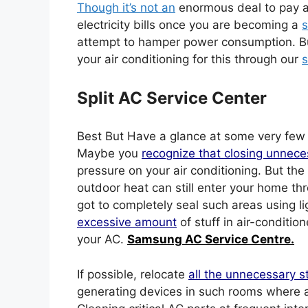
Though it’s not an
enormous deal to pay a 
electricity bills once you are becoming a
s
attempt to hamper power consumption. Bu
your air conditioning for this through our
s
Split AC Service Center
Best But Have a glance at some very fe
Maybe you
recognize that closing unnece
pressure on your air conditioning. But the
outdoor heat can still enter your home th
got to completely seal such areas using l
excessive amount
of stuff in air-conditio
your AC.
Samsung AC Service Centre.
If possible, relocate
all the unnecessary s
generating devices in such rooms where ai