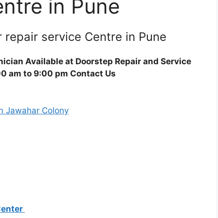
entre in Pune
r repair service Centre in Pune
ician Available at Doorstep Repair and Service
00 am to 9:00 pm Contact Us
Center