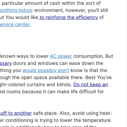
particular amount of cash within the sort of
oothing indoor
environment, however, you’ll still
t You would like
to reinforce the efficiency
of
ervice center.
w known ways to lower
AC power
consumption. But
ssary
doors and windows can ease down the
 thing you
would possibly don’t
know is that the
rough the open space available there. Best You’ve
ight-colored curtains and blinds.
Do not keep an
ned rooms because it can make life difficult for
tuff to another
safe place. Also, avoid using heat-
r conditioning is trying to lower the temperature.