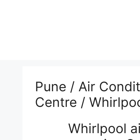
Pune / Air Condi
Centre / Whirlpo
Whirlpool air 