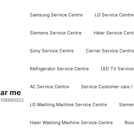
Samsung Service Centre
LG Service Centre
Siemens Service Centre
Haier Service Cent
Sony Service Centre
Carrier Service Centre
Refrigerator Service Centre
LED TV Service
AC Service Centre
Service Customer care /
ear me
 8106660022
LG Washing Machine Service Centre
Siemen
Haier Washing Machine Service Centre
Bos