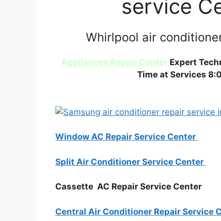
service C
Whirlpool air conditione
Appliances Repair Center
Expert Techn
Time at Services 8:
Window AC Repair Service Center
Split Air Conditioner Service Center
Cassette AC Repair Service Center
Central Air Conditioner Repair Service 