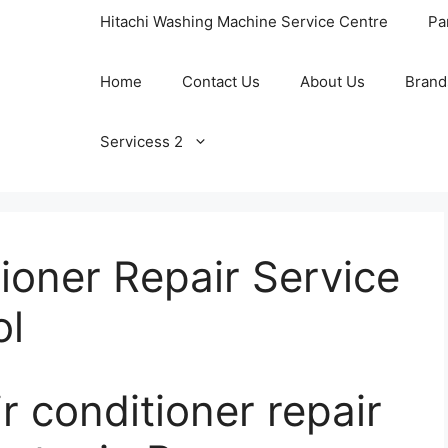
Hitachi Washing Machine Service Centre
Pa
Home
Contact Us
About Us
Brand
Servicess 2
tioner Repair Service
ol
conditioner repair