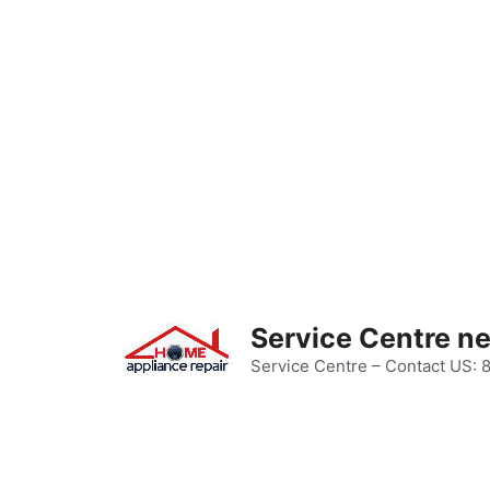
Skip
to
content
Service Centre n
Service Centre – Contact US: