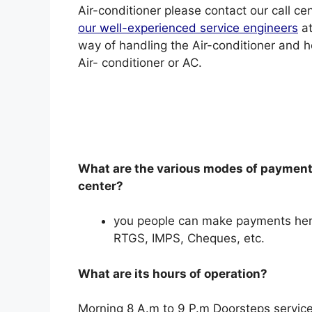
Air-conditioner please contact our call c
our well-experienced service engineers
at
way of handling the Air-conditioner and 
Air- conditioner or AC.
What are the various modes of payment 
center?
you people can make payments her
RTGS, IMPS, Cheques, etc.
What are its hours of operation?
Morning 8 A.m to 9 P.m Doorsteps service