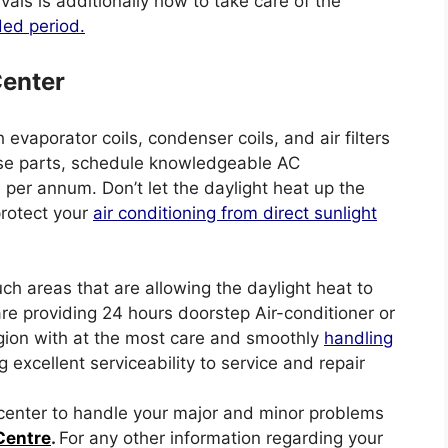
rvals is additionally how to take care of the
ded period.
Center
evaporator coils, condenser coils, and air filters
these parts, schedule knowledgeable AC
er annum. Don’t let the daylight heat up the
protect your
air conditioning from direct sunlight
uch areas that are allowing the daylight heat to
are providing 24 hours doorstep Air-conditioner or
gion with at the most care and smoothly
handling
g excellent serviceability to service and repair
e center to handle your major and minor problems
Centre
.
For any other information regarding your