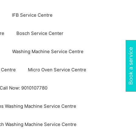
IFB Service Centre
re
Bosch Service Center
Book a service
Washing Machine Service Centre
 Centre
Micro Oven Service Centre
 Call Now: 9010107780
s Washing Machine Service Centre
ch Washing Machine Service Centre