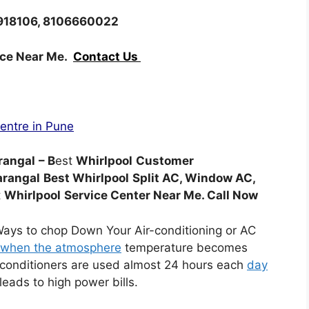
8918106, 8106660022
ice Near Me.
Contact Us
Centre in Pune
rangal
– B
est
Whirlpool
Customer
arangal
Best Whirlpool
Split AC, Window AC,
t
Whirlpool
Service Center Near Me. Call Now
Ways to chop Down Your Air-conditioning or AC
when the atmosphere
temperature becomes
r conditioners are used almost 24 hours each
day
eads to high power bills.