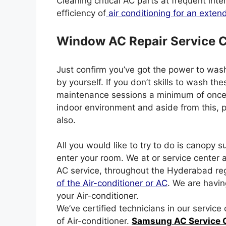
Cleaning critical AC parts at frequent inte
efficiency of
air conditioning for an exten
Window AC Repair Service 
Just confirm you’ve got the power to wash 
by yourself. If you don’t skills to wash 
maintenance sessions a minimum of once p
indoor environment and aside from this, 
also.
All you would like to try to do is canopy s
enter your room. We at or service center 
AC service, throughout the Hyderabad re
of the Air-conditioner or AC
. We are havin
your Air-conditioner.
We’ve certified technicians in our servic
of Air-conditioner.
Samsung AC Service 