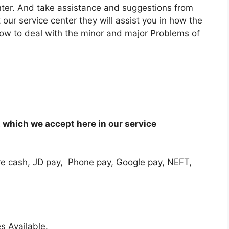
enter. And take assistance and suggestions from
 our service center they will assist you in how the
how to deal with the minor and major Problems of
which we accept here in our service
e cash, JD pay, Phone pay, Google pay, NEFT,
s Available.