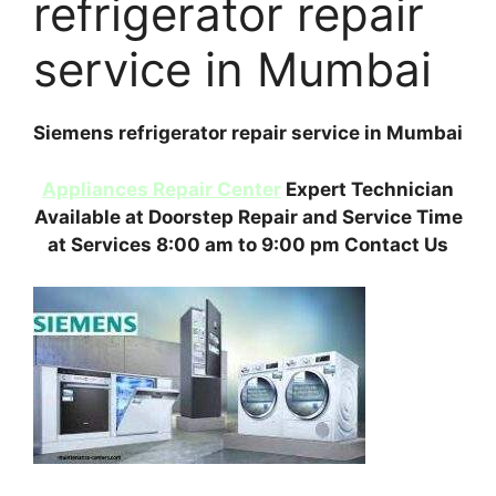
refrigerator repair
service in Mumbai
Siemens refrigerator repair service in Mumbai
Appliances Repair Center
Expert Technician
Available at Doorstep Repair and Service Time
at Services 8:00 am to 9:00 pm Contact Us