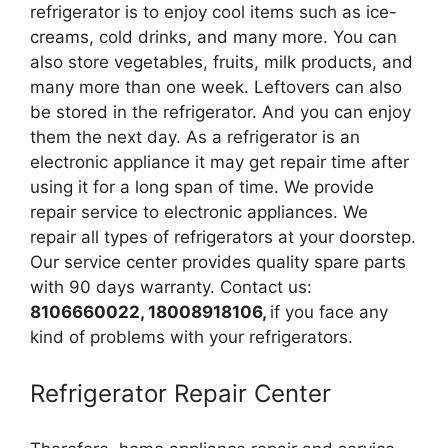
refrigerator is to enjoy cool items such as ice-
creams, cold drinks, and many more. You can
also store vegetables, fruits, milk products, and
many more than one week. Leftovers can also
be stored in the refrigerator. And you can enjoy
them the next day. As a refrigerator is an
electronic appliance it may get repair time after
using it for a long span of time. We provide
repair service to electronic appliances. We
repair all types of refrigerators at your doorstep.
Our service center provides quality spare parts
with 90 days warranty. Contact us:
8106660022, 18008918106,
if you face any
kind of problems with your refrigerators.
Refrigerator Repair Center