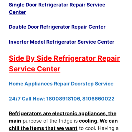
Single Door Refrigerator Repair Service
Center
Double Door Refrigerator Repair Center
Inverter Model Refrigerator Service Center
Side By Side Refrigerator Repair
Service Center
Home Appliances Repair Doorstep Service
24/7 Call Now: 18008918106, 8106660022
Refrigerators are electronic appliances, the
main
purpose of the fridge is
cooling. We can
chill the items that we want
to cool. Having a