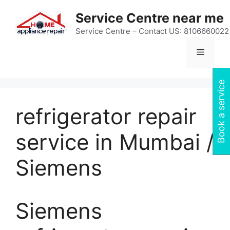
Skip
Service Centre near me
to
content
Service Centre – Contact US: 8106660022
Menu
Book a service
refrigerator repair
service in Mumbai /
Siemens
Siemens