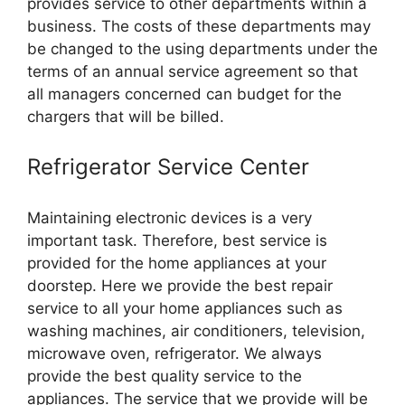
provides service to other departments within a
business. The costs of these departments may
be changed to the using departments under the
terms of an annual service agreement so that
all managers concerned can budget for the
chargers that will be billed.
Refrigerator Service Center
Maintaining electronic devices is a very
important task. Therefore, best service is
provided for the home appliances at your
doorstep. Here we provide the best repair
service to all your home appliances such as
washing machines, air conditioners, television,
microwave oven, refrigerator. We always
provide the best quality service to the
appliances. The service that we provide will be