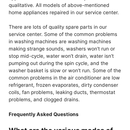
qualitative. All models of above-mentioned
home appliances repaired in our service center.
There are lots of quality spare parts in our
service center. Some of the common problems
in washing machines are washing machines
making strange sounds, washers won’t run or
stop mid-cycle, water won’t drain, water isn’t
pumping out during the spin cycle, and the
washer basket is slow or won’t run. Some of the
common problems in the air conditioner are low
refrigerant, frozen evaporates, dirty condenser
coils, fan problems, leaking ducts, thermostat
problems, and clogged drains.
Frequently Asked Questions