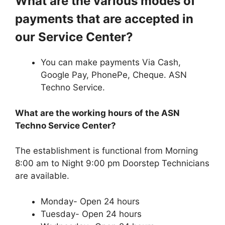
What are the various modes of
payments that are accepted in
our Service Center?
You can make payments Via Cash,
Google Pay, PhonePe, Cheque. ASN
Techno Service.
What are the working hours of the ASN
Techno Service Center?
The establishment is functional from Morning
8:00 am to Night 9:00 pm Doorstep Technicians
are available.
Monday- Open 24 hours
Tuesday- Open 24 hours