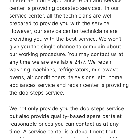
Therefore, home appliance repair and service
center is providing doorstep services. In our
service center, all the technicians are well
prepared to provide you with the service.
However, our service center technicians are
providing you with the best service. We won’t
give you the single chance to complain about
our working procedure. You may contact us at
any time we are available 24/7. We repair
washing machines, refrigerators, microwave
ovens, air conditioners, televisions, etc. home
appliances service and repair center is providing
the doorsteps service.
We not only provide you the doorsteps service
but also provide quality-based spare parts at
reasonable prices you can contact us at any
time. A service center is a department that