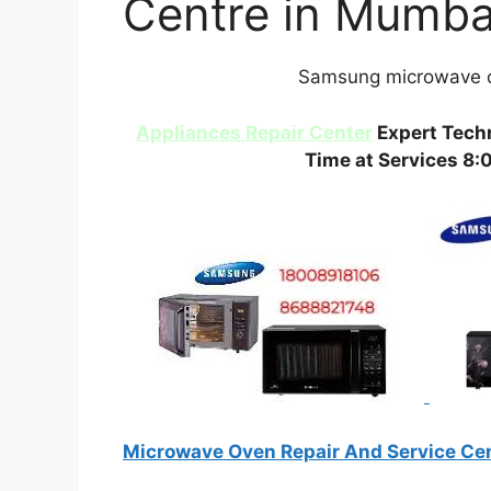
Centre in Mumba
Samsung microwave o
Appliances Repair Center
Expert Techn
Time at Services 8:
Microwave Oven Repair And Service Ce