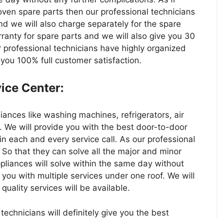
ven spare parts then our professional technicians
nd we will also charge separately for the spare
rranty for spare parts and we will also give you 30
r professional technicians have highly organized
 you 100% full customer satisfaction.
ice Center:
liances like washing machines, refrigerators, air
. We will provide you with the best door-to-door
 in each and every service call. As our professional
 So that they can solve all the major and minor
ppliances will solve within the same day without
 you with multiple services under one roof. We will
uality services will be available.
echnicians will definitely give you the best