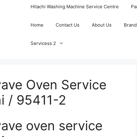
Hitachi Washing Machine Service Centre
Pa
Home
Contact Us
About Us
Brand
Servicess 2
ave Oven Service
i / 95411-2
ve oven service