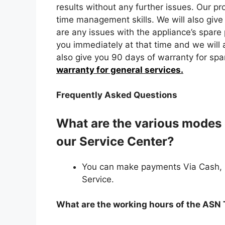
results without any further issues. Our pr
time management skills. We will also give 
are any issues with the appliance’s spare 
you immediately at that time and we will a
also give you 90 days of warranty for spa
warranty for general services.
Frequently Asked Questions
What are the various modes 
our Service Center?
You can make payments Via Cash,
Service.
What are the working hours of the ASN