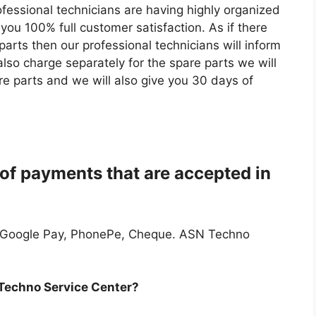
ofessional technicians are having highly organized
you 100% full customer satisfaction. As if there
parts then our professional technicians will inform
lso charge separately for the spare parts we will
re parts and we will also give you 30 days of
of payments that are accepted in
 Google Pay, PhonePe, Cheque. ASN Techno
 Techno Service Center?