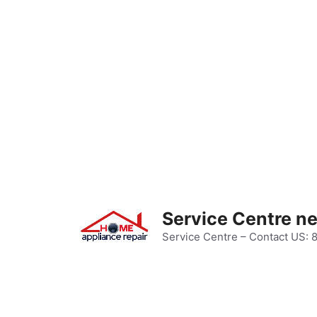
Skip
to
content
Service Centre n
Service Centre – Contact US: