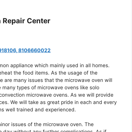
 Repair Center
8918106, 8106660022
n appliance which mainly used in all homes.
heat the food items. As the usage of the
re are many issues that the microwave oven will
re many types of microwave ovens like solo
convection microwave ovens. As we will provide
ces. We will take as great pride in each and every
ans well trained and experienced.
minor issues of the microwave oven. The
 day without any further complications. As if