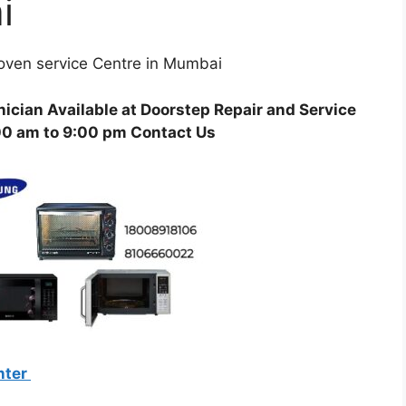
i
ven service Centre in Mumbai
ician Available at Doorstep Repair and Service
00 am to 9:00 pm Contact Us
nter