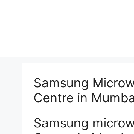
Samsung Microw
Centre in Mumba
Samsung microwa