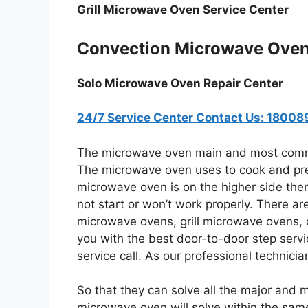
Grill Microwave Oven Service Center
Convection Microwave Oven
Solo Microwave Oven Repair Center
24/7 Service Center Contact Us: 1800
The microwave oven main and most commo
The microwave oven uses to cook and pre
microwave oven is on the higher side the
not start or won’t work properly. There a
microwave ovens, grill microwave ovens, 
you with the best door-to-door step servi
service call. As our professional technici
So that they can solve all the major and 
microwave oven will solve within the same