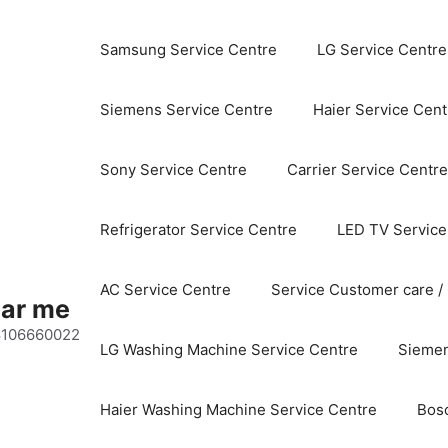
Samsung Service Centre
LG Service Centre
Siemens Service Centre
Haier Service Cent
Sony Service Centre
Carrier Service Centre
Refrigerator Service Centre
LED TV Service
AC Service Centre
Service Customer care /
ear me
 8106660022
LG Washing Machine Service Centre
Siemen
Haier Washing Machine Service Centre
Bos