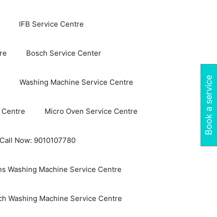
IFB Service Centre
re
Bosch Service Center
Book a service
Washing Machine Service Centre
 Centre
Micro Oven Service Centre
 Call Now: 9010107780
s Washing Machine Service Centre
ch Washing Machine Service Centre