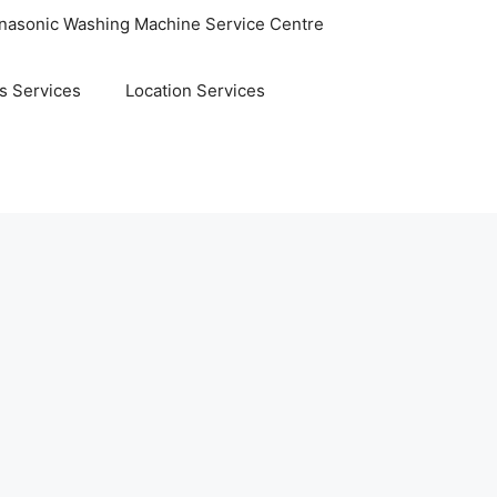
nasonic Washing Machine Service Centre
s Services
Location Services