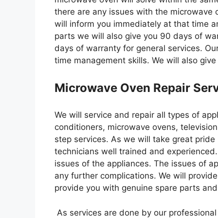
there are any issues with the microwave o
will inform you immediately at that time a
parts we will also give you 90 days of wa
days of warranty for general services. Ou
time management skills. We will also give
Microwave Oven Repair Serv
We will service and repair all types of app
conditioners, microwave ovens, television
step services. As we will take great pride
technicians well trained and experienced.
issues of the appliances. The issues of a
any further complications. We will provide
provide you with genuine spare parts and q
As services are done by our professional t