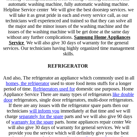
automatic washing machine, fully automatic washing machine.
Helpline Service center We will give the best doorstep services. we
will take it as great pride in each and every service call, as our
technicians well experienced and trained so that they can solve all
the major and the minor issues of the washing machine and the
issues of the washing machine will be get done at the same day
without any further complications.
Samsung Home Appliances
Service
We will also give 30 days of warranty for the general
services. Our technicians having highly organized time management
skills.
REFRIGERATOR
And also, The refrigerator an appliance which commonly used in all
homes, the refrigerator
used to store food items stuffs for a longer
period of time.
Refrigerators used for
domestic use purposes. Home
Appliance Service There are many types of refrigerators
like double
door
refrigerators, single door refrigerators, multi-door refrigerators.
If there are any issues with the refrigerator spare parts then our
technicians
will inform you
immediately at that time and we will
charge
separately for the spare
parts and we will also give 90 days
of
warranty for the spare
parts. home appliances repair center We
will also give 30 days of warranty for general services. We will
provide you the service which will definitely give you the best