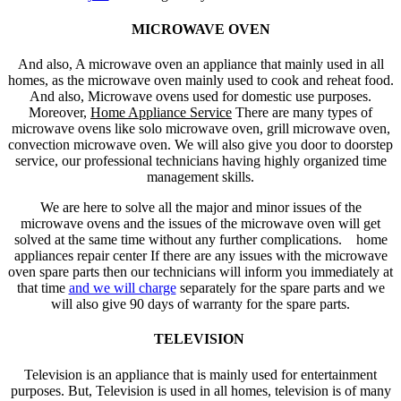
MICROWAVE OVEN
And also, A microwave oven an appliance that mainly used in all
homes, as the microwave oven mainly used to cook and reheat food.
And also, Microwave ovens used for domestic use purposes.
Moreover,
Home Appliance Service
There are many types of
microwave ovens like solo microwave oven, grill microwave oven,
convection microwave oven. We will also give you door to doorstep
service, our professional technicians having highly organized time
management skills.
We are here to solve all the major and minor issues of the
microwave ovens and the issues of the microwave oven will get
solved at the same time without any further complications. home
appliances repair center If there are any issues with the microwave
oven spare parts then our technicians will inform you immediately at
that time
and we will charge
separately for the spare parts and we
will also give 90 days of warranty for the spare parts.
TELEVISION
Television is an appliance that is mainly used for entertainment
purposes. But, Television is used in all homes, television is of many