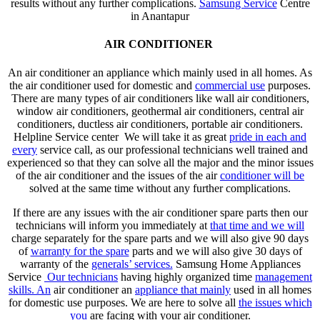
results without any further complications.
Samsung Service
Centre
in Anantapur
AIR CONDITIONER
An air conditioner an appliance which mainly used in all homes. As
the air conditioner used for domestic and
commercial use
purposes.
There are many types of air conditioners like wall air conditioners,
window air conditioners, geothermal air conditioners, central air
conditioners, ductless air conditioners, portable air conditioners.
Helpline Service center We will take it as great
pride in each and
every
service call, as our professional technicians well trained and
experienced so that they can solve all the major and the minor issues
of the air conditioner and the issues of the air
conditioner will be
solved at the same time without any further complications.
If there are any issues with the air conditioner spare parts then our
technicians will inform you immediately at
that time and we will
charge separately for the spare parts and we will also give 90 days
of
warranty for the spare
parts and we will also give 30 days of
warranty of the
generals’ services.
Samsung Home Appliances
Service
Our technicians
having highly organized time
management
skills. An
air conditioner an
appliance that mainly
used in all homes
for domestic use purposes. We are here to solve all
the issues which
you
are facing with your air conditioner.