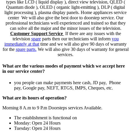
types like LCD ( liquid display ), direct view television, QLED (
Quantum diode ), OLED ( organic light-emitting ), DLP ( digital
light processing ), plasma display panels. Home appliances service
center We will also give the best door to doorstep service. Our
professional technicians well experienced and trained so that they
can solve all the major and the minor issues of the television.
Customer Support Service
If there are any issues with the
television
spare
parts then our technicians will inform
you
immediately at that
time and we will also give 90 days of warranty
for the
spare parts.
We will also give 30 days of warranty for general
services.
What are the various modes of payment which we accept here
in our service center?
you people can make payments here cash, JD pay, Phone
pay, Google pay, NEFT, RTGS, IMPS, Cheques, etc.
What are its hours of operation?
Morning 8 A.m to 9 P.m Doorsteps services Available.
The establishment is functional on
Monday: Open 24 Hours
Tuesday: Open 24 Hours