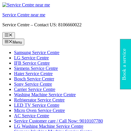
Skip
to
Service Centre near me
content
Service Centre – Contact US: 8106660022
Menu
Menu
Book a service
Samsung Service Centre
LG Service Centre
IFB Service Centre
Siemens Service Centre
Haier Service Centre
Bosch Service Center
Sony Service Centre
Carrier Service Centre
Washing Machine Service Centre
Refrigerator Service Centre
LED TV Service Centre
Micro Oven Service Centre
AC Service Centre
Service Customer care / Call Now: 9010107780
LG Washing Machine Service Centre