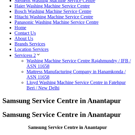
Siemens Washing Machine Service Centre
Haier Washing Machine Service Centre
Bosch Washing Machine Service Centre
Hitachi Washing Machine Service Centre
Panasonic Washing Machine Service Centre
Home
Contact Us
About Us
Brands Services
Location Services
Servicess 2
Washing Machine Service Centre Rajahmundry / IFB /
ASN 11658
Mattress Manufacturing Company in Hanamkonda /
ASN 11658
Lloyd Washing Machine Service Centre in Fatehpur
Beri / New Delhi
Samsung Service Centre in Anantapur
Samsung Service Centre in Anantapur
Samsung Service Centre in Anantapur