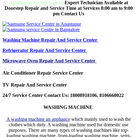
Appliances Repair Center
Expert Technician Available at
Doorstep Repair and Service Time at Services 8:00 am to 9:00
pm Contact Us
Washing Machine Repair And Service Center
Refrigerator Repair And Service Center
Microwave Oven Repair And Service Center
Air Conditioner Repair Service Center
TV Repair And Service Center
24/7 Service Center Contact Us: 18008918106, 8106660022
WASHING MACHINE
A washing machine an appliance
which mainly used to wash the
clothes which dirty. A washing machine used for domestic use
purposes. There are many types of washing machines like top-
loading washing machine, front-loading washing machine, semi-