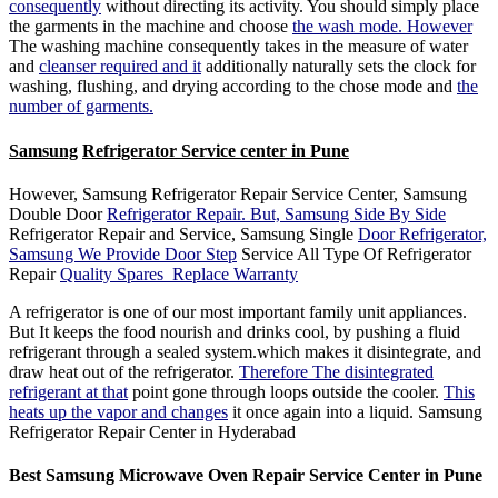
consequently
without directing its activity. You should simply place
the garments in the machine and choose
the wash mode. However
The washing machine consequently takes in the measure of water
and
cleanser required and it
additionally naturally sets the clock for
washing, flushing, and drying according to the chose mode and
the
number of garments.
Samsung
Refrigerator Service center in Pune
However, Samsung Refrigerator Repair Service Center, Samsung
Double Door
Refrigerator Repair. But, Samsung Side By Side
Refrigerator Repair and Service, Samsung Single
Door Refrigerator,
Samsung We Provide Door Step
Service All Type Of Refrigerator
Repair
Quality Spares Replace Warranty
A refrigerator is one of our most important family unit appliances.
But It keeps the food nourish and drinks cool, by pushing a fluid
refrigerant through a sealed system.which makes it disintegrate, and
draw heat out of the refrigerator.
Therefore The disintegrated
refrigerant at that
point gone through loops outside the cooler.
This
heats up the vapor and changes
it once again into a liquid. Samsung
Refrigerator Repair Center in Hyderabad
Best Samsung
Microwave Oven Repair Service Center in Pune