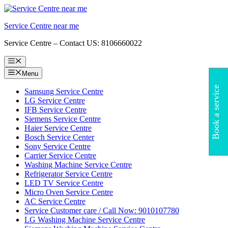
Skip
to
Service Centre near me
content
Service Centre – Contact US: 8106660022
Menu
Menu
Book a service
Samsung Service Centre
LG Service Centre
IFB Service Centre
Siemens Service Centre
Haier Service Centre
Bosch Service Center
Sony Service Centre
Carrier Service Centre
Washing Machine Service Centre
Refrigerator Service Centre
LED TV Service Centre
Micro Oven Service Centre
AC Service Centre
Service Customer care / Call Now: 9010107780
LG Washing Machine Service Centre