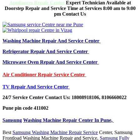
Appliances Repair Center
Expert Technician Available at
Doorstep Repair and Service Time at Services 8:00 am to 9:00
pm Contact Us
Washing Machine Repair And Service Center
Refrigerator Repair And Service Center
Microwave Oven Repair And Service Center
Air Conditioner Repair Service Center
TV Repair And Service Center
24/7 Service Center Contact Us: 18008918106, 8106660022
Pune pin code 411002
Samsung
Washing Machine Repair Center In Pune,
Best
Samsung Washing Machine Repair Service
Center, Samsung
Frontload Washing Machine Repair and Service,
Samsung Fully