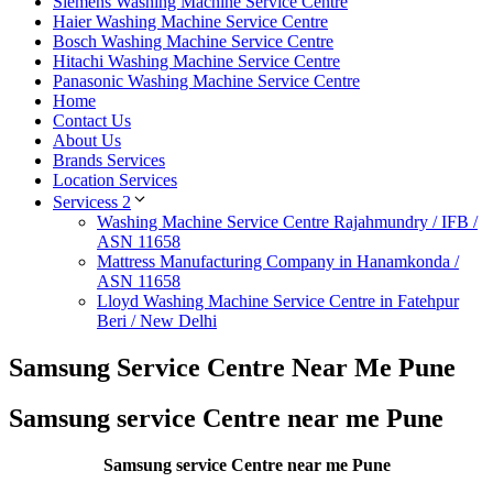
Siemens Washing Machine Service Centre
Haier Washing Machine Service Centre
Bosch Washing Machine Service Centre
Hitachi Washing Machine Service Centre
Panasonic Washing Machine Service Centre
Home
Contact Us
About Us
Brands Services
Location Services
Servicess 2
Washing Machine Service Centre Rajahmundry / IFB /
ASN 11658
Mattress Manufacturing Company in Hanamkonda /
ASN 11658
Lloyd Washing Machine Service Centre in Fatehpur
Beri / New Delhi
Samsung Service Centre Near Me Pune
Samsung service Centre near me Pune
Samsung service Centre near me Pune