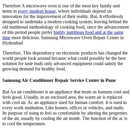
Therefore A microwave oven is one of the most key family unit
items in
every modern house,
where individuals depend on
innovation for the improvement of their reality. But, It effortlessly
designed to undertake a modern cooking system, leaving behind the
old traditional methodology of cooking food, since the advancement
of this period people prefer
highly nutritious food and at the same
time
more delicious. Samsung Microwave Oven Repair Center in
Hyderabad
Therefore, This dependency on electronic products has changed the
world people look around because what could possibly be the best
solution for taste buds only advanced equipment could satisfy the
growing demand for healthy food.
Samsung Air Conditioner Repair Service Center in Pune
But An air conditioner is an appliance that treats us humans cool and
feels good. Usually, in an enclosed area, the warm air is replaced
with cool air. Ac an appliance used for human comfort. It is used in
every work institution. Like homes, offices or vehicles, and malls.
Its purpose of using to feel us comfortable by altering the properties
of the air, usually by cooling the air inside. The function of the ac is
to cool the temperature.