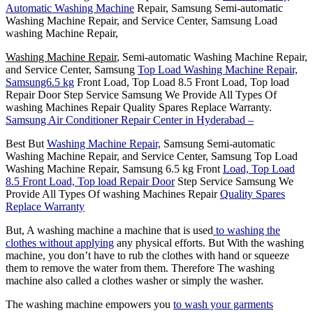
Automatic Washing Machine
Repair, Samsung Semi-automatic
Washing Machine Repair, and Service Center, Samsung Load
washing Machine Repair,
Washing Machine Repair
, Semi-automatic Washing Machine Repair,
and Service Center, Samsung
Top Load Washing Machine Repair,
Samsung6.5 kg
Front Load, Top Load 8.5 Front Load, Top load
Repair Door Step Service Samsung We Provide All Types Of
washing Machines Repair Quality Spares Replace Warranty.
Samsung Air Conditioner Repair Center in Hyderabad –
Best But
Washing Machine Repair,
Samsung Semi-automatic
Washing Machine Repair, and Service Center, Samsung Top Load
Washing Machine Repair, Samsung 6.5 kg Front
Load, Top Load
8.5 Front Load, Top load Repair Door
Step Service Samsung We
Provide All Types Of washing Machines Repair
Quality Spares
Replace Warranty
But, A washing machine a machine that is used
to washing the
clothes without applying
any physical efforts. But With the washing
machine, you don’t have to rub the clothes with hand or squeeze
them to remove the water from them. Therefore The washing
machine also called a clothes washer or simply the washer.
The washing machine empowers you
to wash your garments