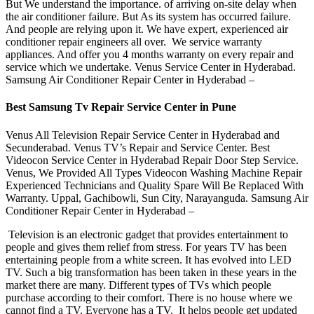
But We understand the importance. of arriving on-site delay when
the air conditioner failure. But As its system has occurred failure.
And people are relying upon it. We have expert, experienced air
conditioner repair engineers all over. We service warranty
appliances. And offer you 4 months warranty on every repair and
service which we undertake. Venus Service Center in Hyderabad.
Samsung Air Conditioner Repair Center in Hyderabad –
Best Samsung
Tv Repair Service Center in Pune
Venus All Television Repair Service Center in Hyderabad and
Secunderabad. Venus TV’s Repair and Service Center. Best
Videocon Service Center in Hyderabad Repair Door Step Service.
Venus, We Provided All Types Videocon Washing Machine Repair
Experienced Technicians and Quality Spare Will Be Replaced With
Warranty. Uppal, Gachibowli, Sun City, Narayanguda. Samsung Air
Conditioner Repair Center in Hyderabad –
Television is an electronic gadget that provides entertainment to
people and gives them relief from stress. For years TV has been
entertaining people from a white screen. It has evolved into LED
TV. Such a big transformation has been taken in these years in the
market there are many. Different types of TVs which people
purchase according to their comfort. There is no house where we
cannot find a TV. Everyone has a TV. It helps people get updated