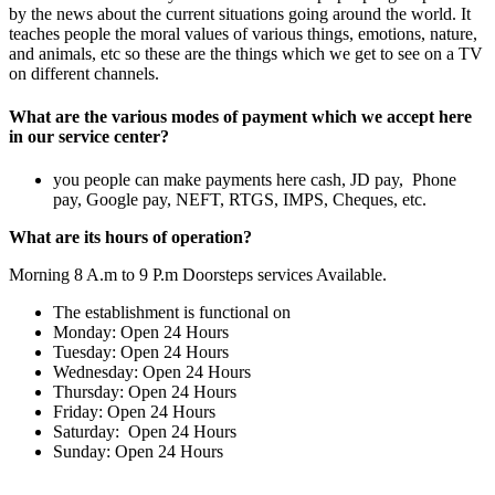
by the news about the current situations going around the world. It
teaches people the moral values of various things, emotions, nature,
and animals, etc so these are the things which we get to see on a TV
on different channels.
What are the various modes of payment which we accept here
in our service center?
you people can make payments here cash, JD pay, Phone
pay, Google pay, NEFT, RTGS, IMPS, Cheques, etc.
What are its hours of operation?
Morning 8 A.m to 9 P.m Doorsteps services Available.
The establishment is functional on
Monday: Open 24 Hours
Tuesday: Open 24 Hours
Wednesday: Open 24 Hours
Thursday: Open 24 Hours
Friday: Open 24 Hours
Saturday: Open 24 Hours
Sunday: Open 24 Hours