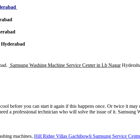
yderabad
erabad
derabad
 – Hyderabad
bad.
Samsung Washing Machine Service Center in Lb Nagar
Hyderaba
ol before you can start it again if this happens once. Or twice it may no
u need a professional technician who will solve the issue of it. Samsu
washing machines,
Hill Ridge Villas Gachibowli Samsung Service Centre