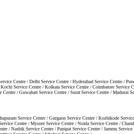
ervice Centre / Delhi Service Centre / Hyderabad Service Centre / P
 / Kochi Service Centre / Kolkata Service Centre / Coimbatore Service 
 Centre / Guwahati Service Centre / Surat Service Centre / Madurai S
hapuram Service Centre / Gurgaon Service Centre / Kozhikode Service Ce
 Service Centre / Mysore Service Centre / Noida Service Centre / Cha
ntre / Nashik Service Centre / Panipat Service Centre / Jammu Service