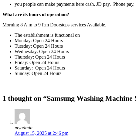
you people can make payments here cash, JD pay, Phone pay
What are its hours of operation?
Morning 8 A.m to 9 P.m Doorsteps services Available.
The establishment is functional on
Monday: Open 24 Hours
Tuesday: Open 24 Hours
Wednesday: Open 24 Hours
Thursday: Open 24 Hours
Friday: Open 24 Hours
Saturday: Open 24 Hours
Sunday: Open 24 Hours
1 thought on “Samsung Washing Machine S
myadmin
August 15, 2025 at 2:46 pm