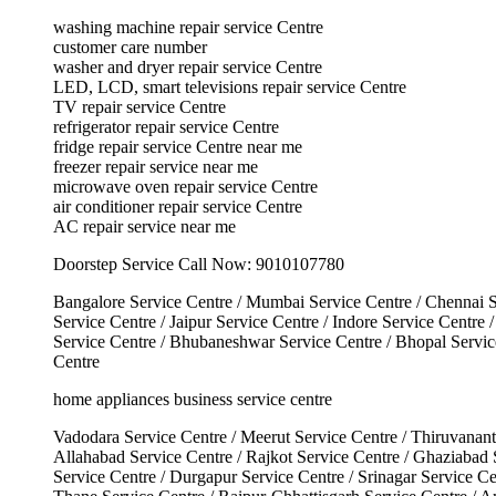
washing machine repair service Centre
customer care number
washer and dryer repair service Centre
LED, LCD, smart televisions repair service Centre
TV repair service Centre
refrigerator repair service Centre
fridge repair service Centre near me
freezer repair service near me
microwave oven repair service Centre
air conditioner repair service Centre
AC repair service near me
Doorstep Service Call Now: 9010107780
Bangalore Service Centre / Mumbai Service Centre / Chennai S
Service Centre / Jaipur Service Centre / Indore Service Centre
Service Centre / Bhubaneshwar Service Centre / Bhopal Service
Centre
home appliances business service centre
Vadodara Service Centre / Meerut Service Centre / Thiruvanant
Allahabad Service Centre / Rajkot Service Centre / Ghaziabad
Service Centre / Durgapur Service Centre / Srinagar Service Ce