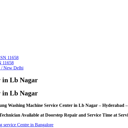
 ASN 11658
N 11658
i / New Delhi
 in Lb Nagar
 in Lb Nagar
ng Washing Machine Service Center in Lb Nagar – Hyderabad –
echnician Available at Doorstep Repair and Service Time at Serv