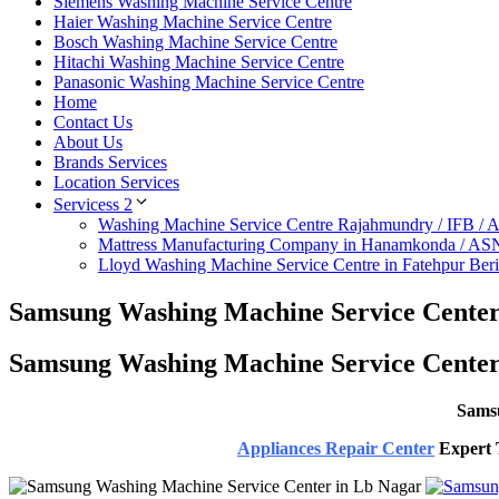
Siemens Washing Machine Service Centre
Haier Washing Machine Service Centre
Bosch Washing Machine Service Centre
Hitachi Washing Machine Service Centre
Panasonic Washing Machine Service Centre
Home
Contact Us
About Us
Brands Services
Location Services
Servicess 2
Washing Machine Service Centre Rajahmundry / IFB /
Mattress Manufacturing Company in Hanamkonda / AS
Lloyd Washing Machine Service Centre in Fatehpur Ber
Samsung Washing Machine Service Center
Samsung Washing Machine Service Center
Samsu
Appliances Repair Center
Expert T