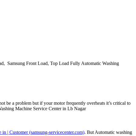
d, Samsung Front Load, Top Load Fully Automatic Washing
t be a problem but if your motor frequently overheats it’s critical to
ng Washing Machine Service Center in Lb Nagar
 in | Customer (samsung-servicecenter.com)
. But Automatic washing