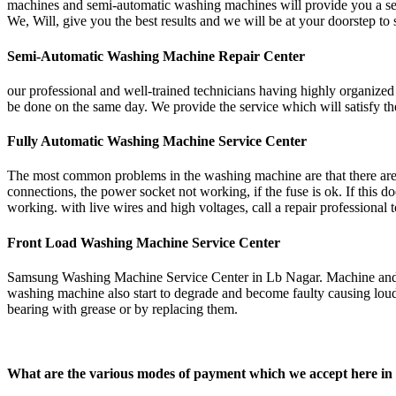
machines and semi-automatic washing machines will provide you a servi
We, Will, give you the best results and we will be at your doorstep t
Semi-Automatic Washing Machine Repair Center
our professional and well-trained technicians having highly organize
be done on the same day. We provide the service which will satisfy 
Fully Automatic Washing Machine Service Center
The most common problems in the washing machine are that there are 
connections, the power socket not working, if the fuse is ok. If this
working. with live wires and high voltages, call a repair profession
Front Load Washing Machine Service Center
Samsung Washing Machine Service Center in Lb Nagar. Machine and any 
washing machine also start to degrade and become faulty causing loud 
bearing with grease or by replacing them.
What are the various modes of payment which we accept her