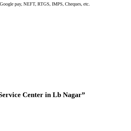
, Google pay, NEFT, RTGS, IMPS, Cheques, etc.
ervice Center in Lb Nagar”