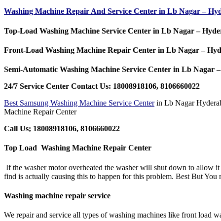
Washing Machine Repair And Service Center in Lb Nagar – H
Top-Load Washing Machine Service Center in Lb Nagar – Hyd
Front-Load Washing Machine Repair Center in Lb Nagar – Hy
Semi-Automatic Washing Machine Service Center in Lb Nagar
24/7 Service Center Contact Us: 18008918106, 8106660022
Best Samsung Washing Machine Service Center
in Lb Nagar Hydera
Machine Repair Center
Call Us; 18008918106, 8106660022
Top Load Washing Machine Repair Center
If the washer motor overheated the washer will shut down to allow it co
find is actually causing this to happen for this problem. Best But Yo
Washing machine repair service
We repair and service all types of washing machines like front load 