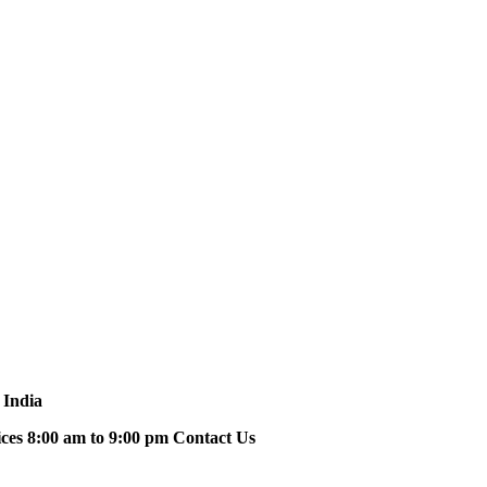
 India
ices 8:00 am to 9:00 pm Contact Us