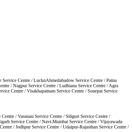
une Service Centre / LucknAhmedabadow Service Centre / Patna
Centre / Nagpur Service Centre / Ludhiana Service Centre / Agra
ervice Centre / Visakhapatnam Service Centre / Sonepat Service
ntre / Varanasi Service Centre / Siliguri Service Centre /
ndigarh Service Centre / Navi-Mumbai Service Centre / Vijayawada
 Centre / Jodhpur Service Centre / Udaipur-Rajasthan Service Centre /