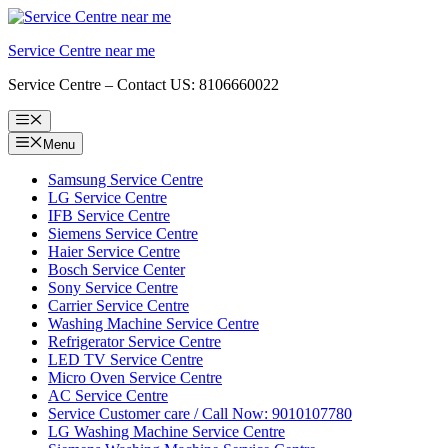
Skip
to
Service Centre near me
content
Service Centre – Contact US: 8106660022
Menu
Menu
Samsung Service Centre
LG Service Centre
IFB Service Centre
Siemens Service Centre
Haier Service Centre
Bosch Service Center
Sony Service Centre
Carrier Service Centre
Washing Machine Service Centre
Refrigerator Service Centre
LED TV Service Centre
Micro Oven Service Centre
AC Service Centre
Service Customer care / Call Now: 9010107780
LG Washing Machine Service Centre