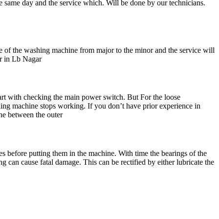
he same day and the service which. Will be done by our technicians.
e of the washing machine from major to the minor and the service will
er in Lb Nagar
rt with checking the main power switch. But For the loose
shing machine stops working. If you don’t have prior experience in
ine between the outer
s before putting them in the machine. With time the bearings of the
 can cause fatal damage. This can be rectified by either lubricate the