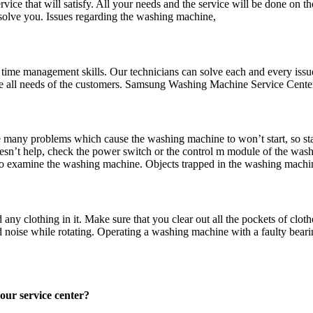
ce that will satisfy. All your needs and the service will be done on t
o solve you. Issues regarding the washing machine,
d time management skills. Our technicians can solve each and every issu
the all needs of the customers. Samsung Washing Machine Service Cent
many problems which cause the washing machine to won’t start, so sta
 doesn’t help, check the power switch or the control m module of the wa
al to examine the washing machine. Objects trapped in the washing mach
clothing in it. Make sure that you clear out all the pockets of clothe
noise while rotating. Operating a washing machine with a faulty bearing
e in our service center?