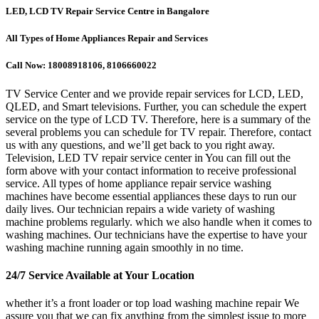
LED, LCD TV Repair Service Centre in Bangalore
All Types of Home Appliances Repair and Services
Call Now: 18008918106, 8106660022
TV Service Center and we provide repair services for LCD, LED,
QLED, and Smart televisions. Further, you can schedule the expert
service on the type of LCD TV. Therefore, here is a summary of the
several problems you can schedule for TV repair. Therefore, contact
us with any questions, and we’ll get back to you right away.
Television, LED TV repair service center in You can fill out the
form above with your contact information to receive professional
service. All types of home appliance repair service washing
machines have become essential appliances these days to run our
daily lives. Our technician repairs a wide variety of washing
machine problems regularly. which we also handle when it comes to
washing machines. Our technicians have the expertise to have your
washing machine running again smoothly in no time.
24/7 Service Available at Your Location
whether it’s a front loader or top load washing machine repair We
assure you that we can fix anything from the simplest issue to more