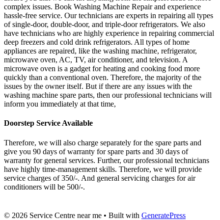
complex issues. Book Washing Machine Repair and experience
hassle-free service. Our technicians are experts in repairing all types
of single-door, double-door, and triple-door refrigerators. We also
have technicians who are highly experience in repairing commercial
deep freezers and cold drink refrigerators. All types of home
appliances are repaired, like the washing machine, refrigerator,
microwave oven, AC, TV, air conditioner, and television. A
microwave oven is a gadget for heating and cooking food more
quickly than a conventional oven. Therefore, the majority of the
issues by the owner itself. But if there are any issues with the
washing machine spare parts, then our professional technicians will
inform you immediately at that time,
Doorstep Service Available
Therefore, we will also charge separately for the spare parts and
give you 90 days of warranty for spare parts and 30 days of
warranty for general services. Further, our professional technicians
have highly time-management skills. Therefore, we will provide
service charges of 350/-. And general servicing charges for air
conditioners will be 500/-.
© 2026 Service Centre near me
• Built with
GeneratePress