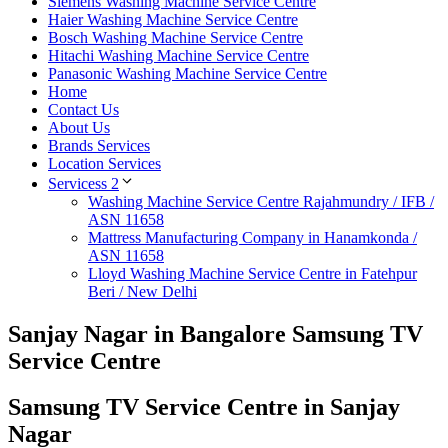
Siemens Washing Machine Service Centre
Haier Washing Machine Service Centre
Bosch Washing Machine Service Centre
Hitachi Washing Machine Service Centre
Panasonic Washing Machine Service Centre
Home
Contact Us
About Us
Brands Services
Location Services
Servicess 2
Washing Machine Service Centre Rajahmundry / IFB /
ASN 11658
Mattress Manufacturing Company in Hanamkonda /
ASN 11658
Lloyd Washing Machine Service Centre in Fatehpur
Beri / New Delhi
Sanjay Nagar in Bangalore Samsung TV
Service Centre
Samsung TV Service Centre in Sanjay
Nagar