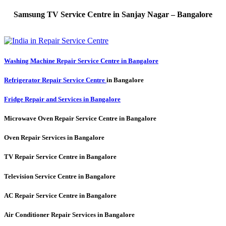
Samsung TV Service Centre in Sanjay Nagar – Bangalore
Washing Machine Repair Service Centre in Bangalore
Refrigerator Repair Service Centre
in Bangalore
Fridge Repair and Services in Bangalore
Microwave Oven Repair Service Centre in Bangalore
Oven Repair Services in Bangalore
TV Repair Service Centre in Bangalore
Television Service Centre in Bangalore
AC Repair Service Centre in Bangalore
Air Conditioner Repair Services in Bangalore