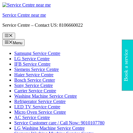
Skip
to
Service Centre near me
content
Service Centre – Contact US: 8106660022
Menu
Menu
Book a service
Samsung Service Centre
LG Service Centre
IFB Service Centre
Siemens Service Centre
Haier Service Centre
Bosch Service Center
Sony Service Centre
Carrier Service Centre
Washing Machine Service Centre
Refrigerator Service Centre
LED TV Service Centre
Micro Oven Service Centre
AC Service Centre
Service Customer care / Call Now: 9010107780
LG Washing Machine Service Centre