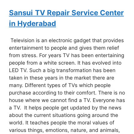
Sansui
TV Repair Service Center
in Hyderabad
Television is an electronic gadget that provides
entertainment to people and gives them relief
from stress. For years TV has been entertaining
people from a white screen. It has evolved into
LED TV. Such a big transformation has been
taken in these years in the market there are
many. Different types of TVs which people
purchase according to their comfort. There is no
house where we cannot find a TV. Everyone has
a TV. It helps people get updated by the news
about the current situations going around the
world. It teaches people the moral values of
various things, emotions, nature, and animals,