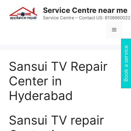
Skip
Service Centre near me
to
content
Service Centre – Contact US: 8106660022
Menu
Book a service
Sansui TV Repair
Center in
Hyderabad
Sansui TV repair