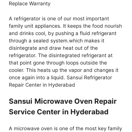
Replace Warranty
A refrigerator is one of our most important
family unit appliances. It keeps the food nourish
and drinks cool, by pushing a fluid refrigerant
through a sealed system.which makes it
disintegrate and draw heat out of the
refrigerator. The disintegrated refrigerant at
that point gone through loops outside the
cooler. This heats up the vapor and changes it
once again into a liquid. Sansui Refrigerator
Repair Center in Hyderabad
Sansui
Microwave Oven Repair
Service Center in Hyderabad
A microwave oven is one of the most key family