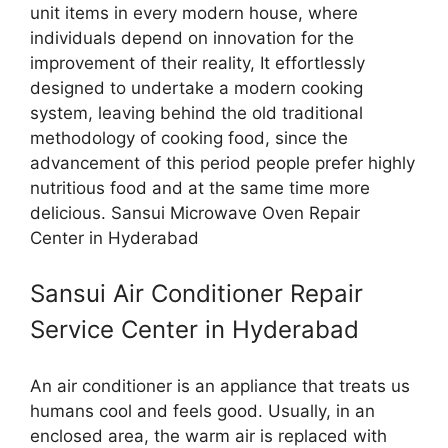
unit items in every modern house, where
individuals depend on innovation for the
improvement of their reality, It effortlessly
designed to undertake a modern cooking
system, leaving behind the old traditional
methodology of cooking food, since the
advancement of this period people prefer highly
nutritious food and at the same time more
delicious. Sansui Microwave Oven Repair
Center in Hyderabad
Sansui Air Conditioner Repair
Service Center in Hyderabad
An air conditioner is an appliance that treats us
humans cool and feels good. Usually, in an
enclosed area, the warm air is replaced with