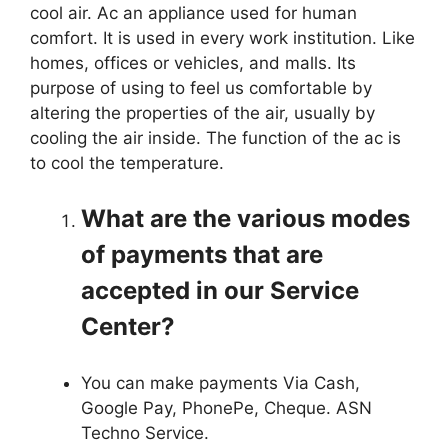
cool air. Ac an appliance used for human
comfort. It is used in every work institution. Like
homes, offices or vehicles, and malls. Its
purpose of using to feel us comfortable by
altering the properties of the air, usually by
cooling the air inside. The function of the ac is
to cool the temperature.
What are the various modes
of payments that are
accepted in our Service
Center?
You can make payments Via Cash,
Google Pay, PhonePe, Cheque. ASN
Techno Service.