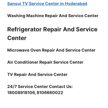
Sansui TV Service Center in Hyderabad
Washing Machine Repair And Service Center
Refrigerator Repair And Service
Center
Microwave Oven Repair And Service Center
Air Conditioner Repair Service Center
TV Repair And Service Center
24/7 Service Center Contact Us:
18008918106, 8106660022