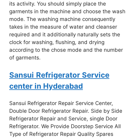
its activity. You should simply place the
garments in the machine and choose the wash
mode. The washing machine consequently
takes in the measure of water and cleanser
required and it additionally naturally sets the
clock for washing, flushing, and drying
according to the chose mode and the number
of garments.
Sansui
Refrigerator Service
center in Hyderabad
Sansui Refrigerator Repair Service Center,
Double Door Refrigerator Repair. Side by Side
Refrigerator Repair and Service, single Door
Refrigerator. We Provide Doorstep Service All
Type of Refrigerator Repair Quality Spares