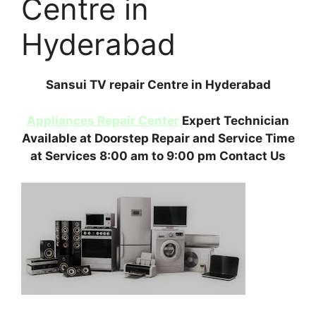
Centre in
Hyderabad
Sansui TV repair Centre in Hyderabad
Appliances Repair Center
Expert Technician
Available at Doorstep Repair and Service Time
at Services 8:00 am to 9:00 pm Contact Us