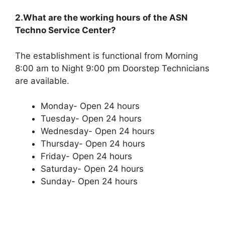
2.What are the working hours of the ASN
Techno Service Center?
The establishment is functional from Morning
8:00 am to Night 9:00 pm Doorstep Technicians
are available.
Monday- Open 24 hours
Tuesday- Open 24 hours
Wednesday- Open 24 hours
Thursday- Open 24 hours
Friday- Open 24 hours
Saturday- Open 24 hours
Sunday- Open 24 hours