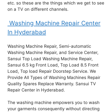
etc. so these are the things which we get to see
on a TV on different channels.
Washing Machine Repair Center
In Hyderabad
Washing Machine Repair, Semi-automatic
Washing Machine Repair, and Service Center,
Sansui Top Load Washing Machine Repair,
Sansui 6.5 kg Front Load, Top Load 8.5 Front
Load, Top load Repair Doorstep Service. We
Provide All Types of Washing Machines Repair
Quality Spares Replace Warranty. Sansui TV
Repair Center in Hyderabad.
The washing machine empowers you to wash
your garments consequently without directing