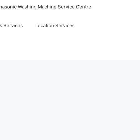
nasonic Washing Machine Service Centre
s Services
Location Services