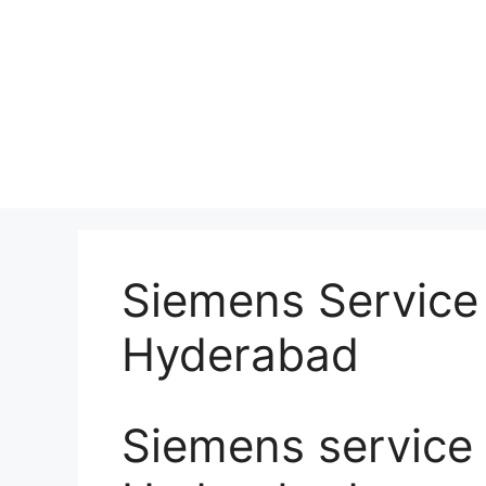
Siemens Service 
Hyderabad
Siemens service 