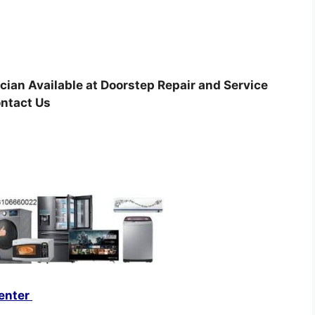
cian Available at Doorstep Repair and Service
ontact Us
enter