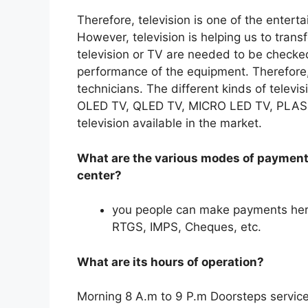
Therefore, television is one of the enter
However, television is helping us to tran
television or TV are needed to be checked
performance of the equipment. Therefore
technicians. The different kinds of televi
OLED TV, QLED TV, MICRO LED TV, PLASMA
television available in the market.
What are the various modes of payment 
center?
you people can make payments her
RTGS, IMPS, Cheques, etc.
What are its hours of operation?
Morning 8 A.m to 9 P.m Doorsteps service