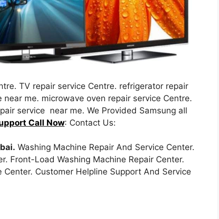
tre. TV repair service Centre. refrigerator repair
re near me. microwave oven repair service Centre.
repair service near me. We Provided Samsung all
upport Call Now
: Contact Us:
bai.
Washing Machine Repair And Service Center.
r. Front-Load Washing Machine Repair Center.
 Center. Customer Helpline Support And Service