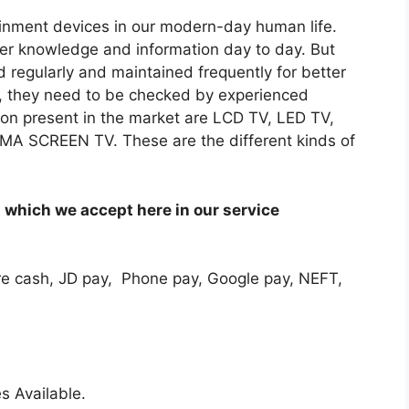
tainment devices in our modern-day human life.
sfer knowledge and information day to day. But
 regularly and maintained frequently for better
, they need to be checked by experienced
sion present in the market are LCD TV, LED TV,
 SCREEN TV. These are the different kinds of
which we accept here in our service
e cash, JD pay, Phone pay, Google pay, NEFT,
s Available.