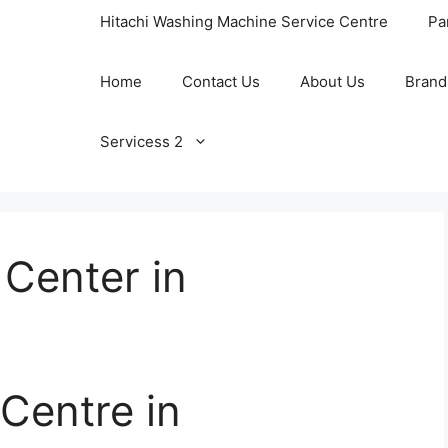
Hitachi Washing Machine Service Centre
Pa
Home
Contact Us
About Us
Brand
Servicess 2
Center in
Centre in