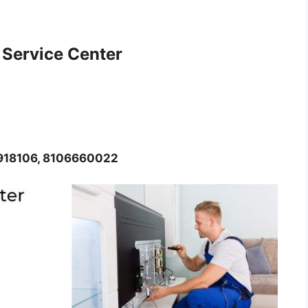
 Service Center
8918106, 8106660022