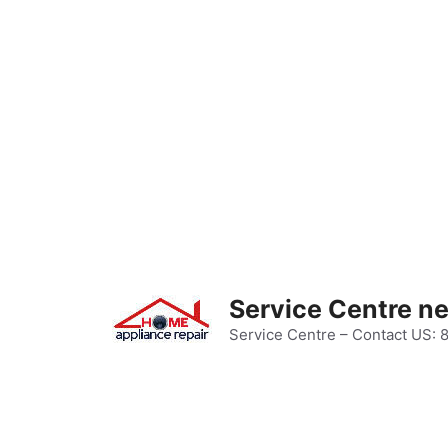
Skip
to
content
Service Centre n
Service Centre – Contact US: