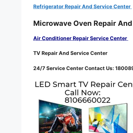
Refrigerator Repair And Service Center
Microwave Oven Repair And
Air Conditioner Repair Service Center
TV Repair And Service Center
24/7 Service Center Contact Us: 1800