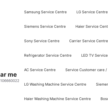
Samsung Service Centre
LG Service Centre
Siemens Service Centre
Haier Service Cent
Sony Service Centre
Carrier Service Centre
Refrigerator Service Centre
LED TV Service
AC Service Centre
Service Customer care /
ear me
 8106660022
LG Washing Machine Service Centre
Siemen
Haier Washing Machine Service Centre
Bos