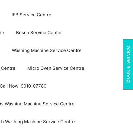
IFB Service Centre
re
Bosch Service Center
Book a service
Washing Machine Service Centre
 Centre
Micro Oven Service Centre
 Call Now: 9010107780
s Washing Machine Service Centre
ch Washing Machine Service Centre