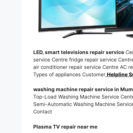
LED, smart televisions repair service
Cen
service Centre fridge repair service Cent
air conditioner repair service Centre AC 
Types of appliances Customer
Helpline S
washing machine repair service in Mum
Top-Load Washing Machine Service Cente
Semi-Automatic Washing Machine Service
Contact
Plasma TV repair near me