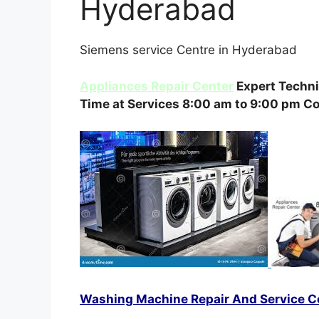
Hyderabad
Siemens service Centre in Hyderabad
Appliances Repair Center
Expert Techni
Time at Services 8:00 am to 9:00 pm C
Washing Machine Repair And Service C