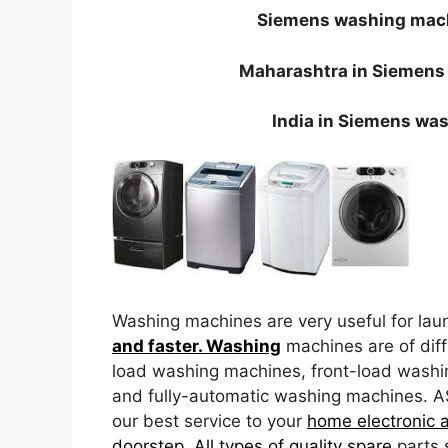
Siemens washing mach
Maharashtra in Siemens
India in Siemens wa
Washing machines are very useful for lau
and faster. Washing
machines are of diff
load washing machines, front-load wash
and fully-automatic washing machines. A
our best service to your
home electronic 
doorstep. All types of quality spare
parts 