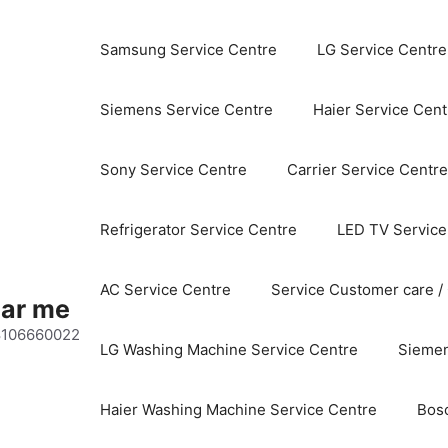
Samsung Service Centre
LG Service Centre
Siemens Service Centre
Haier Service Cent
Sony Service Centre
Carrier Service Centre
Refrigerator Service Centre
LED TV Service
AC Service Centre
Service Customer care /
ear me
 8106660022
LG Washing Machine Service Centre
Siemen
Haier Washing Machine Service Centre
Bos