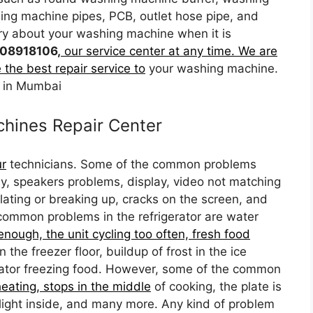
ng machine pipes, PCB, outlet hose pipe, and
ry about your washing machine when it is
08918106,
our service center at any time. We are
 the best repair service to
your washing machine.
 in Mumbai
hines Repair Center
ur
technicians. Some of the common problems
rly, speakers problems, display, video not matching
elating or breaking up, cracks on the screen, and
ommon problems in the refrigerator are water
 enough, the unit cycling too often, fresh food
he freezer floor, buildup of frost in the ice
erator freezing food. However, some of the common
eating, stops in the middle
of cooking, the plate is
light inside, and many more. Any kind of problem