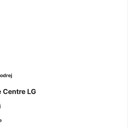
Godrej
e Centre LG
j
e