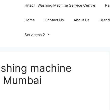
Hitachi Washing Machine Service Centre
Pa
Home
Contact Us
About Us
Brand
Servicess 2
shing machine
in Mumbai