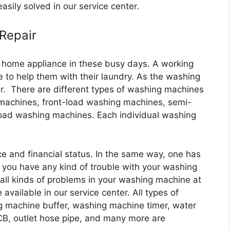
asily solved in our service center.
 Repair
 home appliance in these busy days. A working
 to help them with their laundry. As the washing
r. There are different types of washing machines
 machines, front-load washing machines, semi-
oad washing machines. Each individual washing
e and financial status. In the same way, one has
if you have any kind of trouble with your washing
all kinds of problems in your washing machine at
 available in our service center. All types of
g machine buffer, washing machine timer, water
CB, outlet hose pipe, and many more are