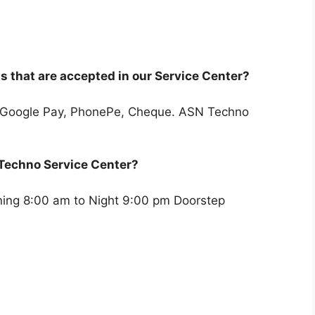
 that are accepted in our Service Center?
 Google Pay, PhonePe, Cheque. ASN Techno
 Techno Service Center?
rning 8:00 am to Night 9:00 pm Doorstep