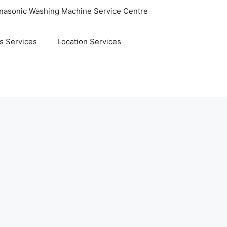
nasonic Washing Machine Service Centre
s Services
Location Services