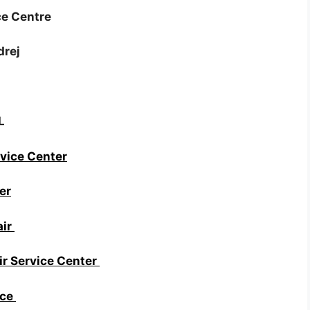
ce Centre
drej
L
vice Center
er
air
r Service Center
ice