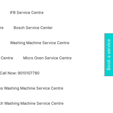
IFB Service Centre
re
Bosch Service Center
Book a service
Washing Machine Service Centre
 Centre
Micro Oven Service Centre
 Call Now: 9010107780
s Washing Machine Service Centre
ch Washing Machine Service Centre