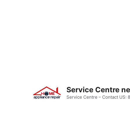
Skip
to
content
Service Centre n
Service Centre – Contact US: