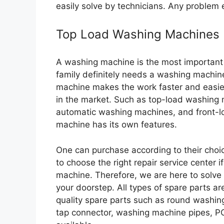
easily solve by technicians. Any problem e
Top Load Washing Machines
A washing machine is the most important
family definitely needs a washing machine
machine makes the work faster and easie
in the market. Such as top-load washing
automatic washing machines, and front-l
machine has its own features.
One can purchase according to their choic
to choose the right repair service center 
machine. Therefore, we are here to solve 
your doorstep. All types of spare parts are
quality spare parts such as round washin
tap connector, washing machine pipes, P