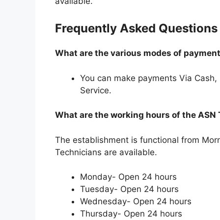
available.
Frequently Asked Questions
What are the various modes of payments
You can make payments Via Cash,
Service.
What are the working hours of the ASN
The establishment is functional from Mo
Technicians are available.
Monday- Open 24 hours
Tuesday- Open 24 hours
Wednesday- Open 24 hours
Thursday- Open 24 hours