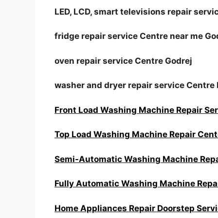
LED, LCD, smart televisions repair servi
fridge repair service Centre near me Go
oven repair service Centre Godrej
washer and dryer repair service Centre 
Front Load Washing Machine Repair Ser
Top Load Washing Machine Repair Cent
Semi-Automatic Washing Machine Rep
Fully Automatic Washing Machine Repai
Home Appliances Repair Doorstep Serv