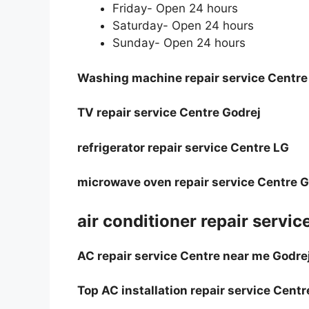
Friday- Open 24 hours
Saturday- Open 24 hours
Sunday- Open 24 hours
Washing machine repair service Centre
TV repair service Centre Godrej
refrigerator repair service Centre LG
microwave oven repair service Centre 
air conditioner repair servic
AC repair service Centre near me Godre
Top AC installation repair service Centr