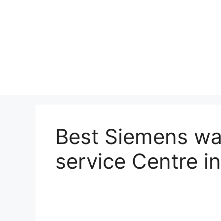
Best Siemens wa
service Centre 