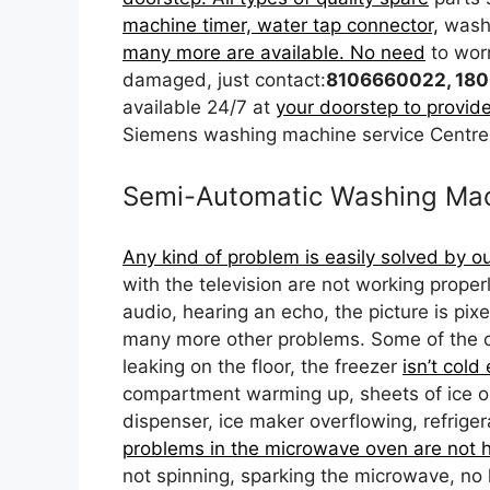
machine timer, water tap connector,
washi
many more are available. No need
to wor
damaged, just contact:
8106660022, 180
available 24/7 at
your doorstep to provide
Siemens washing machine service Centre
Semi-Automatic Washing Mac
Any kind of problem is easily solved by o
with the television are not working prope
audio, hearing an echo, the picture is pix
many more other problems. Some of the c
leaking on the floor, the freezer
isn’t cold
compartment warming up, sheets of ice on t
dispenser, ice maker overflowing, refrig
problems in the microwave oven are not h
not spinning, sparking the microwave, no 