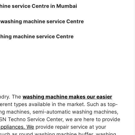
ine service Centre in Mumbai
 washing machine service Centre
shing machine service Centre
ndry. The
washing machine makes our easier
erent types available in the market. Such as top-
ing machines, semi-automatic washing machines,
SN Techno Service Center, we are here to provide
appliances. We
provide repair service at your
such as round washing machine buffer, washing