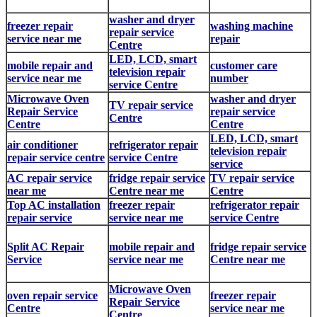
washer and dryer
freezer repair
washing machine
repair service
service near me
repair
Centre
LED, LCD, smart
mobile repair and
customer care
television repair
service near me
number
service Centre
Microwave Oven
washer and dryer
TV repair service
Repair Service
repair service
Centre
Centre
Centre
LED, LCD, smart
air conditioner
refrigerator repair
television repair
repair service centre
service Centre
service
AC repair service
fridge repair service
TV repair service
near me
Centre near me
Centre
Top AC installation
freezer repair
refrigerator repair
repair service
service near me
service Centre
Split AC Repair
mobile repair and
fridge repair service
Service
service near me
Centre near me
Microwave Oven
oven repair service
freezer repair
Repair Service
Centre
service near me
Centre