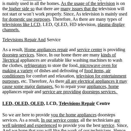
is mainly used in all the homes.
As the usage of the television
is on
the
higher side so
that there are
many issues that the
television will
not start or won’t work properly. Since, As television is mainly used
for domestic use purposes
. Therefore, As there are many types of
televisions like LCD,
LED, QLED, HD television,
plasma display
channels.
Televisions Repair And
Service
As a result,
Home appliances repair
and
service center
is providing
doorstep services
. Since, In our home there are many
kinds of
3lectrical
appliances are available like washing machines to wash
the clothes,
refrigerators
to store the food,
microwave oven for
making a variety
of dishes and defrosting of
food items, air
conditioners
for comfort and relaxation,
television for entertainment
purposes,
etc. Therefore, As there
all are electrical appliances it may
cause some major damages.
So to repair your
appliances, home
appliances repair and
service are providing
doorsteps services.
LED, OLED, QLED,
LCD,
Televisions Repair
Centre
So we are here to provide
you the home appliances
doorsteps
services. As a result,
In our service center
, all the technicians
are
well talented and experienced
to provide you the best
service
. Since,
And we hope that
you will like the work of our
technicians
. Hence,