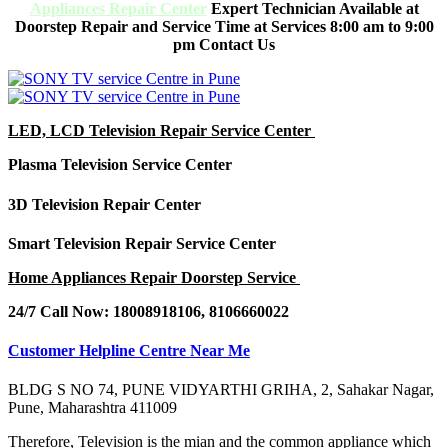
Appliances Repair Center
Expert Technician Available at
Doorstep Repair and Service Time at Services 8:00 am to 9:00
pm Contact Us
LED, LCD Television Repair Service Center
Plasma Television Service Center
3D Television Repair Center
Smart Television Repair Service Center
Home Appliances Repair Doorstep Service
24/7 Call Now: 18008918106, 8106660022
Customer Helpline Centre Near Me
BLDG S NO 74, PUNE VIDYARTHI GRIHA, 2, Sahakar Nagar,
Pune, Maharashtra 411009
Therefore,
Television
is the mian and the common appliance which