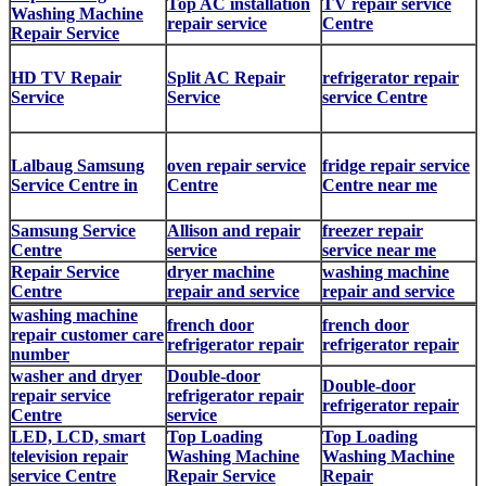
Top AC installation
TV repair service
Washing Machine
repair service
Centre
Repair Service
HD TV Repair
Split AC Repair
refrigerator repair
Service
Service
service Centre
Lalbaug Samsung
oven repair service
fridge repair service
Service Centre in
Centre
Centre near me
Samsung Service
Allison and repair
freezer repair
Centre
service
service near me
Repair Service
dryer machine
washing machine
Centre
repair and service
repair and service
washing machine
french door
french door
repair customer care
refrigerator repair
refrigerator repair
number
washer and dryer
Double-door
Double-door
repair service
refrigerator repair
refrigerator repair
Centre
service
LED, LCD, smart
Top Loading
Top Loading
television repair
Washing Machine
Washing Machine
service Centre
Repair Service
Repair