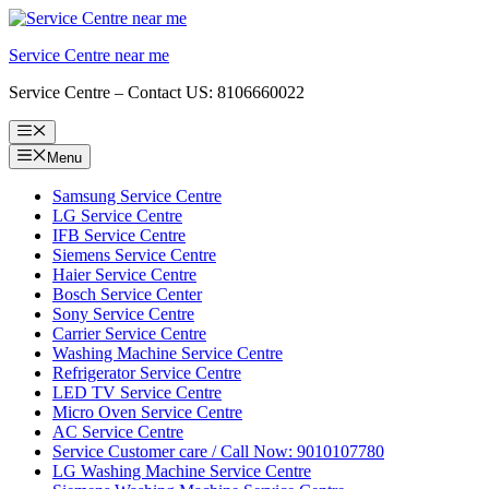
Skip
to
Service Centre near me
content
Service Centre – Contact US: 8106660022
Menu
Menu
Samsung Service Centre
LG Service Centre
IFB Service Centre
Siemens Service Centre
Haier Service Centre
Bosch Service Center
Sony Service Centre
Carrier Service Centre
Washing Machine Service Centre
Refrigerator Service Centre
LED TV Service Centre
Micro Oven Service Centre
AC Service Centre
Service Customer care / Call Now: 9010107780
LG Washing Machine Service Centre