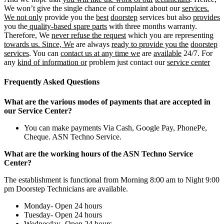
We won’t give the single chance of complaint about our
services.
We not only
provide you the
best
doorstep
services but also
provides
you the
quality-based spare parts
with three months warranty.
Therefore, We
never refuse the request
which you are representing
towards us. Since, We
are always
ready to provide you the
doorstep
services
. You can
contact us at any time we
are
available
24/7. For
any
kind of information or
problem just contact our
service center
Frequently Asked Questions
What are the various modes of payments that are accepted in
our Service Center?
You can make payments Via Cash, Google Pay, PhonePe,
Cheque. ASN Techno Service.
What are the working hours of the ASN Techno Service
Center?
The establishment is functional from Morning 8:00 am to Night 9:00
pm Doorstep Technicians are available.
Monday- Open 24 hours
Tuesday- Open 24 hours
Wednesday- Open 24 hours