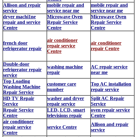
Allison and repair
mobile repair and
mobile repair and
service
service near me
service near me
dryer machi1ne
Microwave Oven
Microwave Oven
repair and service
Repair Service
Repair Service
Centre
Centre
Centre
air conditioner
french door
air conditioner
repair service
refrigerator repair
repair Centre
Centre
Double-door
washing machine
AC repair service
refrigerator repair
repair
near me
service
Top Loading
customer care
Top AC installation
Washing Machine
number
repair service
Repair Service
HD TV Repair
washer and dryer
Split AC Repair
Service
repair service
Service
Repair Service
LED, LCD, smart
oven repair service
Centre
televisions repair
Centre
air conditioner
Allison and repair
repair service
service Centre
service
Centre