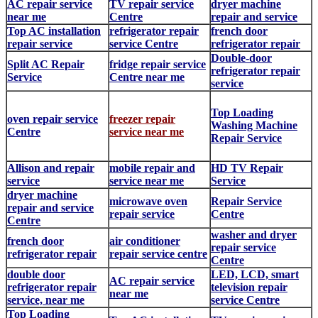
AC repair service
TV repair service
dryer machine
near me
Centre
repair and service
Top AC installation
refrigerator repair
french door
repair service
service Centre
refrigerator repair
Double-door
Split AC Repair
fridge repair service
refrigerator repair
Service
Centre near me
service
Top Loading
oven repair service
freezer repair
Washing Machine
Centre
service near me
Repair Service
Allison and repair
mobile repair and
HD TV Repair
service
service near me
Service
dryer machine
microwave oven
Repair Service
repair and service
repair service
Centre
Centre
washer and dryer
french door
air conditioner
repair service
refrigerator repair
repair service centre
Centre
double door
LED, LCD, smart
AC repair service
refrigerator repair
television repair
near me
service, near me
service Centre
Top Loading