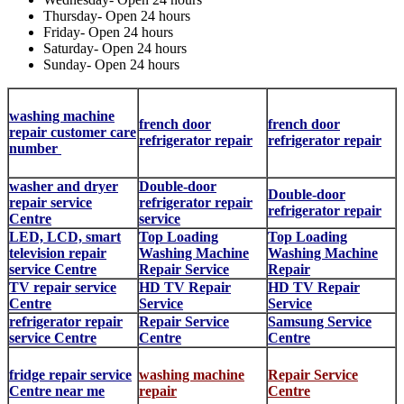
Thursday- Open 24 hours
Friday- Open 24 hours
Saturday- Open 24 hours
Sunday- Open 24 hours
washing machine
french door
french door
repair customer care
refrigerator repair
refrigerator repair
number
washer and dryer
Double-door
Double-door
repair service
refrigerator repair
refrigerator repair
Centre
service
LED, LCD, smart
Top Loading
Top Loading
television repair
Washing Machine
Washing Machine
service Centre
Repair Service
Repair
TV repair service
HD TV Repair
HD TV Repair
Centre
Service
Service
refrigerator repair
Repair Service
Samsung Service
service Centre
Centre
Centre
fridge repair service
washing machine
Repair Service
Centre near me
repair
Centre