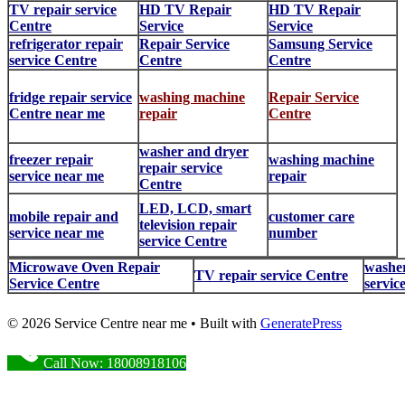
TV repair service
HD TV Repair
HD TV Repair
Centre
Service
Service
refrigerator repair
Repair Service
Samsung Service
service Centre
Centre
Centre
fridge repair service
washing machine
Repair Service
Centre near me
repair
Centre
washer and dryer
freezer repair
washing machine
repair service
service near me
repair
Centre
LED, LCD, smart
mobile repair and
customer care
television repair
service near me
number
service Centre
Microwave Oven Repair
washer
TV repair service Centre
Service Centre
servic
© 2026 Service Centre near me
• Built with
GeneratePress
Call Now: 18008918106