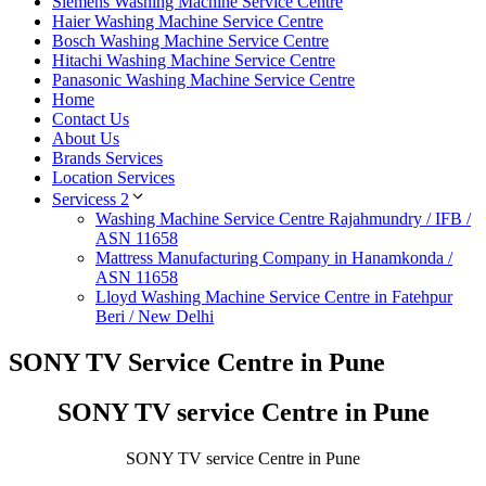
Siemens Washing Machine Service Centre
Haier Washing Machine Service Centre
Bosch Washing Machine Service Centre
Hitachi Washing Machine Service Centre
Panasonic Washing Machine Service Centre
Home
Contact Us
About Us
Brands Services
Location Services
Servicess 2
Washing Machine Service Centre Rajahmundry / IFB /
ASN 11658
Mattress Manufacturing Company in Hanamkonda /
ASN 11658
Lloyd Washing Machine Service Centre in Fatehpur
Beri / New Delhi
SONY TV Service Centre in Pune
SONY TV service Centre in Pune
SONY TV service Centre in Pune