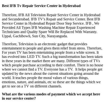
Best IFB Tv Repair Service Center in Hyderabad
Therefore, IFB All Television Repair Service Center in Hyderabad
and Secunderabad. IFB TV’s Repair and Service Center. Best IFB
Service Center in Hyderabad Repair Door Step Service. IFB , We
Provided All Types IFB Washing Machine Repair Experienced
Technicians and Quality Spare Will Be Replaced With Warranty.
Uppal, Gachibowli, Sun City, Narayanguda.
Therefore, Television is an electronic gadget that provides
entertainment to people and gives them relief from stress. Therefore,
For years TV has been entertaining people from a white screen. It
has evolved into LED TV. Such a big transformation has been taken
in these years in the market there are many. Different types of TVs
which people purchase according to their comfort. There is no house
where we cannot find a TV. Everyone has a TV. It helps people get
updated by the news about the current situations going around the
world. It teaches people the moral values of various things,
emotions, nature, and animals, etc so these are the things which we
get to see on a TV on different channels.
What are the various modes of payment which we accept here
in our service center?