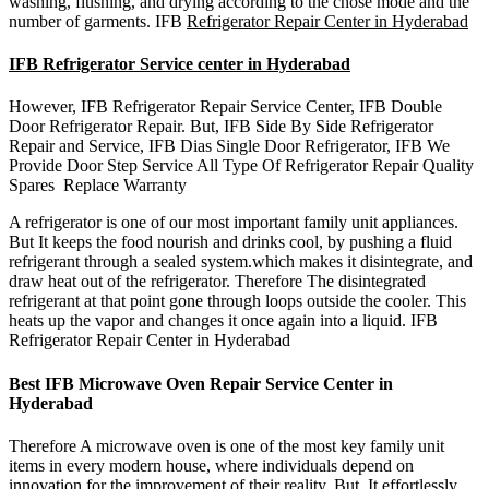
washing, flushing, and drying according to the chose mode and the
number of garments. IFB
Refrigerator Repair Center in Hyderabad
IFB Refrigerator Service center in Hyderabad
However, IFB Refrigerator Repair Service Center, IFB Double
Door Refrigerator Repair. But, IFB Side By Side Refrigerator
Repair and Service, IFB Dias Single Door Refrigerator, IFB We
Provide Door Step Service All Type Of Refrigerator Repair Quality
Spares Replace Warranty
A refrigerator is one of our most important family unit appliances.
But It keeps the food nourish and drinks cool, by pushing a fluid
refrigerant through a sealed system.which makes it disintegrate, and
draw heat out of the refrigerator. Therefore The disintegrated
refrigerant at that point gone through loops outside the cooler. This
heats up the vapor and changes it once again into a liquid. IFB
Refrigerator Repair Center in Hyderabad
Best IFB Microwave Oven Repair Service Center in
Hyderabad
Therefore A microwave oven is one of the most key family unit
items in every modern house, where individuals depend on
innovation for the improvement of their reality. But, It effortlessly