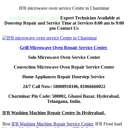
IFB microwave oven service Centre in Charminar
Appliances Repair Center
Expert Technician Available at
Doorstep Repair and Service Time at Services 8:00 am to 9:00
pm Contact Us
Grill Microwave Oven Repair Service Center
Solo Microwave Oven Service Center
Convection Microwave Oven Repair Service Center
Home Appliances Repair Doorstep Service
24/7 Call Now: 18008918106, 81066660022
Charminar Pin Code: 500002, Ghansi Bazar, Hyderabad,
Telangana, India.
IFB Washing Machine Repair Center In Hyderabad,
Best
IFB Washing Machine Repair Service Center
, IFB Front load