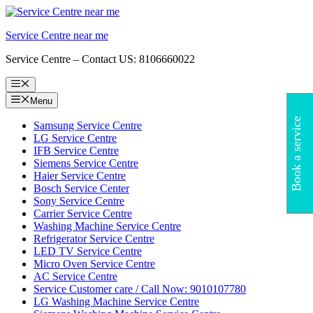
Skip
to
Service Centre near me
content
Service Centre – Contact US: 8106660022
Menu
Menu
Book a service
Samsung Service Centre
LG Service Centre
IFB Service Centre
Siemens Service Centre
Haier Service Centre
Bosch Service Center
Sony Service Centre
Carrier Service Centre
Washing Machine Service Centre
Refrigerator Service Centre
LED TV Service Centre
Micro Oven Service Centre
AC Service Centre
Service Customer care / Call Now: 9010107780
LG Washing Machine Service Centre