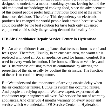
designed to undertake a modern cooking system, leaving behind the
old traditional methodology of cooking food, since the advancement
of this period people prefer highly nutritious food and at the same
time more delicious. Therefore, This dependency on electronic
products has changed the world people look around because what
could possibly be the best solution for taste buds only advanced
equipment could satisfy the growing demand for healthy food.
IFB Air Conditioner Repair Service Center in Hyderabad
But An air conditioner is an appliance that treats us humans cool and
feels good. Therefore, Usually, in an enclosed area, the warm air is
replaced with cool air. Ac an appliance used for human comfort. It is
used in every work institution. Like homes, offices or vehicles, and
malls. Its purpose of using to feel us comfortable by altering the
properties of the air, usually by cooling the air inside. The function
of the ac is to cool the temperature.
But We understand the importance. of arriving on-site delay when
the air conditioner failure. But As its system has occurred failure.
And people are relying upon it. We have expert, experienced air
conditioner repair engineers all over. We service for out of warranty
appliances. And offer you 4 months warranty on every repair and
service which we undertake. IFB Service Center in Hyderabad.