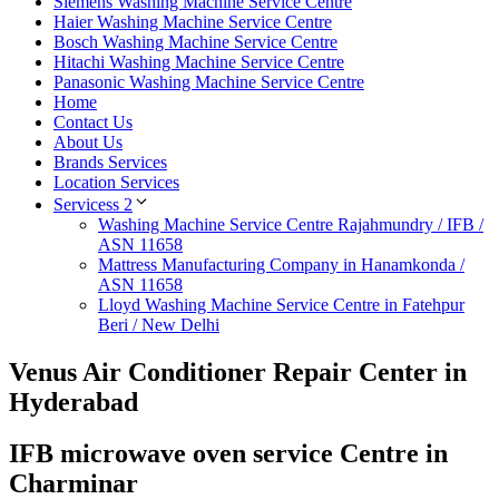
Siemens Washing Machine Service Centre
Haier Washing Machine Service Centre
Bosch Washing Machine Service Centre
Hitachi Washing Machine Service Centre
Panasonic Washing Machine Service Centre
Home
Contact Us
About Us
Brands Services
Location Services
Servicess 2
Washing Machine Service Centre Rajahmundry / IFB /
ASN 11658
Mattress Manufacturing Company in Hanamkonda /
ASN 11658
Lloyd Washing Machine Service Centre in Fatehpur
Beri / New Delhi
Venus Air Conditioner Repair Center in
Hyderabad
IFB microwave oven service Centre in
Charminar