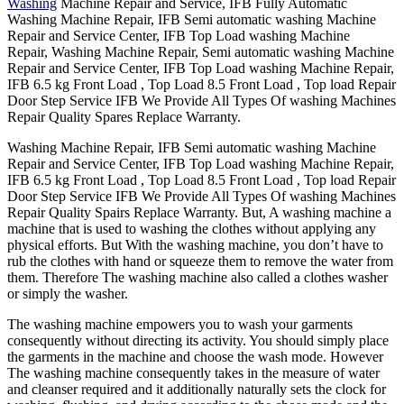
Washing
Machine Repair and Service, IFB Fully Automatic
Washing Machine Repair, IFB Semi automatic washing Machine
Repair and Service Center, IFB Top Load washing Machine
Repair, Washing Machine Repair, Semi automatic washing Machine
Repair and Service Center, IFB Top Load washing Machine Repair,
IFB 6.5 kg Front Load , Top Load 8.5 Front Load , Top load Repair
Door Step Service IFB We Provide All Types Of washing Machines
Repair Quality Spares Replace Warranty.
Washing Machine Repair, IFB Semi automatic washing Machine
Repair and Service Center, IFB Top Load washing Machine Repair,
IFB 6.5 kg Front Load , Top Load 8.5 Front Load , Top load Repair
Door Step Service IFB We Provide All Types Of washing Machines
Repair Quality Spairs Replace Warranty. But, A washing machine a
machine that is used to washing the clothes without applying any
physical efforts. But With the washing machine, you don’t have to
rub the clothes with hand or squeeze them to remove the water from
them. Therefore The washing machine also called a clothes washer
or simply the washer.
The washing machine empowers you to wash your garments
consequently without directing its activity. You should simply place
the garments in the machine and choose the wash mode. However
The washing machine consequently takes in the measure of water
and cleanser required and it additionally naturally sets the clock for