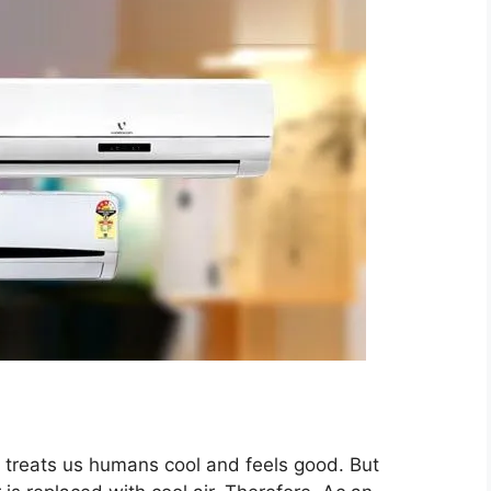
at treats us humans cool and feels good. But