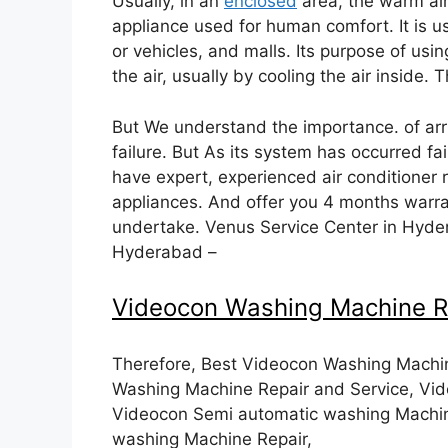
Usually, in an
enclosed
area, the warm air 
appliance used for human comfort. It is us
or vehicles, and malls. Its purpose of usin
the air, usually by cooling the air inside. 
But We understand the importance. of arri
failure. But As its system has occurred fa
have expert, experienced air conditioner 
appliances. And offer you 4 months warra
undertake. Venus Service Center in Hyder
Hyderabad –
Videocon Washing Machine R
Therefore, Best Videocon Washing Machin
Washing Machine Repair and Service, Vid
Videocon Semi automatic washing Machin
washing Machine Repair,