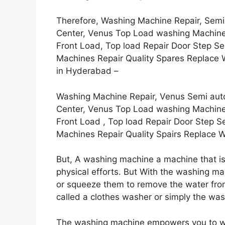
Therefore, Washing Machine Repair, Semi
Center, Venus Top Load washing Machine 
Front Load, Top load Repair Door Step S
Machines Repair Quality Spares Replace W
in Hyderabad –
Washing Machine Repair, Venus Semi aut
Center, Venus Top Load washing Machine 
Front Load , Top load Repair Door Step S
Machines Repair Quality Spairs Replace 
But, A washing machine a machine that is
physical efforts. But With the washing ma
or squeeze them to remove the water fr
called a clothes washer or simply the was
The washing machine empowers you to w