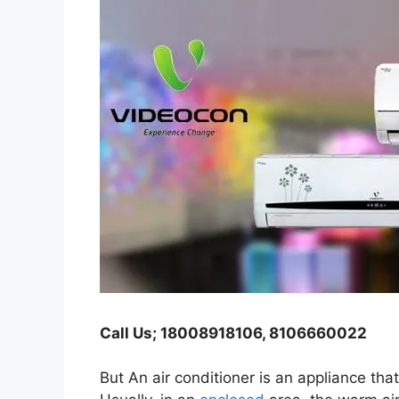
Call Us; 18008918106, 8106660022
But An air conditioner is an appliance th