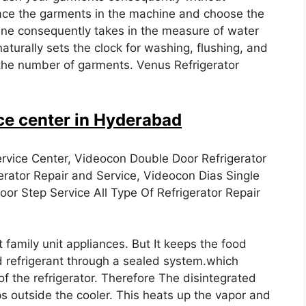
 place the garments in the machine and choose the
 consequently takes in the measure of water
naturally sets the clock for washing, flushing, and
the number of garments. Venus Refrigerator
ce center in Hyderabad
rvice Center, Videocon Double Door Refrigerator
erator Repair and Service, Videocon Dias Single
or Step Service All Type Of Refrigerator Repair
t family unit appliances. But It keeps the food
id refrigerant through a sealed system.which
f the refrigerator. Therefore The disintegrated
ps outside the cooler. This heats up the vapor and