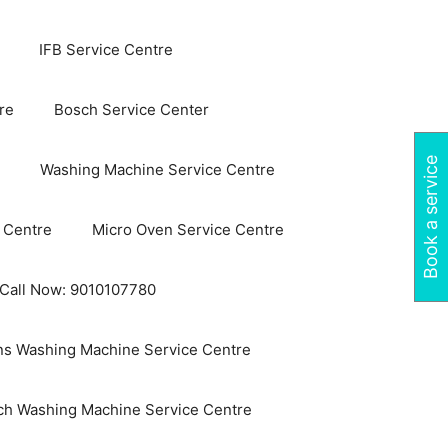
IFB Service Centre
re
Bosch Service Center
Book a service
Washing Machine Service Centre
 Centre
Micro Oven Service Centre
 Call Now: 9010107780
s Washing Machine Service Centre
ch Washing Machine Service Centre