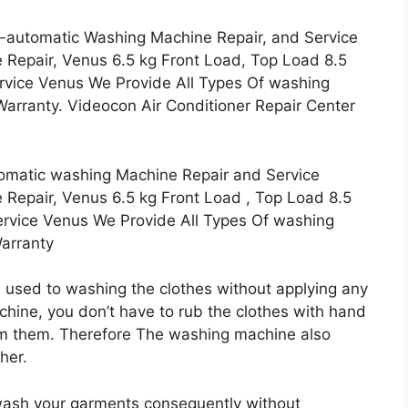
-automatic Washing Machine Repair, and Service
Repair, Venus 6.5 kg Front Load, Top Load 8.5
ervice Venus We Provide All Types Of washing
arranty. Videocon Air Conditioner Repair Center
omatic washing Machine Repair and Service
Repair, Venus 6.5 kg Front Load , Top Load 8.5
ervice Venus We Provide All Types Of washing
Warranty
 used to washing the clothes without applying any
chine, you don’t have to rub the clothes with hand
om them. Therefore The washing machine also
her.
ash your garments consequently without