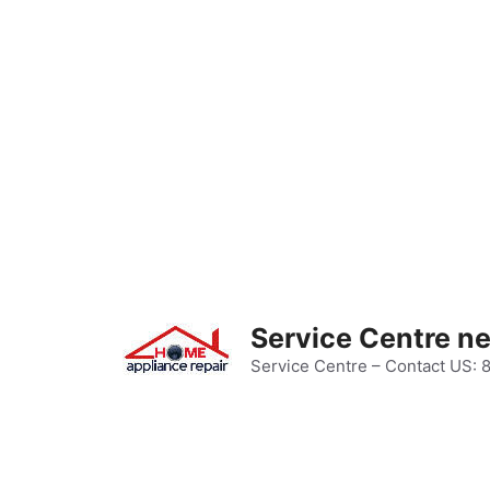
Skip
to
content
Service Centre n
Service Centre – Contact US: