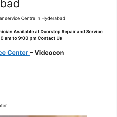
abad
ner service Centre in Hyderabad
ician Available at Doorstep Repair and Service
00 am to 9:00 pm Contact Us
ice Center
–
Videocon
nter