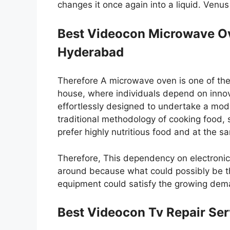
changes it once again into a liquid. Venu
Best Videocon Microwave Ov
Hyderabad
Therefore A microwave oven is one of the
house, where individuals depend on innovat
effortlessly designed to undertake a mod
traditional methodology of cooking food,
prefer highly nutritious food and at the s
Therefore, This dependency on electroni
around because what could possibly be th
equipment could satisfy the growing dema
Best Videocon Tv Repair Ser