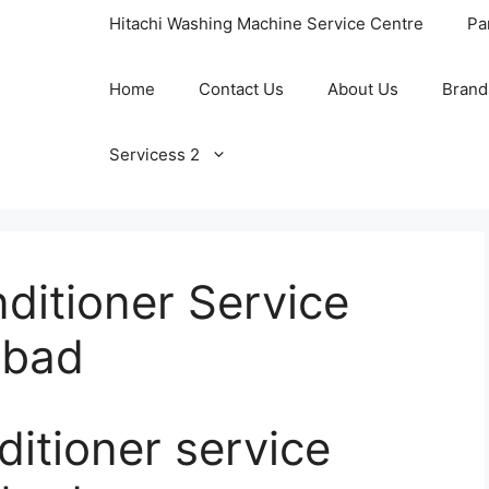
Hitachi Washing Machine Service Centre
Pa
Home
Contact Us
About Us
Brand
Servicess 2
ditioner Service
abad
ditioner service