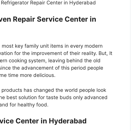
s Refrigerator Repair Center in Hyderabad
en Repair Service Center in
 most key family unit items in every modern
ion for the improvement of their reality. But, It
ern cooking system, leaving behind the old
 since the advancement of this period people
ame time more delicious.
c products has changed the world people look
e best solution for taste buds only advanced
nd for healthy food.
vice Center in Hyderabad