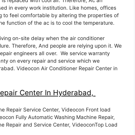
is replaced with cool air. Therefore, Ac an
ed in every work institution. Like homes, offices
g to feel comfortable by altering the properties of
The function of the ac is to cool the temperature.
ving on-site delay when the air conditioner
ilure. Therefore, And people are relying upon it. We
repair engineers all over. We service warranty
nty on every repair and service which we
abad. Videocon Air Conditioner Repair Center in
epair Center In Hyderabad,
e Repair Service Center, Videocon Front load
eocon Fully Automatic Washing Machine Repair,
e Repair and Service Center, VideoconTop Load