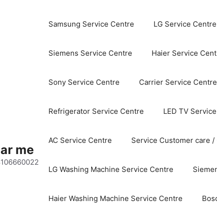
Samsung Service Centre
LG Service Centre
Siemens Service Centre
Haier Service Cent
Sony Service Centre
Carrier Service Centre
Refrigerator Service Centre
LED TV Service
AC Service Centre
Service Customer care /
ear me
 8106660022
LG Washing Machine Service Centre
Siemen
Haier Washing Machine Service Centre
Bos