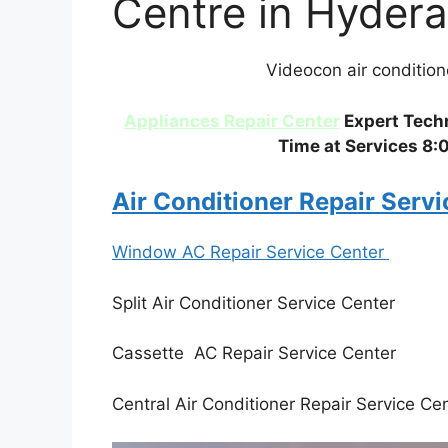
Centre in Hyder
Videocon air conditio
Appliances Repair Center
Expert Techn
Time at Services 8:
Air Conditioner Repair Serv
Window AC Repair Service Center
Split Air Conditioner Service Center
Cassette AC Repair Service Center
Central Air Conditioner Repair Service Ce