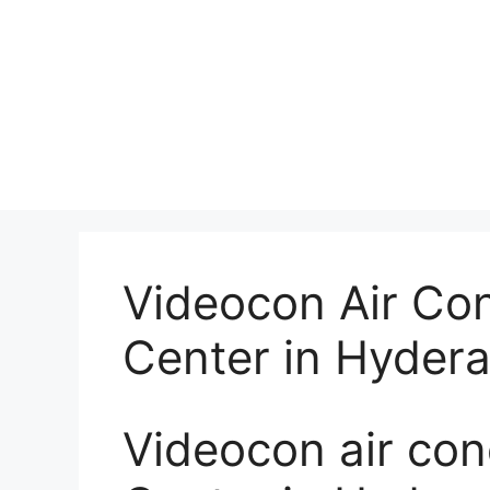
Videocon Air Con
Center in Hyder
Videocon air con