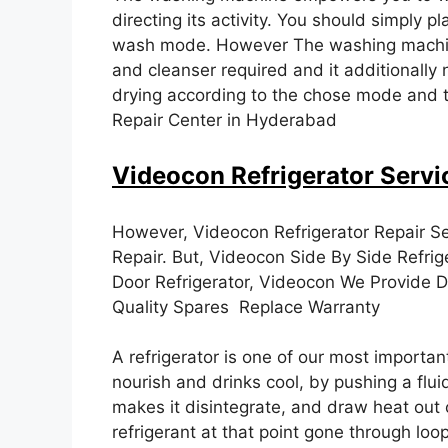
directing its activity. You should simply
wash mode. However The washing machine
and cleanser required and it additionally 
drying according to the chose mode and 
Repair Center in Hyderabad
Videocon Refrigerator Servi
However, Videocon Refrigerator Repair Se
Repair. But, Videocon Side By Side Refrig
Door Refrigerator, Videocon We Provide Do
Quality Spares Replace Warranty
A refrigerator is one of our most importan
nourish and drinks cool, by pushing a flu
makes it disintegrate, and draw heat out o
refrigerant at that point gone through loo