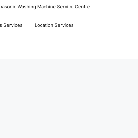
nasonic Washing Machine Service Centre
s Services
Location Services