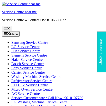
Skip
to
Service Centre near me
content
Service Centre – Contact US: 8106660022
Menu
Menu
Book a service
Samsung Service Centre
LG Service Centre
IFB Service Centre
Siemens Service Centre
Haier Service Centre
Bosch Service Center
Sony Service Centre
Carrier Service Centre
Washing Machine Service Centre
Refrigerator Service Centre
LED TV Service Centre
Micro Oven Service Centre
AC Service Centre
Service Customer care / Call Now: 9010107780
LG Washing Machine Service Centre