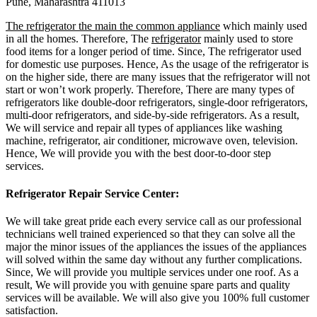
Pune, Maharashtra 411013
The refrigerator the main the common appliance
which mainly used
in all the homes. Therefore, The
refrigerator
mainly used to store
food items for a longer period of time. Since, The refrigerator used
for domestic use purposes. Hence, As the usage of the refrigerator is
on the higher side, there are many issues that the refrigerator will not
start or won’t work properly. Therefore, There are many types of
refrigerators like double-door refrigerators, single-door refrigerators,
multi-door refrigerators, and side-by-side refrigerators. As a result,
We will service and repair all types of appliances like washing
machine, refrigerator, air conditioner, microwave oven, television.
Hence, We will provide you with the best door-to-door step
services.
Refrigerator Repair Service Center:
We will take great pride each every service call as our professional
technicians well trained experienced so that they can solve all the
major the minor issues of the appliances the issues of the appliances
will solved within the same day without any further complications.
Since, We will provide you multiple services under one roof. As a
result, We will provide you with genuine spare parts and quality
services will be available. We will also give you 100% full customer
satisfaction.