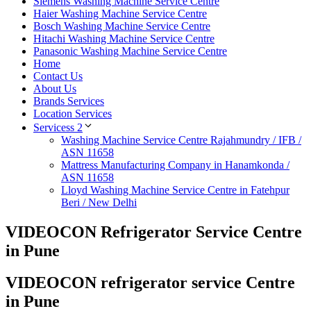
Siemens Washing Machine Service Centre
Haier Washing Machine Service Centre
Bosch Washing Machine Service Centre
Hitachi Washing Machine Service Centre
Panasonic Washing Machine Service Centre
Home
Contact Us
About Us
Brands Services
Location Services
Servicess 2
Washing Machine Service Centre Rajahmundry / IFB /
ASN 11658
Mattress Manufacturing Company in Hanamkonda /
ASN 11658
Lloyd Washing Machine Service Centre in Fatehpur
Beri / New Delhi
VIDEOCON Refrigerator Service Centre
in Pune
VIDEOCON refrigerator service Centre
in Pune