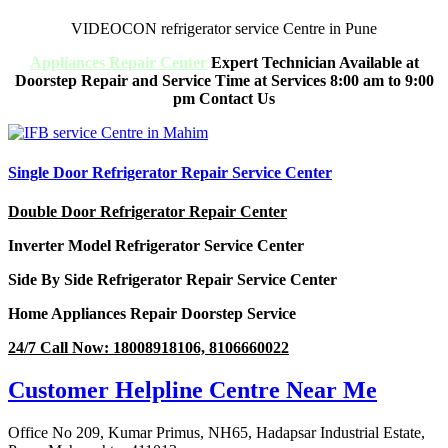
VIDEOCON refrigerator service Centre in Pune
Appliances Repair Center
Expert Technician Available at
Doorstep Repair and Service Time at Services 8:00 am to 9:00
pm Contact Us
Single Door Refrigerator Repair Service Center
Double Door Refrigerator Repair Center
Inverter Model Refrigerator Service Center
Side By Side Refrigerator Repair Service Center
Home Appliances Repair Doorstep Service
24/7 Call Now: 18008918106, 8106660022
Customer Helpline Centre Near Me
Office No 209, Kumar Primus, NH65, Hadapsar Industrial Estate,