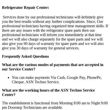
Refrigerator Repair Center:
Services done by our professional technicians will definitely give
you the best results without any further complications. Since, Our
professional technicians having organized time management skills. If
there are any issues with the refrigerator spare parts then our
professional technicians will inform you immediately at that time
and we will also charge separately for the spare parts and we will
also give you 90 days of warranty for spare parts and we will also
give you 30 days of warranty for general services.
Frequently Asked Questions
What are the various modes of payments that are accepted in
our Service Center?
You can make payments Via Cash, Google Pay, PhonePe,
Cheque. ASN Techno Service.
What are the working hours of the ASN Techno Service
Center?
The establishment is functional from Morning 8:00 am to Night 9:00
pm Doorstep Technicians are available.