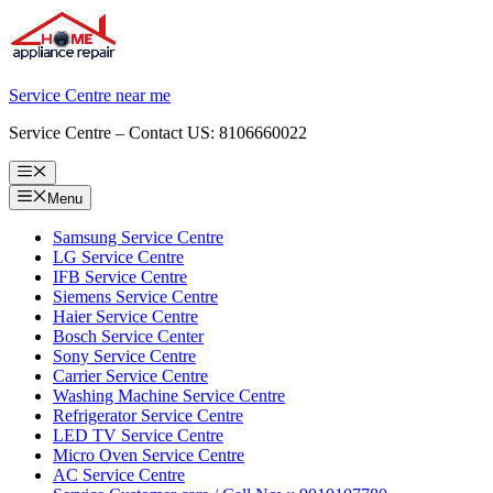
Skip
to
content
Service Centre near me
Service Centre – Contact US: 8106660022
Menu
Menu
Samsung Service Centre
LG Service Centre
IFB Service Centre
Siemens Service Centre
Haier Service Centre
Bosch Service Center
Sony Service Centre
Carrier Service Centre
Washing Machine Service Centre
Refrigerator Service Centre
LED TV Service Centre
Micro Oven Service Centre
AC Service Centre