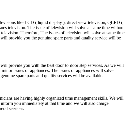
levisions like LCD ( liquid display ), direct view television, QLED (
ues television. The issue of television will solve at same time without
television. Therefore, The issues of television will solve at same time.
will provide you the genuine spare parts and quality service will be
 will provide you with the best door-to-door step services. As we will
d minor issues of appliances. The issues of appliances will solve
enuine spare parts and quality services will be available.
echnicians are having highly organized time management skills. We will
ll inform you immediately at that time and we will also charge
eral services.