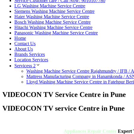
Service Customer care / Call Now: 9010107780
LG Washing Machine Service Centre
Siemens Washing Machine Service Centre
Haier Washing Machine Service Centre
Bosch Washing Machine Service Centre
Hitachi Washing Machine Service Centre
Panasonic Washing Machine Service Centre
Home
Contact Us
About Us
Brands Services
Location Services
Servicess 2
Washing Machine Service Centre Rajahmundry / IFB /
Mattress Manufacturing Company in Hanamkonda / AS
Lloyd Washing Machine Service Centre in Fatehpur Ber
VIDEOCON TV Service Centre in Pune
VIDEOCON TV service Centre in Pune
Appliances Repair Center
Expert T