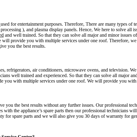
n
used for entertainment purposes. Therefore, There are many types of te
processing ), and plasma display panels. Hence, We here to solve all iss
ed
and well trained. So that they can solve all major and minor issues of 
 will provide you with multiple services under one roof. Therefore, we 
ive you the best results.
es, refrigerators, air conditioners, microwave ovens, and television. We
icians well trained and experienced. So that they can solve all major an
e you with multiple services under one roof. We will provide you with g
ive you the best results without any further issues. Our professional t
es with the appliance’s spare parts then our professional technicians wi
nty for spare parts and we will also give you 30 days of warranty for gen
r Service Center?