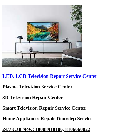
LED, LCD Television Repair Service Center
Plasma Television Service Center
3D Television Repair Center
Smart Television Repair Service Center
Home Appliances Repair Doorstep Service
24/7 Call Now: 18008918106, 8106660022