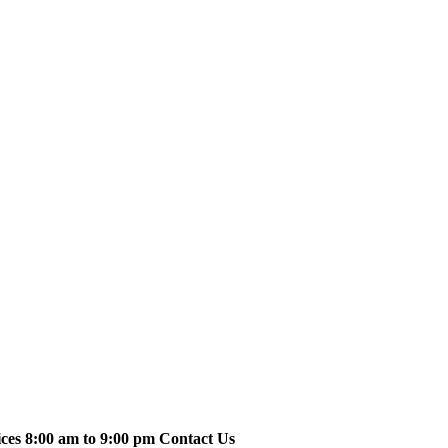
ices 8:00 am to 9:00 pm Contact Us