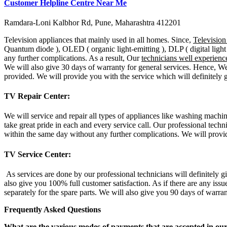
Customer Helpline Centre Near Me
Ramdara-Loni Kalbhor Rd, Pune, Maharashtra 412201
Television appliances that mainly used in all homes. Since,
Televisio
Quantum diode ), OLED ( organic light-emitting ), DLP ( digital light 
any further complications. As a result, Our
technicians well experienc
We will also give 30 days of warranty for general services. Hence, We
provided. We will provide you with the service which will definitely g
TV Repair Center:
We will service and repair all types of appliances like washing machin
take great pride in each and every service call. Our professional techn
within the same day without any further complications. We will provid
TV Service Center:
As services are done by our professional technicians will definitely g
also give you 100% full customer satisfaction. As if there are any issu
separately for the spare parts. We will also give you 90 days of warra
Frequently Asked Questions
What are the various modes of payments that are accepted in ou