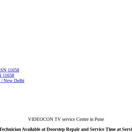
 ASN 11658
N 11658
i / New Delhi
VIDEOCON TV service Centre in Pune
echnician Available at Doorstep Repair and Service Time at Serv