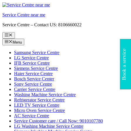
Skip
to
Service Centre near me
content
Service Centre – Contact US: 8106660022
Menu
Menu
Book a service
Samsung Service Centre
LG Service Centre
IFB Service Centre
Siemens Service Centre
Haier Service Centre
Bosch Service Center
Sony Service Centre
Carrier Service Centre
Washing Machine Service Centre
Refrigerator Service Centre
LED TV Service Centre
Micro Oven Service Centre
AC Service Centre
Service Customer care / Call Now: 9010107780
LG Washing Machine Service Centre