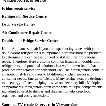
Window AC repair service
Fridge repair service
Refrigerator Service Centre
Oven Service Centre
Air Conditioner Repair Center
Double door Fridge Service Center
Home Appliances repair If you are experiencing issues with your
double-door refrigerator, it is important to troubleshoot the problem
to determine if it can be easily fixed or if it requires professional
repair. Therefore, Here are some common issues with double-door
refrigerators and potential solutions: is a well-known brand that
produces refrigerators for household use. Their refrigerators come in
a variety of styles and sizes to fit different kitchen spaces and
consumer needs. Energy efficiency: Many refrigerators are designed
to be energy-efficient, helping to save on electricity bills. Multiple
compartments: refrigerators often come with multiple compartments,
including adjustable shelves and drawers, to help keep food
organized and easily accessible.
Samsung TV repair & services in Viswaneedam