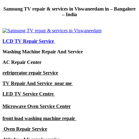
Samsung TV repair & services in Viswaneedam in – Bangalore
– India
LCD TV Repair Service
Washing Machine Repair And Service
AC Repair Center
refrigerator repair Service
TV Repair And Service near me
LED TV Service Centre
Microwave Oven Service Center
front load washing machine repair
Oven Repair Service