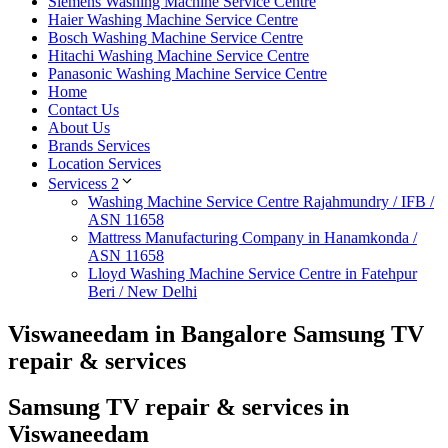
Siemens Washing Machine Service Centre
Haier Washing Machine Service Centre
Bosch Washing Machine Service Centre
Hitachi Washing Machine Service Centre
Panasonic Washing Machine Service Centre
Home
Contact Us
About Us
Brands Services
Location Services
Servicess 2
Washing Machine Service Centre Rajahmundry / IFB /
ASN 11658
Mattress Manufacturing Company in Hanamkonda /
ASN 11658
Lloyd Washing Machine Service Centre in Fatehpur
Beri / New Delhi
Viswaneedam in Bangalore Samsung TV
repair & services
Samsung TV repair & services in
Viswaneedam