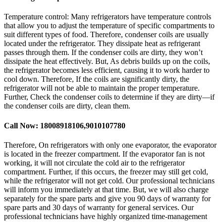
Temperature control: Many refrigerators have temperature controls
that allow you to adjust the temperature of specific compartments to
suit different types of food. Therefore, condenser coils are usually
located under the refrigerator. They dissipate heat as refrigerant
passes through them. If the condenser coils are dirty, they won’t
dissipate the heat effectively. But, As debris builds up on the coils,
the refrigerator becomes less efficient, causing it to work harder to
cool down. Therefore, If the coils are significantly dirty, the
refrigerator will not be able to maintain the proper temperature.
Further, Check the condenser coils to determine if they are dirty—if
the condenser coils are dirty, clean them.
Call Now: 18008918106,9010107780
Therefore, On refrigerators with only one evaporator, the evaporator
is located in the freezer compartment. If the evaporator fan is not
working, it will not circulate the cold air to the refrigerator
compartment. Further, if this occurs, the freezer may still get cold,
while the refrigerator will not get cold. Our professional technicians
will inform you immediately at that time. But, we will also charge
separately for the spare parts and give you 90 days of warranty for
spare parts and 30 days of warranty for general services. Our
professional technicians have highly organized time-management