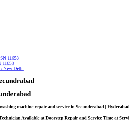
 ASN 11658
N 11658
i / New Delhi
Secundrabad
cunderabad
washing machine repair and service in Secunderabad | Hyderaba
echnician Available at Doorstep Repair and Service Time at Serv