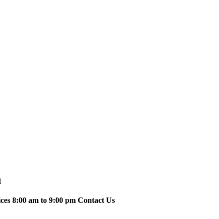
d
ices 8:00 am to 9:00 pm Contact Us