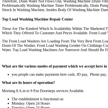
Therefore, Drain Water Not Flows Out, Washing Machine Drum Vibr
Problematically Washing Machine Timer Problematically, Drain Pump 
Struck In Washing Machine, Insides Body Of Washing Machine Dam
Top Load Washing Machine Repair Center
These Are The Kindred Which Is Availability Within The Marketed 
Which They Offered To Customer And Prices Available. Front Load W
The Front Load Washers Are Loading From The Very Best Front Lo
Drum Of The Washer. Front Load Washing Gentler On Clothings Com
Water. Top Load Washing Machines Are Narrower And Should Be Fil
What are the various modes of payment which we accept her
you people can make payments here cash, JD pay, Phone pay
What are its hours of operation?
Morning 8 A.m to 9 P.m Doorsteps services Available.
The establishment is functional on
Monday: Open 24 Hours
Tuesday: Open 24 Hours