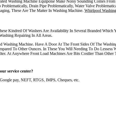
ated Washing Machine Equipoise Make Noisy Sounding Comes From Mo
Problematically, Drain Pipe Problematically, Water Valve Problemati
aging, These Are The Matter In Washing Machine.
Whirlpool Washin
These Kindred Of Washers Are Availability In Several Branded Which
ashing Repairing In All Areas.
ad Washing Machine. Have A Door At The Front Sides Of The Washin
pared To Other Ounces. In These You Will Needing To Do Lessess W
ter. At Anywhere Front Load Machines Are Bits Costlier Than Other 
e in our service center?
, Google pay, NEFT, RTGS, IMPS, Cheques, etc.