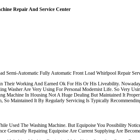
chine Repair And Service Center
ad Semi-Automatic Fully Automatic Front Load Whirlpool Repair Serv
n Their Working And Earned Ok For His Or His Liveability. Nowada
ing Washer Are Very Using For Personal Modernist Life. So Very Us
ing Machine In Housing Not A Huge Dealing But Maintained It Prop
n, So Maintained It By Regularly Servicing Is Typically Recommendi
le Used The Washing Machine. But Equipoise You Possibility Notice
gence Generally Repairing Equipoise Are Current Supplying Are Bec