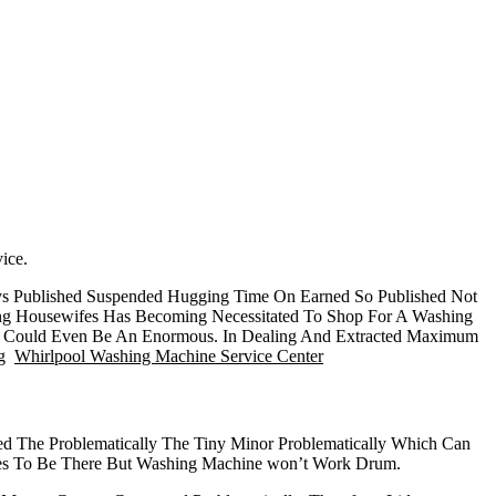
ice.
ys Published Suspended Hugging Time On Earned So Published Not
ing Housewifes Has Becoming Necessitated To Shop For A Washing
er Could Even Be An Enormous. In Dealing And Extracted Maximum
ng
Whirlpool Washing Machine Service Center
d The Problematically The Tiny Minor Problematically Which Can
omes To Be There But Washing Machine won’t Work Drum.