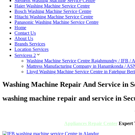
Siemens Washing Machine Service Centre
Haier Washing Machine Service Centre
Bosch Washing Machine Service Centre
Hitachi Washing Machine Service Centre
Panasonic Washing Machine Service Centre
Home
Contact Us
About Us
Brands Services
Location Services
Servicess 2
Washing Machine Service Centre Rajahmundry / IFB /
Mattress Manufacturing Company in Hanamkonda / AS
Lloyd Washing Machine Service Centre in Fatehpur Ber
Washing Machine Repair And Service in 
washing machine repair and service in Se
Appliances Repair Center
Expert T