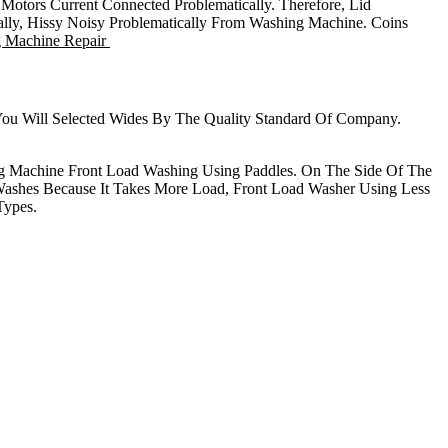
tors Current Connected Problematically. Therefore, Lid
cally, Hissy Noisy Problematically From Washing Machine. Coins
g Machine Repair
 You Will Selected Wides By The Quality Standard Of Company.
g Machine Front Load Washing Using Paddles. On The Side Of The
ashes Because It Takes More Load, Front Load Washer Using Less
Types.