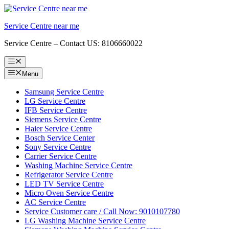
Skip
to
Service Centre near me
content
Service Centre – Contact US: 8106660022
Menu
Menu
Samsung Service Centre
LG Service Centre
IFB Service Centre
Siemens Service Centre
Haier Service Centre
Bosch Service Center
Sony Service Centre
Carrier Service Centre
Washing Machine Service Centre
Refrigerator Service Centre
LED TV Service Centre
Micro Oven Service Centre
AC Service Centre
Service Customer care / Call Now: 9010107780
LG Washing Machine Service Centre