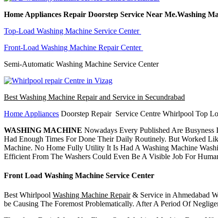
Home Appliances Repair Doorstep Service Near Me.Washing Ma
Top-Load Washing Machine Service Center
Front-Load Washing Machine Repair Center
Semi-Automatic Washing Machine Service Center
Best Washing Machine Repair and Service in Secundrabad
Home Appliances
Doorstep Repair Service Centre Whirlpool Top Lo
WASHING MACHINE
Nowadays Every Published Are Busyness I
Had Enough Times For Done Their Daily Routinely. But Worked Lik
Machine. No Home Fully Utility It Is Had A Washing Machine Wash
Efficient From The Washers Could Even Be A Visible Job For Huma
Front Load Washing Machine Service Center
Best Whirlpool
Washing Machine Repair
& Service in Ahmedabad Whi
be Causing The Foremost Problematically. After A Period Of Negli