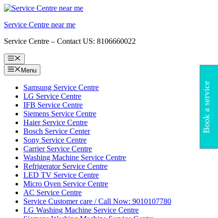
Skip
to
Service Centre near me
content
Service Centre – Contact US: 8106660022
Menu
Menu
Book a service
Samsung Service Centre
LG Service Centre
IFB Service Centre
Siemens Service Centre
Haier Service Centre
Bosch Service Center
Sony Service Centre
Carrier Service Centre
Washing Machine Service Centre
Refrigerator Service Centre
LED TV Service Centre
Micro Oven Service Centre
AC Service Centre
Service Customer care / Call Now: 9010107780
LG Washing Machine Service Centre