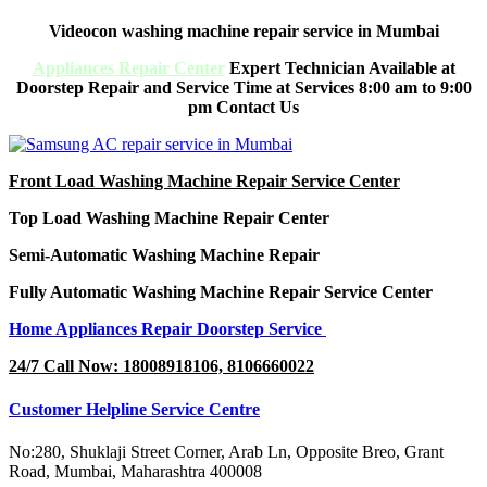
Videocon washing machine repair service in Mumbai
Appliances Repair Center
Expert Technician Available at
Doorstep Repair and Service Time at Services 8:00 am to 9:00
pm Contact Us
Front Load Washing Machine Repair Service Center
Top Load Washing Machine Repair Center
Semi-Automatic Washing Machine Repair
Fully Automatic Washing Machine Repair Service Center
Home Appliances Repair Doorstep Service
24/7 Call Now: 18008918106, 8106660022
Customer Helpline Service Centre
No:280, Shuklaji Street Corner, Arab Ln, Opposite Breo, Grant
Road, Mumbai, Maharashtra 400008