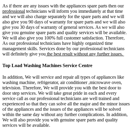
As if there are any issues with the appliances spare parts then our
professional
technicians will inform you immediately at that time
and we will also charge separately for the spare parts and we will
also give you 90 days of warranty for spare parts and we will also
give you 30 days of warranty of general services. As we will also
give you genuine spare parts and quality services will be available.
We will also give you 100% full customer satisfaction. Therefore,
As our professional technicians have highly organized time
management skills. Services done by our professional technicians
will definitely give you
the best result without any further issues.
Top Load Washing Machines Service Centre
In addition, We will service and repair all types of appliances like
washing machine, refrigerator, air conditioner ,microwave oven,
television. Therefore, We will provide you with the best door to
door step services. We will take great pride in each and every
service call as our professional technicians are well trained and
experienced so that they can solve all the major and the minor issues
of the appliances and the issues of the appliances will be solved
within the same day without any further complications. In addition,
We will also provide you with genuine spare parts and quality
services will be available.