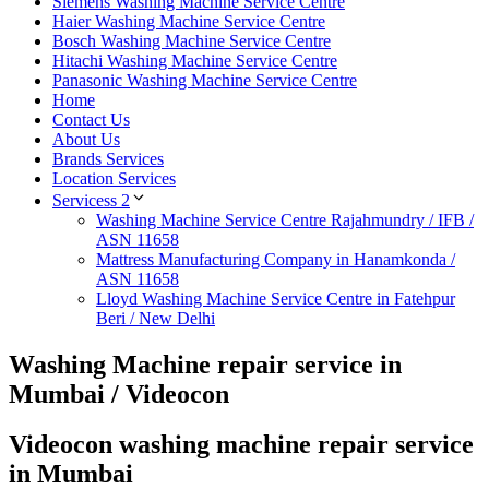
Siemens Washing Machine Service Centre
Haier Washing Machine Service Centre
Bosch Washing Machine Service Centre
Hitachi Washing Machine Service Centre
Panasonic Washing Machine Service Centre
Home
Contact Us
About Us
Brands Services
Location Services
Servicess 2
Washing Machine Service Centre Rajahmundry / IFB /
ASN 11658
Mattress Manufacturing Company in Hanamkonda /
ASN 11658
Lloyd Washing Machine Service Centre in Fatehpur
Beri / New Delhi
Washing Machine repair service in
Mumbai / Videocon
Videocon washing machine repair service
in Mumbai