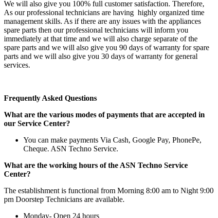
We will also give you 100% full customer satisfaction. Therefore,
As our professional technicians are having highly organized time
management skills. As if there are any issues with the appliances
spare parts then our professional technicians will inform you
immediately at that time and we will also charge separate of the
spare parts and we will also give you 90 days of warranty for spare
parts and we will also give you 30 days of warranty for general
services.
Frequently Asked Questions
What are the various modes of payments that are accepted in
our Service Center?
You can make payments Via Cash, Google Pay, PhonePe,
Cheque. ASN Techno Service.
What are the working hours of the ASN Techno Service
Center?
The establishment is functional from Morning 8:00 am to Night 9:00
pm Doorstep Technicians are available.
Monday- Open 24 hours