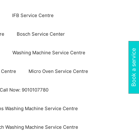
IFB Service Centre
re
Bosch Service Center
Book a service
Washing Machine Service Centre
 Centre
Micro Oven Service Centre
 Call Now: 9010107780
s Washing Machine Service Centre
ch Washing Machine Service Centre