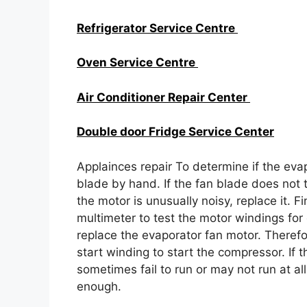
Refrigerator Service Centre
Oven Service Centre
Air Conditioner Repair Center
Double door Fridge Service Center
Applainces repair To determine if the evap
blade by hand. If the fan blade does not tu
the motor is unusually noisy, replace it. Fi
multimeter to test the motor windings for 
replace the evaporator fan motor. Therefor
start winding to start the compressor. If 
sometimes fail to run or may not run at all.
enough.