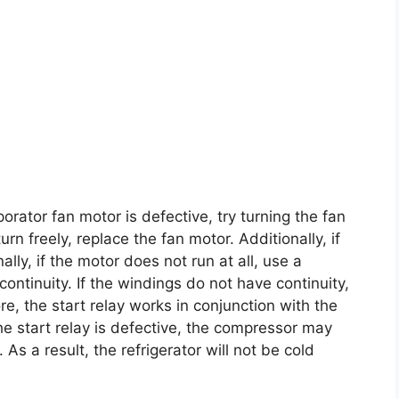
orator fan motor is defective, try turning the fan
rn freely, replace the fan motor. Additionally, if
nally, if the motor does not run at all, use a
continuity. If the windings do not have continuity,
e, the start relay works in conjunction with the
the start relay is defective, the compressor may
 As a result, the refrigerator will not be cold