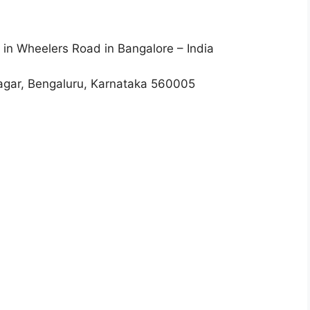
 in Wheelers Road in Bangalore – India
Nagar, Bengaluru, Karnataka 560005