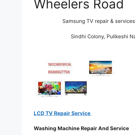
Wheelers Road
Samsung TV repair & services
Sindhi Colony, Pulikeshi 
LCD TV Repair Service
Washing Machine Repair And Service