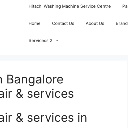
Hitachi Washing Machine Service Centre
Pa
Home
Contact Us
About Us
Brand
Servicess 2
n Bangalore
ir & services
r & services in