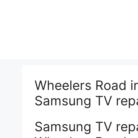
Wheelers Road i
Samsung TV repa
Samsung TV repai