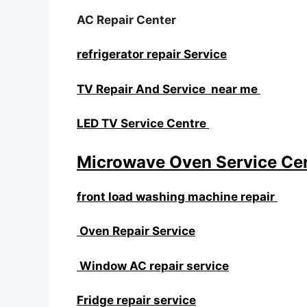
AC Repair Center
refrigerator repair Service
TV Repair And Service near me
LED TV Service Centre
Microwave Oven Service Ce
front load washing machine repair
Oven Repair Service
Window AC repair service
Fridge repair service