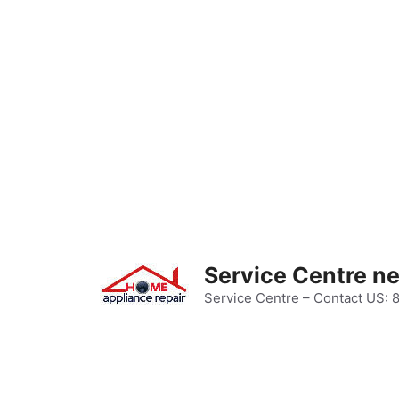
Skip
to
content
Service Centre n
Service Centre – Contact US: