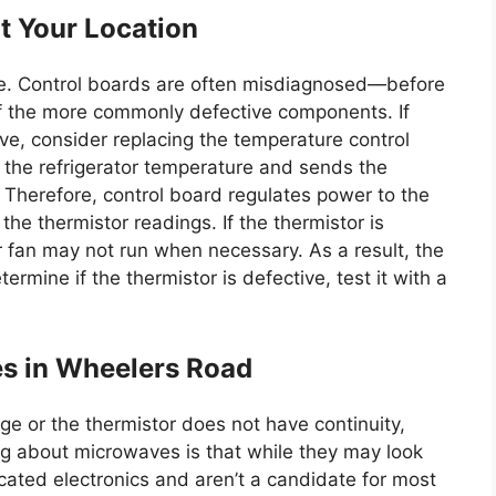
t Your Location
e. Control boards are often misdiagnosed—before
l of the more commonly defective components. If
ve, consider replacing the temperature control
 the refrigerator temperature and sends the
 Therefore, control board regulates power to the
e thermistor readings. If the thermistor is
 fan may not run when necessary. As a result, the
ermine if the thermistor is defective, test it with a
es in Wheelers Road
ge or the thermistor does not have continuity,
ing about microwaves is that while they may look
cated electronics and aren’t a candidate for most