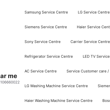
Samsung Service Centre
LG Service Centre
Siemens Service Centre
Haier Service Cent
Sony Service Centre
Carrier Service Centre
Refrigerator Service Centre
LED TV Service
AC Service Centre
Service Customer care /
ear me
 8106660022
LG Washing Machine Service Centre
Siemen
Haier Washing Machine Service Centre
Bos