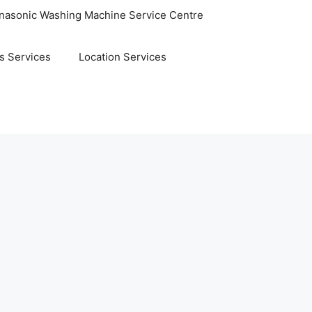
nasonic Washing Machine Service Centre
s Services
Location Services