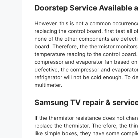
Doorstep Service Available a
However, this is not a common occurrenc
replacing the control board, first test al
none of the other components are defecti
board. Therefore, the thermistor monitors
temperature reading to the control board.
compressor and evaporator fan based on th
defective, the compressor and evaporator
refrigerator will not be cold enough. To det
multimeter.
Samsung TV repair & servic
If the thermistor resistance does not chan
replace the thermistor. Therefore, the th
like simple boxes, they have some compli