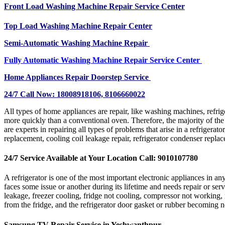
Front Load Washing Machine Repair Service Center
Top Load Washing Machine Repair Center
Semi-Automatic Washing Machine Repair
Fully Automatic Washing Machine Repair Service Center
Home Appliances Repair Doorstep Service
24/7 Call Now: 18008918106, 8106660022
All types of home appliances are repair, like washing machines, refri
more quickly than a conventional oven. Therefore, the majority of the
are experts in repairing all types of problems that arise in a refrigerat
replacement, cooling coil leakage repair, refrigerator condenser repla
24/7 Service Available at Your Location Call: 9010107780
A refrigerator is one of the most important electronic appliances in 
faces some issue or another during its lifetime and needs repair or ser
leakage, freezer cooling, fridge not cooling, compressor not working, 
from the fridge, and the refrigerator door gasket or rubber becoming 
Samsung TV Repair Service in Yeshwanthpur