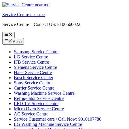
Skip
to
Service Centre near me
content
Service Centre – Contact US: 8106660022
Menu
Menu
Samsung Service Centre
LG Service Centre
IFB Service Centre
Siemens Service Centre
Haier Service Centre
Bosch Service Center
Sony Service Centre
Carrier Service Centre
Washing Machine Service Centre
Refrigerator Service Centre
LED TV Service Centre
Micro Oven Service Centre
AC Service Centre
Service Customer care / Call Now: 9010107780
LG Washing Machine Service Centre