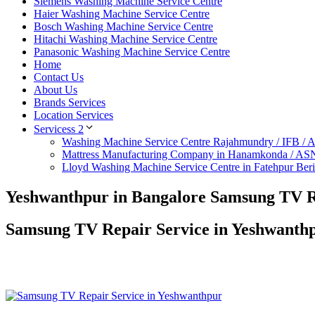
Siemens Washing Machine Service Centre
Haier Washing Machine Service Centre
Bosch Washing Machine Service Centre
Hitachi Washing Machine Service Centre
Panasonic Washing Machine Service Centre
Home
Contact Us
About Us
Brands Services
Location Services
Servicess 2
Washing Machine Service Centre Rajahmundry / IFB /
Mattress Manufacturing Company in Hanamkonda / AS
Lloyd Washing Machine Service Centre in Fatehpur Ber
Yeshwanthpur in Bangalore Samsung TV R
Samsung TV Repair Service in Yeshwanth