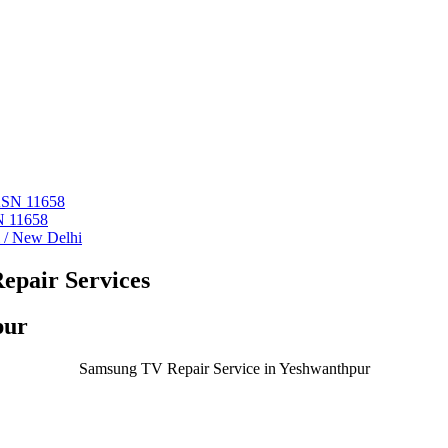
 ASN 11658
N 11658
i / New Delhi
epair Services
pur
Samsung TV Repair Service in Yeshwanthpur