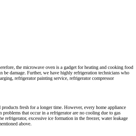
Therefore, the microwave oven is a gadget for heating and cooking food
can be damage. Further, we have highly refrigeration technicians who
harging, refrigerator painting service, refrigerator compressor
od products fresh for a longer time. However, every home appliance
n problems that occur in a refrigerator are no cooling due to gas
 refrigerator, excessive ice formation in the freezer, water leakage
 mentioned above.