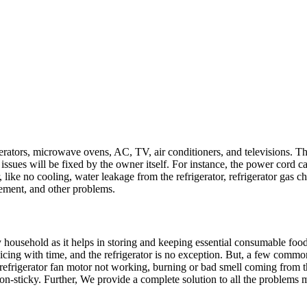
gerators, microwave ovens, AC, TV, air conditioners, and televisions. 
 issues will be fixed by the owner itself. For instance, the power cord 
or, like no cooling, water leakage from the refrigerator, refrigerator gas c
cement, and other problems.
any household as it helps in storing and keeping essential consumable fo
vicing with time, and the refrigerator is no exception. But, a few commo
refrigerator fan motor not working, burning or bad smell coming from the
non-sticky. Further, We provide a complete solution to all the problems