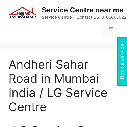
Skip
Service Centre near me
to
content
Service Centre – Contact US: 8106660022
Menu
Book a service
Andheri Sahar
Road in Mumbai
India / LG Service
Centre