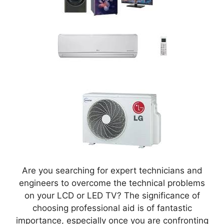
Are you searching for expert technicians and
engineers to overcome the technical problems
on your LCD or LED TV? The significance of
choosing professional aid is of fantastic
importance, especially once you are confronting