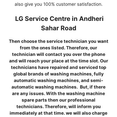
also give you 100% customer satisfaction.
LG Service Centre in Andheri
Sahar Road
Then choose the service technician you want
from the ones listed. Therefore, our
technician will contact you over the phone
and will reach your place at the time slot. Our
technicians have repaired and serviced top
global brands of washing machines, fully
automatic washing machines, and semi-
automatic washing machines. But, if there
are any issues. With the washing machine
spare parts then our professional
technicians. Therefore, will inform you
immediately at that time. we will also charge