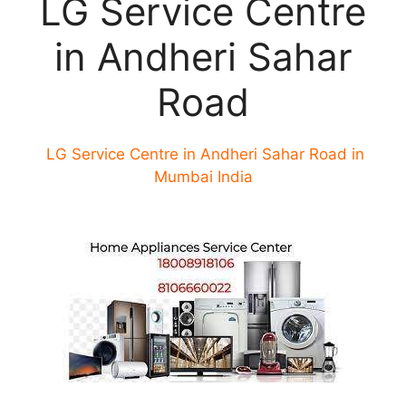
LG Service Centre
in Andheri Sahar
Road
LG Service Centre in Andheri Sahar Road in
Mumbai India