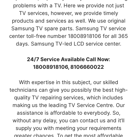
problems with a TV. Here we provide not just
TV services, however, we provide timely
products and services as well. We use original
Samsung TV spare parts. Samsung TV service
center toll-free number 18008918106 for all 365
days. Samsung TV-led LCD service center.
24/7 Service Available Call Now:
18008918106, 8106660022
With expertise in this subject, our skilled
technicians can give you possibly the best high-
quality TV repairing services, which includes
making us the leading TV Service Centre. Our
assistance is affordable to everybody. So,
without any delay, you can contact us and it’ll
supply you with meeting your requirements
greater chances. To get the most affordable