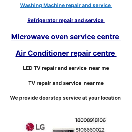
Washing Machine repair and service
Refrigerator repair and service
Microwave oven service centre
Air Conditioner repair centre
LED TV repair and service near me
TV repair and service near me
We provide doorstep service at your location