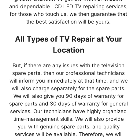
and dependable LCD LED TV repairing services,
for those who touch us, we then guarantee that
the best satisfaction will be yours.
All Types of TV Repair at Your
Location
But, if there are any issues with the television
spare parts, then our professional technicians
will inform you immediately at that time, and we
will also charge separately for the spare parts.
We will also give you 90 days of warranty for
spare parts and 30 days of warranty for general
services. Our technicians have highly organized
time-management skills. We will also provide
you with genuine spare parts, and quality
services will be available. Therefore, we will