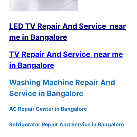
LED TV Repair And Service near
me in Bangalore
TV Repair And Service near me
in Bangalore
Washing Machine Repair And
Service in Bangalore
AC Repair Center in Bangalore
Refrigerator Repair And Service in Bangalore