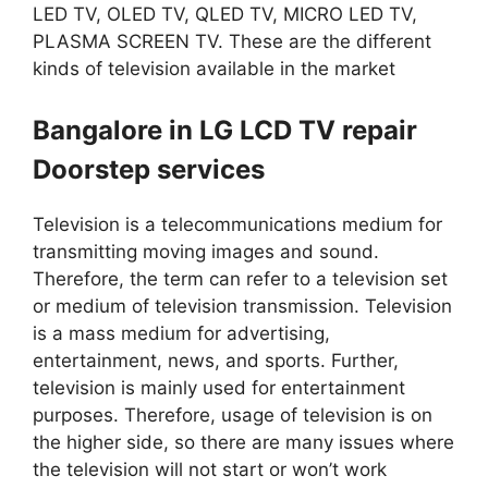
LED TV, OLED TV, QLED TV, MICRO LED TV,
PLASMA SCREEN TV. These are the different
kinds of television available in the market
Bangalore in LG LCD TV repair
Doorstep services
Television is a telecommunications medium for
transmitting moving images and sound.
Therefore, the term can refer to a television set
or medium of television transmission. Television
is a mass medium for advertising,
entertainment, news, and sports. Further,
television is mainly used for entertainment
purposes. Therefore, usage of television is on
the higher side, so there are many issues where
the television will not start or won’t work