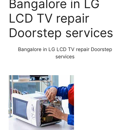
Bangalore in LG
LCD TV repair
Doorstep services
Bangalore in LG LCD TV repair Doorstep
services