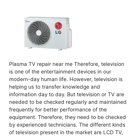
Plasma TV repair near me Therefore, television
is one of the entertainment devices in our
modern-day human life. However, television is
helping us to transfer knowledge and
information day to day. But television or TV are
needed to be checked regularly and maintained
frequently for better performance of the
equipment. Therefore, they need to be checked
by experienced technicians. The different kinds
of television present in the market are LCD TV,