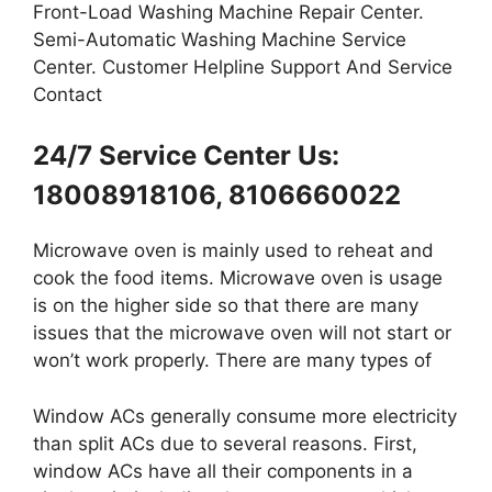
Front-Load Washing Machine Repair Center.
Semi-Automatic Washing Machine Service
Center. Customer Helpline Support And Service
Contact
24/7 Service Center Us:
18008918106, 8106660022
Microwave oven is mainly used to reheat and
cook the food items. Microwave oven is usage
is on the higher side so that there are many
issues that the microwave oven will not start or
won’t work properly. There are many types of
Window ACs generally consume more electricity
than split ACs due to several reasons. First,
window ACs have all their components in a