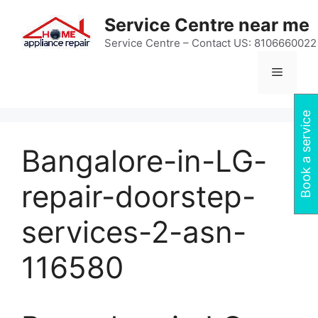
Skip
Service Centre near me
to
content
Service Centre – Contact US: 8106660022
Menu
Book a service
Bangalore-in-LG-
repair-doorstep-
services-2-asn-
116580