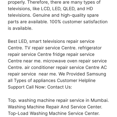
properly. Therefore, there are many types of
televisions, like LCD, LED, QLED, and HD
televisions. Genuine and high-quality spare
parts are available. 100% customer satisfaction
is available.
Best LED, smart televisions repair service
Centre. TV repair service Centre. refrigerator
repair service Centre fridge repair service
Centre near me. microwave oven repair service
Centre. air conditioner repair service Centre AC
repair service near me. We Provided Samsung
all Types of appliances Customer Helpline
Support Call Now: Contact Us:
Top. washing machine repair service in Mumbai.
Washing Machine Repair And Service Center.
Top-Load Washing Machine Service Center.