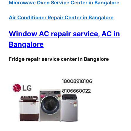
Microwave Oven Service Center in Bangalore
Air Conditioner Repair Center in Bangalore
Window AC repair service, AC in
Bangalore
Fridge repair service center in Bangalore