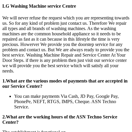
LG Washing Machine service Centre
We will never refuse the request which you are representing towards
us. So for any kind of problem just contact us. Therefore We repair
all types and all brands of washing machines. As the washing
machines are the common household appliance so it needs to be
repaired as fast as it can because in this lifestyle the time is very
precious. Howerver We provide you the doorstep service for any
problem and contact us. But We are always ready to provide you the
best service. Washing Machine Repair and Service Center At Your
Door Steps. if there is any problem then just visit our service center
we will provide you the best service which will satisfy all your
needs.
1.What are the various modes of payments that are accepted in
our Service Center?
You can make payments Via Cash, JD Pay, Google Pay,
PhonePe, NEFT, RTGS, IMPS, Cheque. ASN Techno
Service.
2.What are the working hours of the ASN Techno Service
Center?