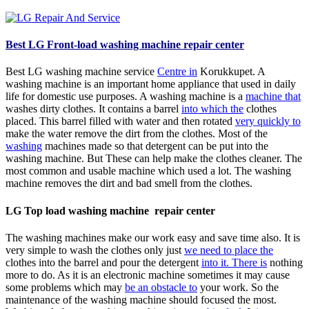
Best
LG Front-load washing machine repair center
Best LG washing machine service
Centre in
Korukkupet. A
washing machine is an important home appliance that used in daily
life for domestic use purposes. A washing machine is a
machine that
washes dirty clothes. It contains a barrel
into which the
clothes
placed. This barrel filled with water and then rotated
very quickly to
make the water remove the dirt from the clothes. Most of the
washing
machines made so that detergent can be put into the
washing machine. But These can help make the clothes cleaner. The
most common and usable machine which used a lot. The washing
machine removes the dirt and bad smell from the clothes.
LG Top load washing machine repair center
The washing machines make our work easy and save time also. It is
very simple to wash the clothes only just
we need to place the
clothes into the barrel and pour the detergent
into it. There is
nothing
more to do. As it is an electronic machine sometimes it may cause
some problems which may
be an obstacle to
your work. So the
maintenance of the washing machine should focused the most.