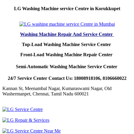
LG Washing Machine service Centre in Korukkupet
Washing Machine Repair And Service Center
Top-Load Washing Machine Service Center
Front-Load Washing Machine Repair Center
Semi-Automatic Washing Machine Service Center
24/7 Service Center Contact Us: 18008918106, 8106660022
Kannan St, Meenambal Nagar, Kumaraswami Nagar, Old
Washermanpet, Chennai, Tamil Nadu 600021