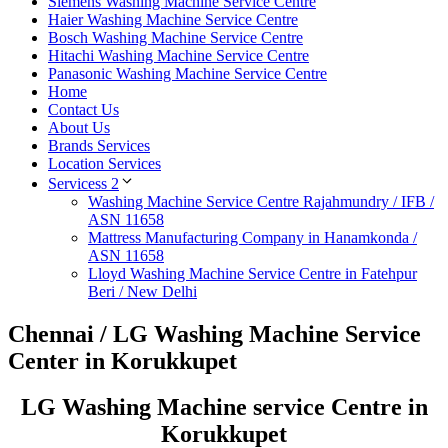
Siemens Washing Machine Service Centre
Haier Washing Machine Service Centre
Bosch Washing Machine Service Centre
Hitachi Washing Machine Service Centre
Panasonic Washing Machine Service Centre
Home
Contact Us
About Us
Brands Services
Location Services
Servicess 2
Washing Machine Service Centre Rajahmundry / IFB /
ASN 11658
Mattress Manufacturing Company in Hanamkonda /
ASN 11658
Lloyd Washing Machine Service Centre in Fatehpur
Beri / New Delhi
Chennai / LG Washing Machine Service
Center in Korukkupet
LG Washing Machine service Centre in
Korukkupet