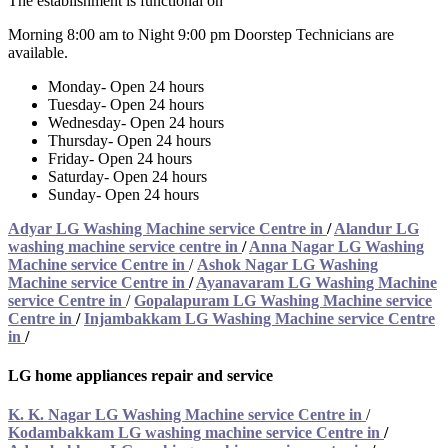
The establishment is functional on
Morning 8:00 am to Night 9:00 pm Doorstep Technicians are
available.
Monday- Open 24 hours
Tuesday- Open 24 hours
Wednesday- Open 24 hours
Thursday- Open 24 hours
Friday- Open 24 hours
Saturday- Open 24 hours
Sunday- Open 24 hours
Adyar LG Washing Machine service Centre in
/
Alandur LG
washing machine service centre in
/
Anna Nagar LG Washing
Machine service Centre in
/
Ashok Nagar LG Washing
Machine service Centre in
/
Ayanavaram LG Washing Machine
service Centre in
/
Gopalapuram LG Washing Machine service
Centre in
/
Injambakkam LG Washing Machine service Centre
in
/
LG home appliances repair and service
K. K. Nagar LG Washing Machine service Centre in
/
Kodambakkam LG washing machine service Centre in
/