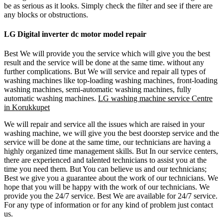
be as serious as it looks. Simply check the filter and see if there are
any blocks or obstructions.
LG Digital inverter dc motor model repair
Best We will provide you the service which will give you the best
result and the service will be done at the same time. without any
further complications. But We will service and repair all types of
washing machines like top-loading washing machines, front-loading
washing machines, semi-automatic washing machines, fully
automatic washing machines.
LG washing machine service Centre
in Korukkupet
We will repair and service all the issues which are raised in your
washing machine, we will give you the best doorstep service and the
service will be done at the same time, our technicians are having a
highly organized time management skills. But In our service centers,
there are experienced and talented technicians to assist you at the
time you need them. But You can believe us and our technicians;
Best we give you a guarantee about the work of our technicians. We
hope that you will be happy with the work of our technicians. We
provide you the 24/7 service. Best We are available for 24/7 service.
For any type of information or for any kind of problem just contact
us.