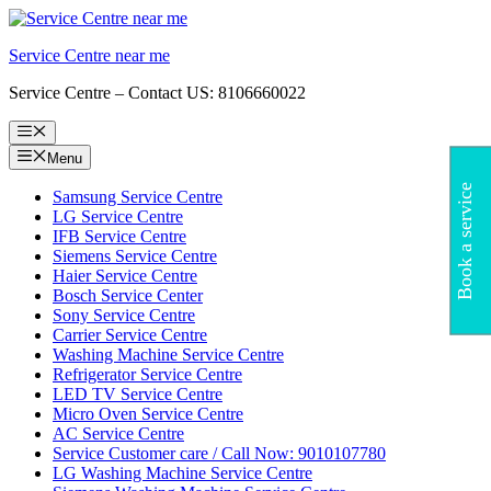
Skip
to
Service Centre near me
content
Service Centre – Contact US: 8106660022
Menu
Menu
Book a service
Samsung Service Centre
LG Service Centre
IFB Service Centre
Siemens Service Centre
Haier Service Centre
Bosch Service Center
Sony Service Centre
Carrier Service Centre
Washing Machine Service Centre
Refrigerator Service Centre
LED TV Service Centre
Micro Oven Service Centre
AC Service Centre
Service Customer care / Call Now: 9010107780
LG Washing Machine Service Centre