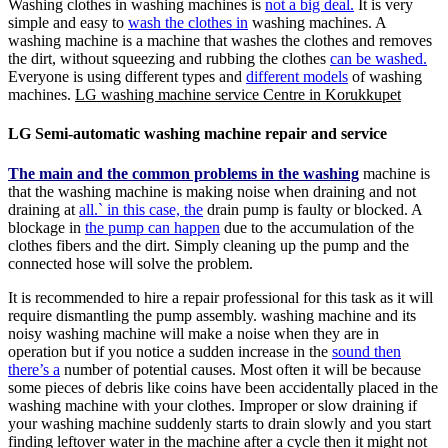
Washing clothes in washing machines is
not a big deal.
It is very
simple and easy to
wash the clothes in
washing machines. A
washing machine is a machine that washes the clothes and removes
the dirt, without squeezing and rubbing the clothes
can be washed.
Everyone is using different types and
different models
of washing
machines.
LG washing machine service Centre in Korukkupet
LG Semi-automatic washing machine repair and service
The main and the common problems in the washing
machine is
that the washing machine is making noise when draining and not
draining at
all.` in this case, the
drain pump is faulty or blocked. A
blockage in
the pump can happen
due to the accumulation of the
clothes fibers and the dirt. Simply cleaning up the pump and the
connected hose will solve the problem.
It is recommended to hire a repair professional for this task as it will
require dismantling the pump assembly. washing machine and its
noisy washing machine will make a noise when they are in
operation but if you notice a sudden increase in the
sound then
there’s a
number of potential causes. Most often it will be because
some pieces of debris like coins have been accidentally placed in the
washing machine with your clothes. Improper or slow draining if
your washing machine suddenly starts to drain slowly and you start
finding leftover water in the machine after a cycle then it might not