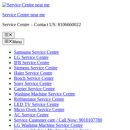
Skip
to
Service Centre near me
content
Service Centre – Contact US: 8106660022
Menu
Menu
Samsung Service Centre
LG Service Centre
IFB Service Centre
Siemens Service Centre
Haier Service Centre
Bosch Service Center
Sony Service Centre
Carrier Service Centre
Washing Machine Service Centre
Refrigerator Service Centre
LED TV Service Centre
Micro Oven Service Centre
AC Service Centre
Service Customer care / Call Now: 9010107780
LG Washing Machine Service Centre