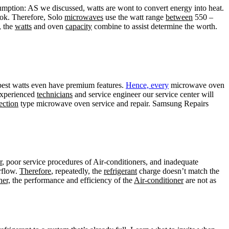
ption: AS we discussed, watts are wont to convert energy into heat.
cook. Therefore, Solo
microwaves
use the watt range
between
550 –
, the
watts
and oven
capacity
combine to assist determine the worth.
best watts even have premium features.
Hence, every
microwave oven
experienced
technicians
and service engineer our service center will
ection
type microwave oven service and repair. Samsung Repairs
r
, poor service procedures of Air-conditioners, and inadequate
irflow.
Therefore
, repeatedly, the
refrigerant
charge doesn’t match the
ner,
the performance and efficiency of the
Air-conditioner
are not as