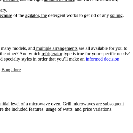
ary.
ecause
of the
agitator, the
detergent works to get rid of any
soiling
.
, many models, and
multiple arrangements
are all available for you to
m the other? And which
refrigerator
type is true for your specific needs?
d specialty styles in order that you’ll make an
informed decision
n
Bangalore
nitial level of a
microwave oven,
Grill microwaves
are
subsequent
re the included features,
usage
of watts, and price
variations
.