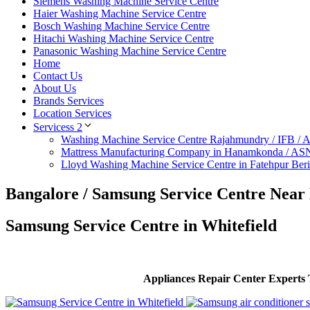
Siemens Washing Machine Service Centre
Haier Washing Machine Service Centre
Bosch Washing Machine Service Centre
Hitachi Washing Machine Service Centre
Panasonic Washing Machine Service Centre
Home
Contact Us
About Us
Brands Services
Location Services
Servicess 2
Washing Machine Service Centre Rajahmundry / IFB /
Mattress Manufacturing Company in Hanamkonda / AS
Lloyd Washing Machine Service Centre in Fatehpur Ber
Bangalore / Samsung Service Centre Near
Samsung Service Centre in Whitefield
Appliances Repair Center Experts T