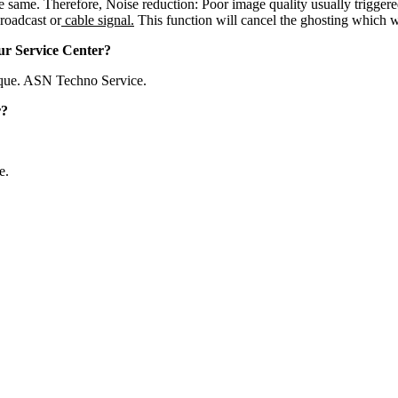
he same. Therefore, Noise reduction: Poor image quality usually trigger
roadcast or
cable signal.
This function will cancel the ghosting which wi
ur Service Center?
que. ASN Techno Service.
r?
e.