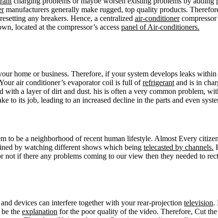
erant
charging problems or maybe worsen existing problems by adding
er
manufacturers generally make rugged, top quality products. Therefore
 resetting any breakers. Hence, a centralized
air-conditioner
compressor s
down, located at the compressor’s access
panel of Air-conditioners.
 your home or business. Therefore, if your system develops leaks within
Your air conditioner’s evaporator coil is full of
refrigerant
and is in char
with a layer of dirt and dust. his is often a very common problem, with 
ke to its job, leading to an increased decline in the parts and even syste
eem to be a neighborhood of recent human lifestyle. Almost Every citiz
tained by watching different shows which being
telecasted by channels.
H
 not if there any problems coming to our view then they needed to recti
and devices can interfere together with your rear-projection
television
.
d be the
explanation
for the poor quality of the video. Therefore, Cut the