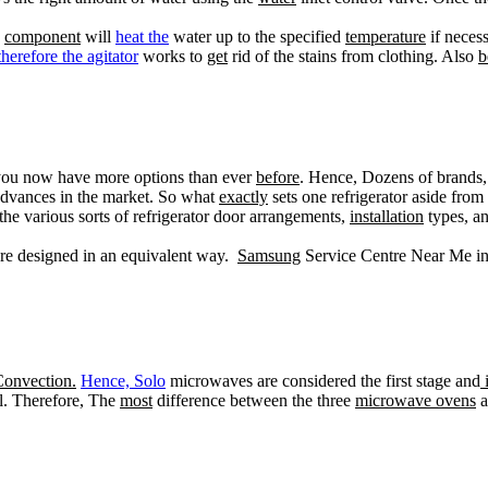
e
component
will
heat the
water up to the specified
temperature
if necess
therefore the agitator
works to
get
rid of the stains from clothing. Also
b
you now have more options than ever
before
. Hence, Dozens of brands
dvances in the market. So what
exactly
sets one refrigerator aside fro
the various sorts of refrigerator door arrangements,
installation
types, an
re designed in an equivalent way.
Samsung
Service Centre Near Me i
onvection.
Hence, Solo
microwaves are considered the first stage and
i
el. Therefore, The
most
difference between the three
microwave ovens
a