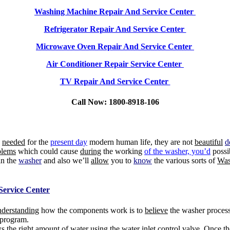
Washing Machine Repair And Service Center
Refrigerator Repair And Service Center
Microwave Oven Repair And Service Center
Air Conditioner Repair Service Center
TV Repair And Service Center
Call Now: 1800-8918-106
e
needed
for the
present day
modern human life, they are not
beautiful
d
lems
which could cause
during
the working
of the washer, you’d
possi
in the
washer
and also we’ll
allow
you to
know
the various sorts of
Was
Service Center
nderstanding
how the components work is to
believe
the washer process
program.
s the right amount of water using the
water
inlet control valve. Once t