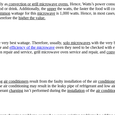
ly as
convection or grill microwave ovens.
Hence, Watts’s power consum
d or drink. Additionally, the
upper
the watts, the faster the food will 
ommon
wattage for this
microwave
is 1,000 watts. Hence, in most cases
herefore the
higher the value.
 very best wattage. Therefore, usually,
solo microwaves
with the very 
ce and
efficiency of the microwave
oven they need to be checked with 
 repair and service, grill microwave oven service and repair, and
conv
ing
air conditioners
result from the faulty installation of the air
conditione
e air conditioning may result in the leaky pipe of refrigerant and low a
gerant
charging
isn’t performed during the
installation
of the
air conditio