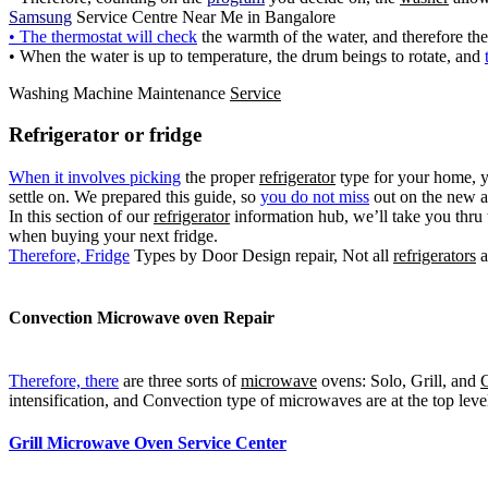
Samsung
Service Centre Near Me in Bangalore
• The thermostat will check
the warmth of the water, and therefore th
• When the water is up to temperature, the drum beings to rotate, and
Washing Machine Maintenance
Service
Refrigerator or fridge
When it involves picking
the proper
refrigerator
type for your home, 
settle on. We prepared this guide, so
you do not miss
out on the new a
In this section of our
refrigerator
information hub, we’ll take you thru 
when buying your next fridge.
Therefore, Fridge
Types by Door Design repair, Not all
refrigerators
a
Convection
Microwave oven
Repair
Therefore, there
are three sorts of
microwave
ovens: Solo, Grill, and
C
intensification, and Convection type of microwaves are at the top lev
Grill Microwave Oven Service Center