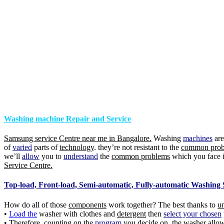
Washing machine Repair and Service
Samsung service Centre near me in Bangalore.
Washing
machines
ar
of
varied
parts of
technology
. they’re not resistant to the
common prob
we’ll
allow
you to
understand
the
common problems
which you face 
Service Centre.
Top-load, Front-load, Semi-automatic, Fully-automatic Washing 
How do all of those
components
work together? The best thanks to
u
•
Load the
washer with clothes and
detergent
then
select your chosen
• Therefore, counting on the
program
you decide on, the
washer
allow