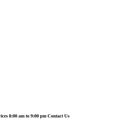
vices 8:00 am to 9:00 pm Contact Us