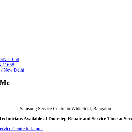
 ASN 11658
N 11658
i / New Delhi
 Me
Samsung Service Centre in Whitefield, Bangalore
echnicians Available at Doorstep Repair and Service Time at Ser