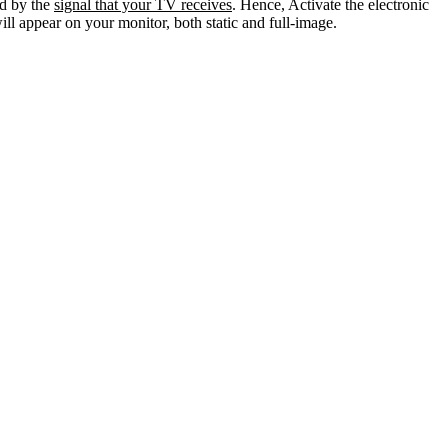
ed by the
signal that your TV receives
. Hence, Activate the electronic
ll appear on your monitor, both static and full-image.