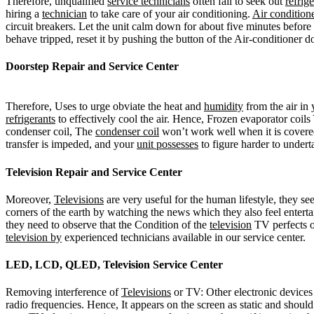
Therefore, unqualified
service technicians
often fail to seek out
refrig
hiring a
technician
to take care of your air conditioning.
Air condition
circuit breakers. Let the unit calm down for about five minutes before
behave tripped, reset it by pushing the button of the Air-conditioner 
Doorstep Repair and Service Center
Therefore, Uses to urge obviate the heat and
humidity
from the air in
refrigerants
to effectively cool the air. Hence, Frozen evaporator coils 
condenser coil, The
condenser coil
won’t work well when it is covered 
transfer is impeded, and your
unit possesses
to figure harder to underta
Television Repair and Service Center
Moreover,
Televisions
are very useful for the human lifestyle, they s
corners of the earth by watching the news which they also feel enter
they need to observe that the Condition of the
television
TV perfects or
television by
experienced technicians available in our service center.
LED, LCD, QLED, Television Service Center
Removing interference of
Televisions
or TV: Other electronic devices 
radio frequencies. Hence, It appears on the screen as static and shoul