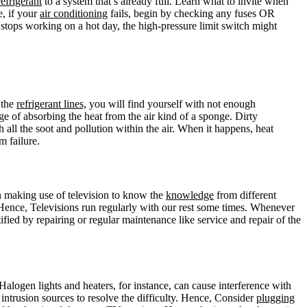
refrigerant
to a system that’s already full. Learn what to invite when
, if your
air conditioning
fails, begin by checking any fuses OR
tops working on a hot day, the high-pressure limit switch might
 the
refrigerant lines,
you will find yourself with not enough
ge of absorbing the heat from the air kind of a sponge. Dirty
all the soot and pollution within the air. When it happens, heat
m failure.
en making use of television to know the
knowledge
from different
ence, Televisions run regularly with our rest some times. Whenever
fied by repairing or regular maintenance like service and repair of the
 Halogen lights and heaters, for instance, can cause interference with
 intrusion sources to resolve the difficulty. Hence, Consider
plugging