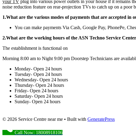
your TV
plug into various power outlets in your house if it remains t
noise reduction feature on rear-projection TVs to catch up on a poor b
1.What are the various modes of payments that are accepted in o
You can make payments Via Cash, Google Pay, PhonePe, Che
2.What are the working hours of the ASN Techno Service Cente
The establishment is functional on
Morning 8:00 am to Night 9:00 pm Doorstep Technicians are availabl
Monday- Open 24 hours
Tuesday- Open 24 hours
Wednesday- Open 24 hours
Thursday- Open 24 hours
Friday- Open 24 hours
Saturday- Open 24 hours
Sunday- Open 24 hours
© 2026 Service Centre near me
• Built with
GeneratePress
Call Now: 18008918106