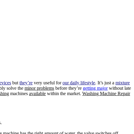
evices
but
they’re
very useful for
our daily lifestyle
. It’s just a
mixture
bly solve the
minor problems
before they’re
getting major
without late
hing
machines
available
within the market.
Washing Machine Repair
.
he
machine
has the right
amount of water,
the valve switches off,