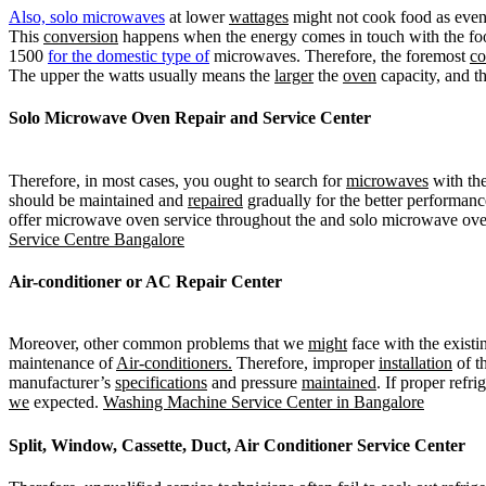
Also, solo microwaves
at lower
wattages
might not cook food as even
This
conversion
happens when the energy comes in touch with the foo
1500
for the domestic type of
microwaves. Therefore, the foremost
c
The upper the watts usually means the
larger
the
oven
capacity, and t
Solo Microwave Oven Repair and Service Center
Therefore, in most cases, you ought to search for
microwaves
with the
should be maintained and
repaired
gradually for the better performan
offer microwave oven service throughout the and solo microwave oven
Service Centre Bangalore
Air-conditioner or AC
Repair Center
Moreover, other common problems that we
might
face with the exist
maintenance of
Air-conditioners.
Therefore, improper
installation
of th
manufacturer’s
specifications
and pressure
maintained
. If proper refri
we
expected.
Washing Machine Service Center in Bangalore
Split, Window, Cassette, Duct, Air Conditioner Service Center