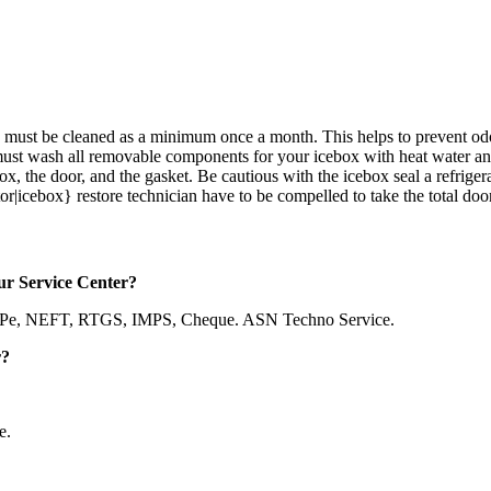
ges must be cleaned as a minimum once a month. This helps to prevent 
u must wash all removable components for your icebox with heat water 
box, the door, and the gasket. Be cautious with the icebox seal a refriger
r|icebox} restore technician have to be compelled to take the total door a
ur Service Center?
nePe, NEFT, RTGS, IMPS, Cheque. ASN Techno Service.
r?
e.