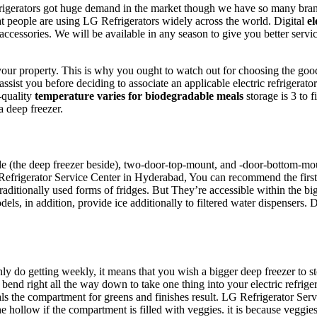
gerators got huge demand in the market though we have so many brand R
t people are using LG Refrigerators widely across the world. Digital
el
accessories. We will be available in any season to give you better ser
 your property. This is why you ought to watch out for choosing the goo
assist you before deciding to associate an applicable electric refrigerat
-quality
temperature varies for biodegradable meals
storage is 3 to 
 deep freezer.
de (the deep freezer beside), two-door-top-mount, and -door-bottom-mount
frigerator Service Center in Hyderabad, You can recommend the first-rat
 traditionally used forms of fridges. But They’re accessible within the b
els, in addition, provide ice additionally to filtered water dispensers. 
y do getting weekly, it means that you wish a bigger deep freezer to stor
bend right all the way down to take one thing into your electric refrige
rvals the compartment for greens and finishes result. LG Refrigerator Se
e hollow if the compartment is filled with veggies. it is because veggies