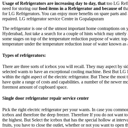
Usage of Refrigerators are increasing day to day, that
too LG Refri
need for storing our
food items in a Refrigerator and because of
tha
for LG Refrigerators. You can enjoy more benefits on spare parts and 
repaired. LG refrigerator service Centre in Gopalapuram
The refrigerator is one of the utmost important home contraptions on
Hyderabad, Just take a search for a couple of hints which may utterly 
some stages on top of the temperature reduction purpose of water. top
temperature under the temperature reduction issue of water known as a
Types of refrigerators:
There are three sorts of icebox you will recall. They may aspect by si
selected wants to have an exceptional cooling machine. Best But LG Re
within the right aspect of the electric refrigerator. But These the most
have quite a range of costs and capabilities. a number of the newer mod
foremost amount of cupboard space.
Single door refrigerator repair service center
Pick the right electric refrigerator per your wants. In case you commonl
icebox and therefore the deep freezer. Therefore If you do not want to 
the highest. But Select the icebox that has the special hollow at inte
fruits, you have to close the outlet, whether or not you want to open th