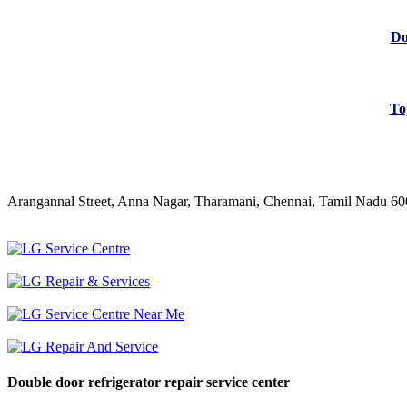
Do
To
Arangannal Street, Anna Nagar, Tharamani, Chennai, Tamil Nadu 6
Double door refrigerator repair service center