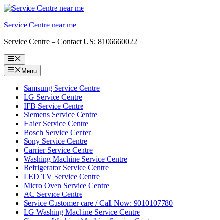
Skip
to
Service Centre near me
content
Service Centre – Contact US: 8106660022
Menu
Menu
Samsung Service Centre
LG Service Centre
IFB Service Centre
Siemens Service Centre
Haier Service Centre
Bosch Service Center
Sony Service Centre
Carrier Service Centre
Washing Machine Service Centre
Refrigerator Service Centre
LED TV Service Centre
Micro Oven Service Centre
AC Service Centre
Service Customer care / Call Now: 9010107780
LG Washing Machine Service Centre