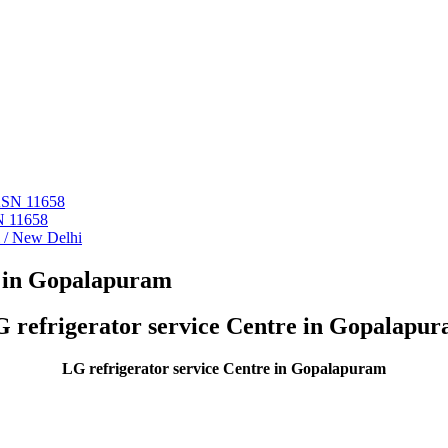
 ASN 11658
N 11658
i / New Delhi
r in Gopalapuram
 refrigerator service Centre in Gopalapu
LG refrigerator service Centre in Gopalapuram