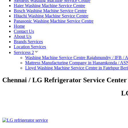
Siemens Washing Machine Service Centre
Haier Washing Machine Service Centre
Bosch Washing Machine Service Centre
Hitachi Washing Machine Service Centre
Panasonic Washing Machine Service Centre
Home
Contact Us
About Us
Brands Services
Location Services
Servicess 2
Washing Machine Service Centre Rajahmundry / IFB /
Mattress Manufacturing Company in Hanamkonda / AS
Lloyd Washing Machine Service Centre in Fatehpur Ber
Chennai / LG Refrigerator Service Cente
LG