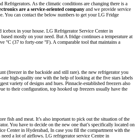
efrigerators. As the climatic conditions are changing there is a
ectronics are a service-oriented company
and we provide service
vice. You can contact the below numbers to get your LG Fridge
d icebox in your house. LG Refrigerator Service Center in
or based mostly on your need. But A fridge continues a temperature at
five °C (37 to forty-one °F). A comparable tool that maintains a
 (freezer in the backside and still rare). the new refrigerator you
e high-quality one with the help of looking at the five stars labels
iggest variety of designs and hues. Pinnacle-established freezers also
Due to their configuration, top hooked up freezers usually have the
e fish and meat. It’s also important to pick out the situation of the
rator. You have to decide on the new one that’s specifically located on
rvice Center in Hyderabad, In case you fill the compartment with the
 need a lot of airflows. LG refrigerator service Centre in