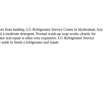
odors from buildup. LG Refrigerator Service Center in Hyderabad, Any
and a moderate detergent. Normal wash-up soap works cleanly for
ator seal repair is often very expensive. LG Refrigerator Service
side to finish a refrigerator seal repair