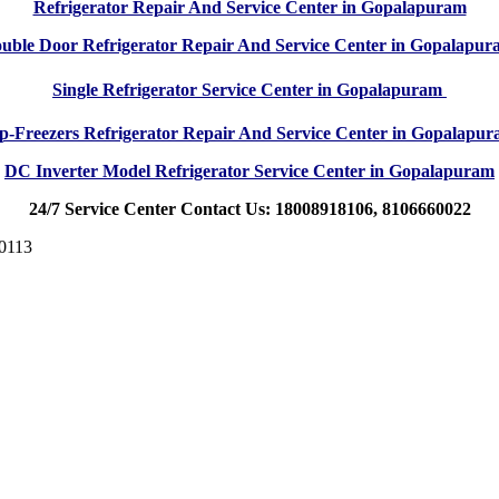
Refrigerator Repair And Service Center in Gopalapuram
uble Door Refrigerator Repair And Service Center in Gopalapu
Single Refrigerator Service Center in Gopalapuram
p-Freezers Refrigerator Repair And Service Center in Gopalapu
DC Inverter Model Refrigerator Service Center in Gopalapuram
24/7 Service Center Contact Us: 18008918106, 8106660022
00113