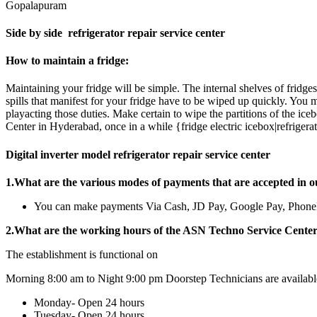
Gopalapuram
Side by side refrigerator repair service center
How to maintain a fridge:
Maintaining your fridge will be simple. The internal shelves of frid
spills that manifest for your fridge have to be wiped up quickly. Yo
playacting those duties. Make certain to wipe the partitions of the ice
Center in Hyderabad, once in a while {fridge electric icebox|refrigerato
Digital inverter model refrigerator repair service center
1.What are the various modes of payments that are accepted in o
You can make payments Via Cash, JD Pay, Google Pay, Pho
2.What are the working hours of the ASN Techno Service Cente
The establishment is functional on
Morning 8:00 am to Night 9:00 pm Doorstep Technicians are availabl
Monday- Open 24 hours
Tuesday- Open 24 hours