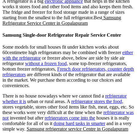
A refrigerator is a big
electronic appliance
that helps in the kitchen
works it stores food and other food items and also keeps them fresh.
The fridge and freezer for food storage made in a range of sizes
starting from the smallest to the full refrigerator.Best
Samsung
Refrigerator Service Center in Gopalapuram
Samsung Single-door Refrigerator Repair Service Center
Some models for small houses fit under kitchen works about
60centimetre high refrigerators may be combined with freezer
either
with the refrigerator
or freezer above, below are side by side air
refrigerator
without a frozen food,
some top-freezer refrigerators,
bottom freezer refrigerators,
French door refrigerators, counter depth
refrigerators
are different kinds of the refrigerator that are available
in the market. We purchase them according to our choices and
conveniences.
There is no house nowadays where we cannot find a
refrigerator
whether it is
urban or rural areas. A
refrigerator stores the food,
stores vegetable, stores other food items like fish, meat, eggs, etc. So
these works were very difficult at the time when the
refrigerator was
not
invented but after
refrigerators come into the
houses it is really
comfortable for all of us it
doing hard tasks in smarter
and in a very
simple way.
Samsung refrigerator service Centre in Gopalapuram