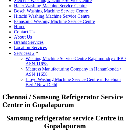
Siemens Washing Machine Service Centre
Haier Washing Machine Service Centre
Bosch Washing Machine Service Centre
Hitachi Washing Machine Service Centre
Panasonic Washing Machine Service Centre
Home
Contact Us
About Us
Brands Services
Location Services
Servicess 2
Washing Machine Service Centre Rajahmundry / IFB /
ASN 11658
Mattress Manufacturing Company in Hanamkonda /
ASN 11658
Lloyd Washing Machine Service Centre in Fatehpur
Beri / New Delhi
Chennai / Samsung Refrigerator Service
Center in Gopalapuram
Samsung refrigerator service Centre in
Gopalapuram