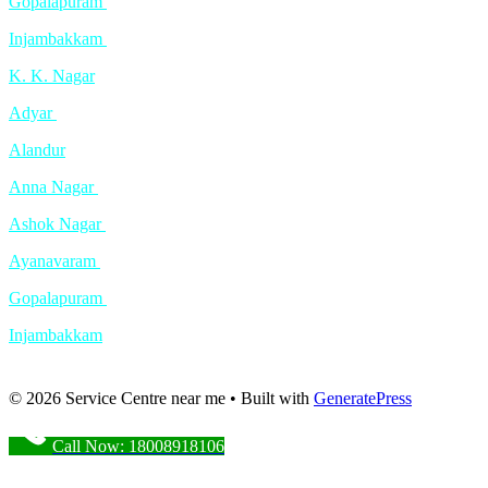
Gopalapuram
Injambakkam
K. K. Nagar
Adyar
Alandur
Anna Nagar
Ashok Nagar
Ayanavaram
Gopalapuram
Injambakkam
© 2026 Service Centre near me
• Built with
GeneratePress
Call Now: 18008918106