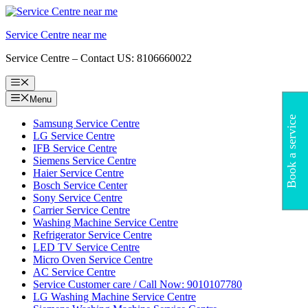
Skip
to
Service Centre near me
content
Service Centre – Contact US: 8106660022
Menu
Menu
Book a service
Samsung Service Centre
LG Service Centre
IFB Service Centre
Siemens Service Centre
Haier Service Centre
Bosch Service Center
Sony Service Centre
Carrier Service Centre
Washing Machine Service Centre
Refrigerator Service Centre
LED TV Service Centre
Micro Oven Service Centre
AC Service Centre
Service Customer care / Call Now: 9010107780
LG Washing Machine Service Centre