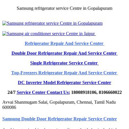
Samsung refrigerator service Centre in Gopalapuram
Refrigerator Repair And Service Center
Double Door Refrigerator Repair And Service Center
Single Refrigerator Service Center
Top-Freezers Refrigerator Repair And Service Center
DC Inverter Model Refrigerator Service Center
24/7
Service Center Contact Us:
18008918106, 8106660022
Avvai Shanmugam Salai, Gopalapuram, Chennai, Tamil Nadu
600086
Samsung Double Door Refrigerator Repair Service Center