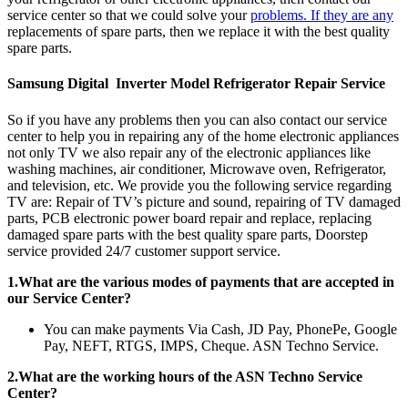
service center so that we could solve your
problems. If they are any
replacements of spare parts, then we replace it with the best quality
spare parts.
Samsung Digital Inverter Model Refrigerator Repair Service
So if you have any problems then you can also contact our service
center to help you in repairing any of the home electronic appliances
not only TV we also repair any of the electronic appliances like
washing machines, air conditioner, Microwave oven, Refrigerator,
and television, etc. We provide you the following service regarding
TV are: Repair of TV’s picture and sound, repairing of TV damaged
parts, PCB electronic power board repair and replace, replacing
damaged spare parts with the best quality spare parts, Doorstep
service provided 24/7 customer support service.
1.What are the various modes of payments that are accepted in
our Service Center?
You can make payments Via Cash, JD Pay, PhonePe, Google
Pay, NEFT, RTGS, IMPS, Cheque. ASN Techno Service.
2.What are the working hours of the ASN Techno Service
Center?