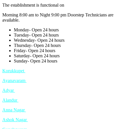
The establishment is functional on
Morning 8:00 am to Night 9:00 pm Doorstep Technicians are
available.
Monday- Open 24 hours
Tuesday- Open 24 hours
Wednesday- Open 24 hours
Thursday- Open 24 hours
Friday- Open 24 hours
Saturday- Open 24 hours
Sunday- Open 24 hours
Korukkupet
Ayanavaram
Adyar
Alandur
Anna Nagar
Ashok Nagar