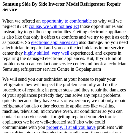
Samsung Side By Side Inverter Model Refrigerator Repair
Service
When we offered an
opportunity to comfortable
so why will we
neglect it? Of
course, we will not neglect
those opportunities and
instead, try to get those opportunities. Getting electronic appliances
is also like that only it offers us comforts and we try to get it as early
as possible. So
electronic appliances can
also damage. So you need
a technician to repair it and you can the technicians in our service
center they
highly skilled, very well
experienced, and experts in
repairing the damaged electronic appliances. But, If you kind of
problems you can contact our service center and book a technician.
Samsung refrigerator service Centre in Gopalapuram
We will send you our technician at your house to repair your
refrigerator they will inspect the problem carefully and do the
procedure of repairing in proper steps and they repair the damages
of your appliances perfectly they can solve any repair problems
quickly because they have years of experience, we not only repair
refrigerator but also other electronic appliances like washing
machine, television, microwave oven, air conditioner so you can
contact our service center for getting repaired your electronic
appliances we have well-educated staff also who could
communicate with you
properly. If at all you have
problems with
your refrigerator or other electronic appliances, then contact our