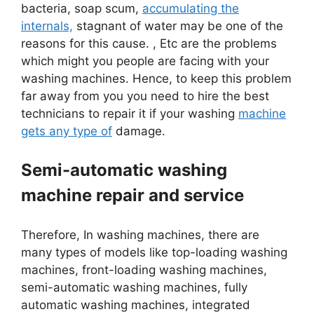
bacteria, soap scum,
accumulating the
internals,
stagnant of water may be one of the
reasons for this cause. , Etc are the problems
which might you people are facing with your
washing machines. Hence, to keep this problem
far away from you you need to hire the best
technicians to repair it if your washing
machine
gets any type of
damage.
Semi-automatic washing
machine repair and service
Therefore, In washing machines, there are
many types of models like top-loading washing
machines, front-loading washing machines,
semi-automatic washing machines, fully
automatic washing machines, integrated