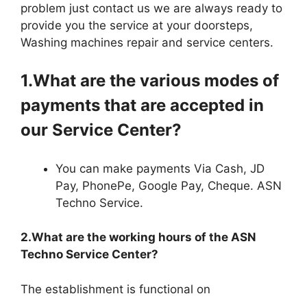
problem just contact us we are always ready to
provide you the service at your doorsteps,
Washing machines repair and service centers.
1.What are the various modes of
payments that are accepted in
our Service Center?
You can make payments Via Cash, JD
Pay, PhonePe, Google Pay, Cheque. ASN
Techno Service.
2.What are the working hours of the ASN
Techno Service Center?
The establishment is functional on