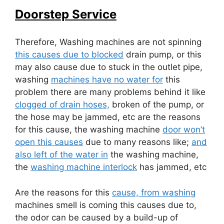
Doorstep Service
Therefore, Washing machines are not spinning
this causes due to blocked
drain pump, or this
may also cause due to stuck in the outlet pipe,
washing
machines have no water for
this
problem there are many problems behind it like
clogged of drain hoses,
broken of the pump, or
the hose may be jammed, etc are the reasons
for this cause, the washing machine
door won’t
open this causes
due to many reasons like;
and
also left of the water in
the washing machine,
the
washing machine interlock
has jammed, etc
Are the reasons for this
cause, from washing
machines smell is coming this causes due to,
the odor can be caused by a build-up of