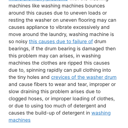
machines like washing machines bounces
around this causes due to uneven loads or
resting the washer on uneven flooring may can
causes appliance to vibrate excessively and
move around the laundry, washing machine is
so noisy
this causes due to failure of
drum
bearings, if the drum bearing is damaged then
this problem may can arises, in washing
machines the clothes are ripped this causes
due to, spinning rapidly can pull clothing into
the tiny holes and
crevices of the washer drum
and cause fibers to wear and tear, improper or
slow draining this problem arises due to
clogged hoses, or improper loading of clothes,
or due to using too much of detergent and
causes the build-up of detergent in
washing
machines