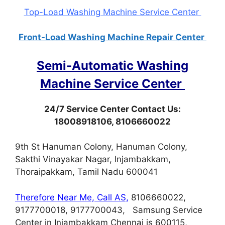
Top-Load Washing Machine Service Center
Front-Load Washing Machine Repair Center
Semi-Automatic Washing
Machine Service Center
24/7 Service Center Contact Us:
18008918106, 8106660022
9th St Hanuman Colony, Hanuman Colony,
Sakthi Vinayakar Nagar, Injambakkam,
Thoraipakkam, Tamil Nadu 600041
Therefore Near Me, Call AS,
8106660022,
9177700018, 9177700043, Samsung Service
Center in Injambakkam Chennai is 600115,