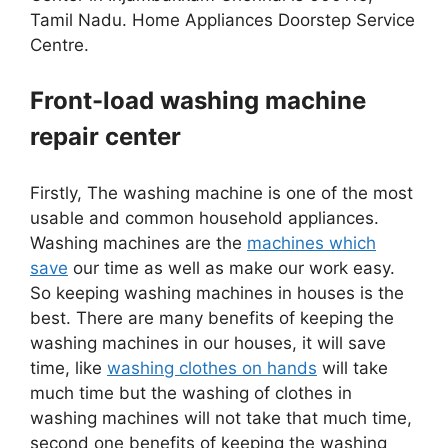
Tamil Nadu. Home Appliances Doorstep Service
Centre.
Front-load washing machine
repair center
Firstly, The washing machine is one of the most
usable and common household appliances.
Washing machines are the
machines which
save
our time as well as make our work easy.
So keeping washing machines in houses is the
best. There are many benefits of keeping the
washing machines in our houses, it will save
time, like
washing clothes on hands
will take
much time but the washing of clothes in
washing machines will not take that much time,
second one benefits of keeping the washing