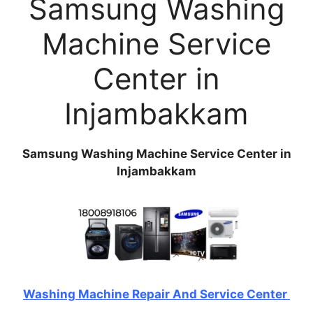
Samsung Washing
Machine Service
Center in
Injambakkam
Samsung Washing Machine Service Center in
Injambakkam
Washing Machine Repair And Service Center