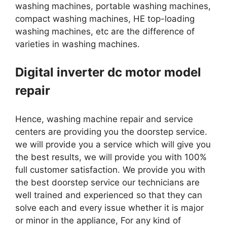
washing machines, portable washing machines,
compact washing machines, HE top-loading
washing machines, etc are the difference of
varieties in washing machines.
Digital inverter dc motor model
repair
Hence, washing machine repair and service
centers are providing you the doorstep service.
we will provide you a service which will give you
the best results, we will provide you with 100%
full customer satisfaction. We provide you with
the best doorstep service our technicians are
well trained and experienced so that they can
solve each and every issue whether it is major
or minor in the appliance, For any kind of