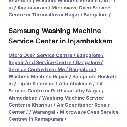
Bhandara | Washing Machine Service Centre
in
/
Ayanavaram / Microwave Oven Service
Centre in Thiruvalluvar Nagar
/
Bangalore /
Samsung Washing Machine
Service Center in Injambakkam
Micro Oven Service Centre
/
Bangalore /
Repair And Service Centre
/
Bangalore /
Service Centre Near Me
/
Bangalore /
Washing Machine Repair
/
Bangalore Hoskote
in / repair & service
/
Adambakkam / TV
Service Centre in Parthasarathy Nagar
/
Ahmedabad / Washing Machine Service
Center in Khanpur
/
Air Conditioner Repair
Center / / Warangal
/
Microwave Oven Service
Centres in Ramapuram /