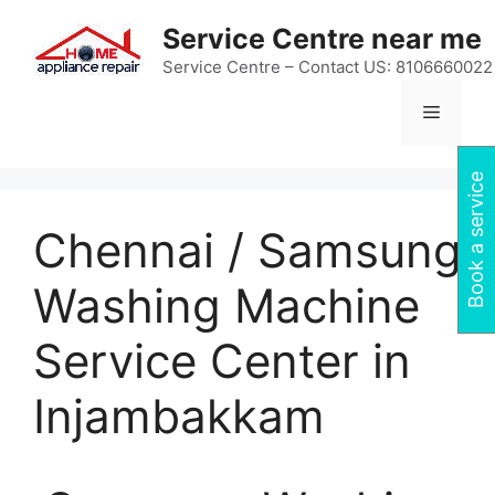
Skip
Service Centre near me
to
content
Service Centre – Contact US: 8106660022
Menu
Book a service
Chennai / Samsung
Washing Machine
Service Center in
Injambakkam