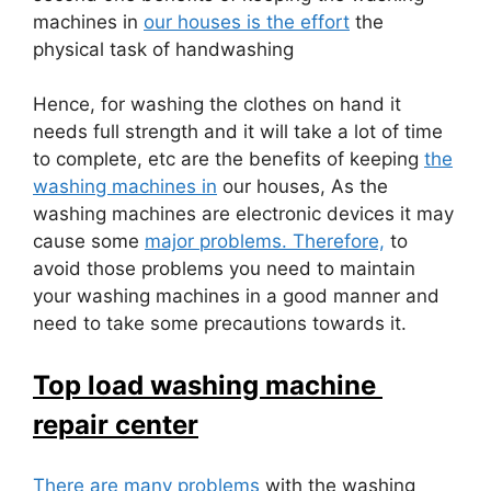
machines in
our houses is the effort
the
physical task of handwashing
Hence, for washing the clothes on hand it
needs full strength and it will take a lot of time
to complete, etc are the benefits of keeping
the
washing machines in
our houses, As the
washing machines are electronic devices it may
cause some
major problems. Therefore,
to
avoid those problems you need to maintain
your washing machines in a good manner and
need to take some precautions towards it.
Top load washing machine
repair center
There are many problems
with the washing