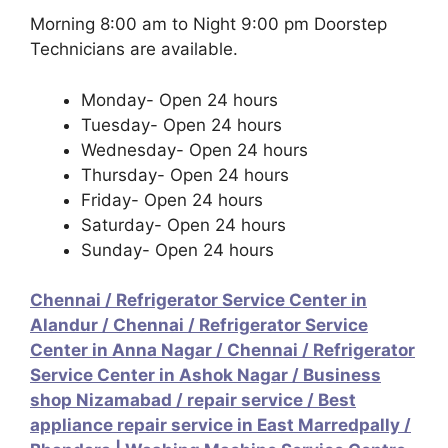
Morning 8:00 am to Night 9:00 pm Doorstep
Technicians are available.
Monday- Open 24 hours
Tuesday- Open 24 hours
Wednesday- Open 24 hours
Thursday- Open 24 hours
Friday- Open 24 hours
Saturday- Open 24 hours
Sunday- Open 24 hours
Chennai / Refrigerator Service Center in
Alandur
/
Chennai / Refrigerator Service
Center in Anna Nagar
/
Chennai / Refrigerator
Service Center in Ashok Nagar
/
Business
shop Nizamabad / repair service
/
Best
appliance repair service in East Marredpally
/